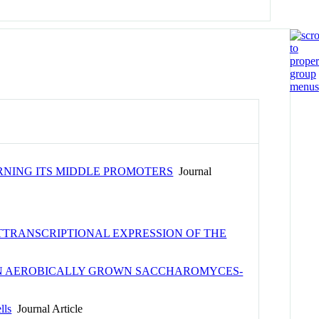
RNING ITS MIDDLE PROMOTERS
Journal
STTRANSCRIPTIONAL EXPRESSION OF THE
1 IN AEROBICALLY GROWN SACCHAROMYCES-
lls
Journal Article