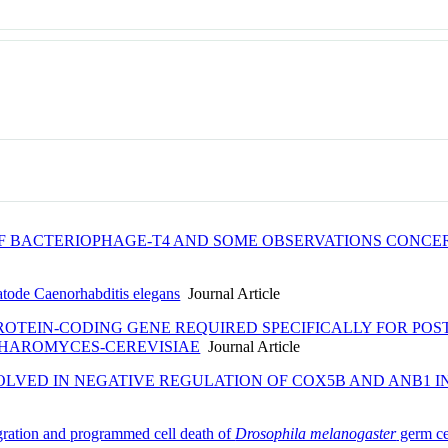
OF BACTERIOPHAGE-T4 AND SOME OBSERVATIONS CONCE
matode Caenorhabditis elegans
Journal Article
PROTEIN-CODING GENE REQUIRED SPECIFICALLY FOR PO
CHAROMYCES-CEREVISIAE
Journal Article
NVOLVED IN NEGATIVE REGULATION OF COX5B AND ANB
igration and programmed cell death of
Drosophila melanogaster
germ ce