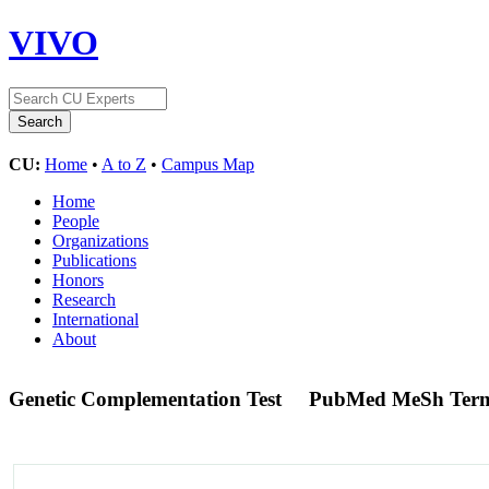
VIVO
CU:
Home
•
A to Z
•
Campus Map
Home
People
Organizations
Publications
Honors
Research
International
About
Genetic Complementation Test
PubMed MeSh Ter