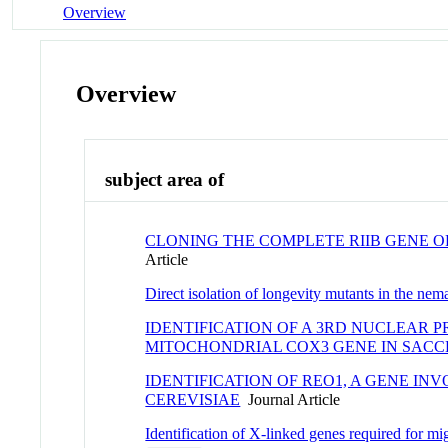
Overview
Overview
subject area of
CLONING THE COMPLETE RIIB GENE 
Article
Direct isolation of longevity mutants in the ne
IDENTIFICATION OF A 3RD NUCLEAR 
MITOCHONDRIAL COX3 GENE IN SAC
IDENTIFICATION OF REO1, A GENE I
CEREVISIAE
Journal Article
Identification of X-linked genes required for m