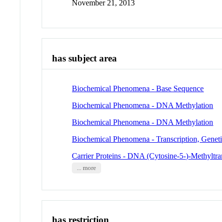
November 21, 2013
has subject area
Biochemical Phenomena - Base Sequence
Biochemical Phenomena - DNA Methylation
Biochemical Phenomena - DNA Methylation
Biochemical Phenomena - Transcription, Genet
Carrier Proteins - DNA (Cytosine-5-)-Methyltra
... more
has restriction