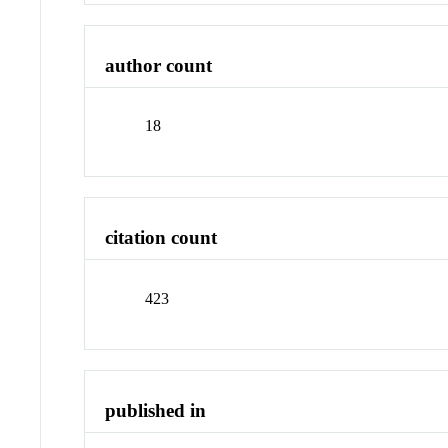
author count
18
citation count
423
published in