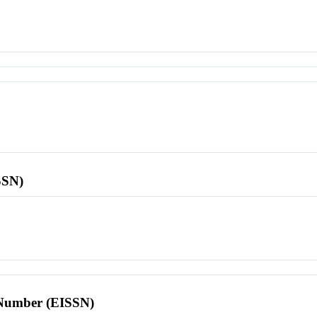
SSN)
l Number (EISSN)