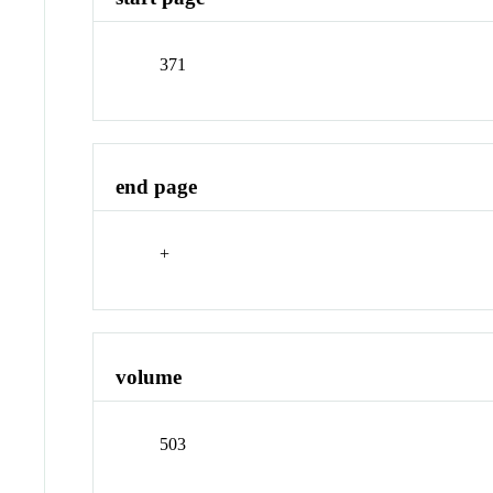
371
end page
+
volume
503