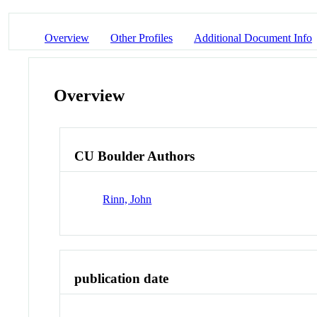
Overview
Other Profiles
Additional Document Info
Overview
CU Boulder Authors
Rinn, John
publication date