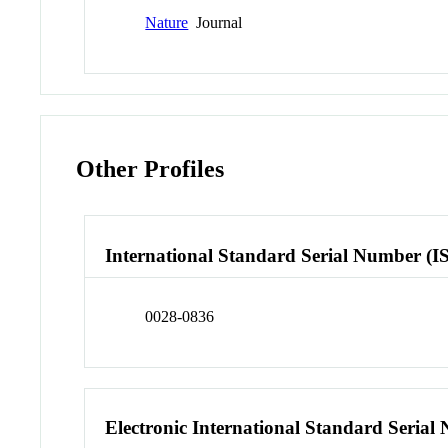
Nature
Journal
Other Profiles
International Standard Serial Number (I
0028-0836
Electronic International Standard Seria