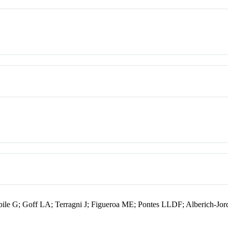
ile G; Goff LA; Terragni J; Figueroa ME; Pontes LLDF; Alberich-Jo