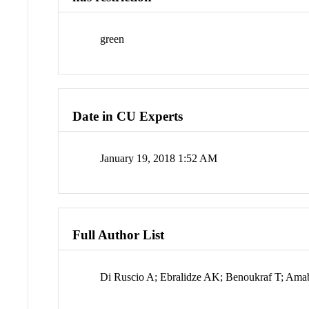
green
Date in CU Experts
January 19, 2018 1:52 AM
Full Author List
Di Ruscio A; Ebralidze AK; Benoukraf T; Amab