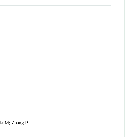
rda M; Zhang P