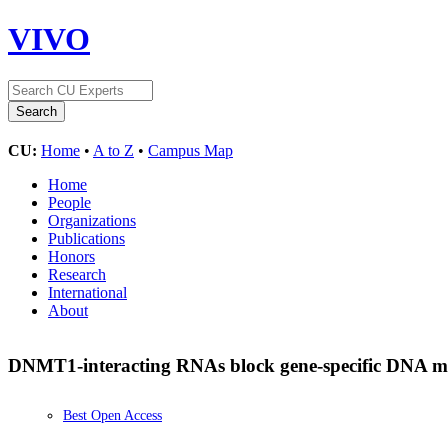
VIVO
CU:
Home
•
A to Z
•
Campus Map
Home
People
Organizations
Publications
Honors
Research
International
About
DNMT1-interacting RNAs block gene-specific DNA m
Best Open Access