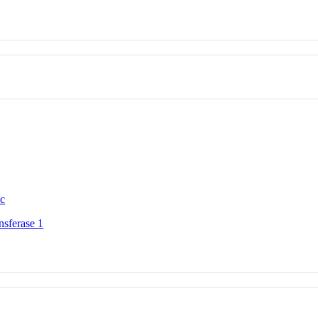
ic
nsferase 1