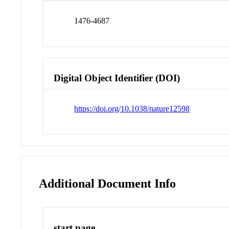
1476-4687
Digital Object Identifier (DOI)
https://doi.org/10.1038/nature12598
Additional Document Info
start page