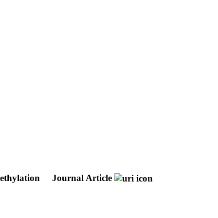
ethylation
Journal Article