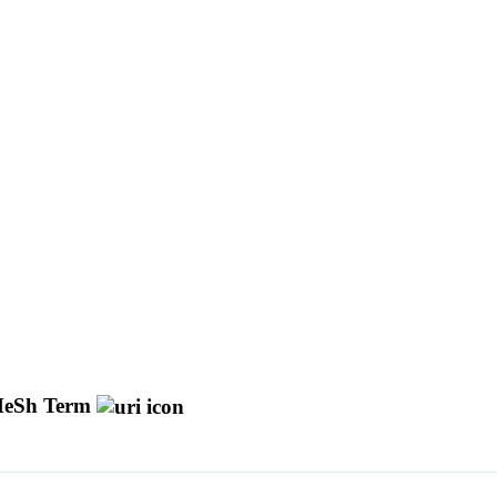
eSh Term