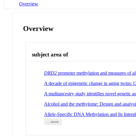
Overview
Overview
subject area of
DRD2
promoter methylation and measures of alco
A decade of epigenetic change in aging twins: 
A multiancestry study identifies novel genetic a
Alcohol and the methylome: Design and analysi
Allele-Specific DNA Methylation and Its Inter
... more