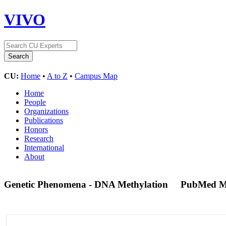
VIVO
CU:
Home
•
A to Z
•
Campus Map
Home
People
Organizations
Publications
Honors
Research
International
About
Genetic Phenomena - DNA Methylation
PubMed M