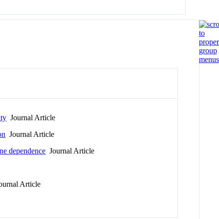
ity
Journal Article
on
Journal Article
tine dependence
Journal Article
urnal Article