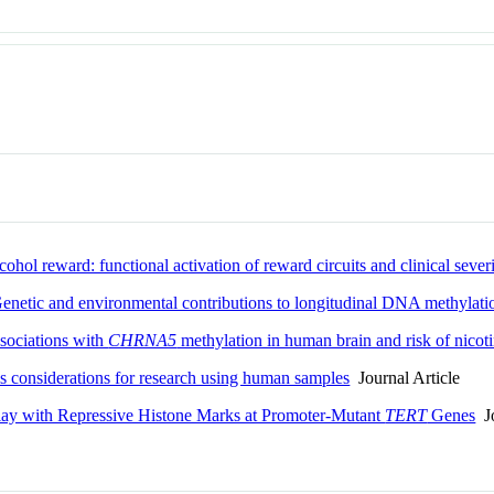
hol reward: functional activation of reward circuits and clinical sever
Genetic and environmental contributions to longitudinal DNA methylati
ssociations with
CHRNA5
methylation in human brain and risk of nico
s considerations for research using human samples
Journal Article
play with Repressive Histone Marks at Promoter-Mutant
TERT
Genes
Jo