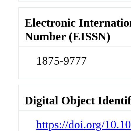
Electronic Internatio
Number (EISSN)
1875-9777
Digital Object Identi
https://doi.org/10.1