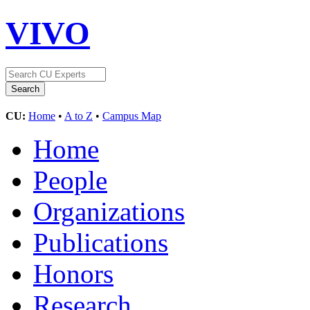
VIVO
CU:
Home
•
A to Z
•
Campus Map
Home
People
Organizations
Publications
Honors
Research