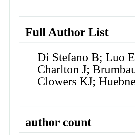
Full Author List
Di Stefano B; Luo E
Charlton J; Brumbau
Clowers KJ; Huebne
author count