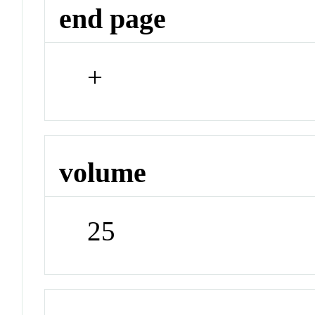
end page
+
volume
25