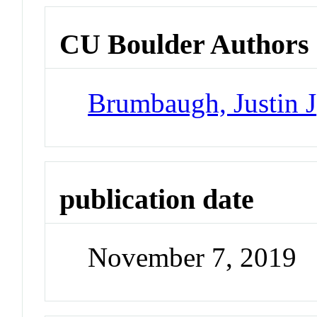
CU Boulder Authors
Brumbaugh, Justin J
publication date
November 7, 2019