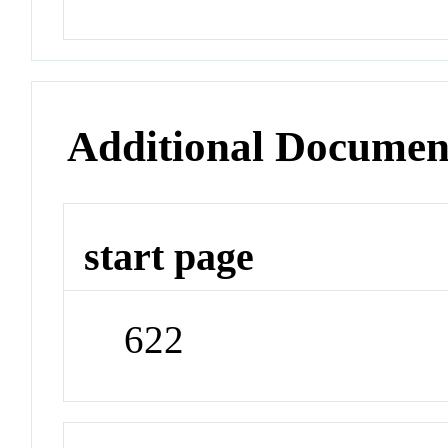
Additional Documen
start page
622