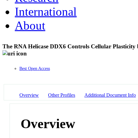
International
About
The RNA Helicase DDX6 Controls Cellular Plasticit
Best Open Access
Overview
Other Profiles
Additional Document Info
Overview