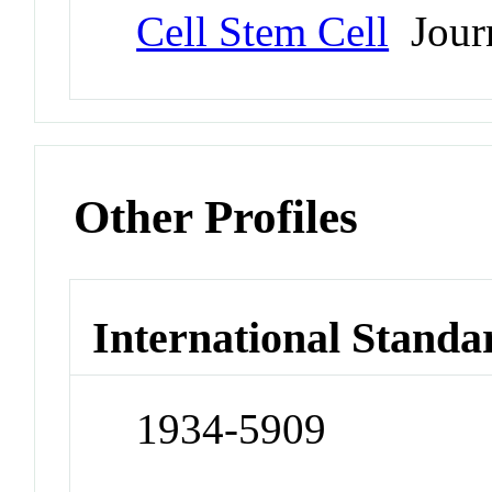
Cell Stem Cell
Jour
Other Profiles
International Standa
1934-5909