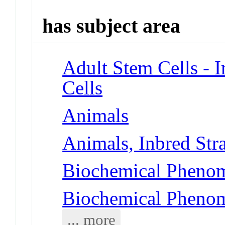
has subject area
Adult Stem Cells - 
Cells
Animals
Animals, Inbred Str
Biochemical Pheno
Biochemical Pheno
... more