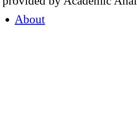
provided by Academic Analy
About