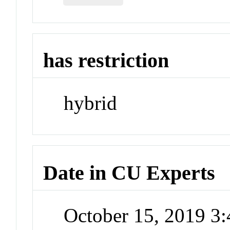
has restriction
hybrid
Date in CU Experts
October 15, 2019 3