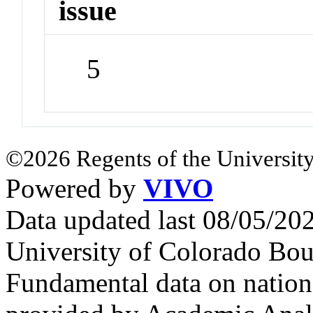
issue
5
©2026 Regents of the University
Powered by
VIVO
Data updated last 08/05/2
University of Colorado Bou
Fundamental data on nationa