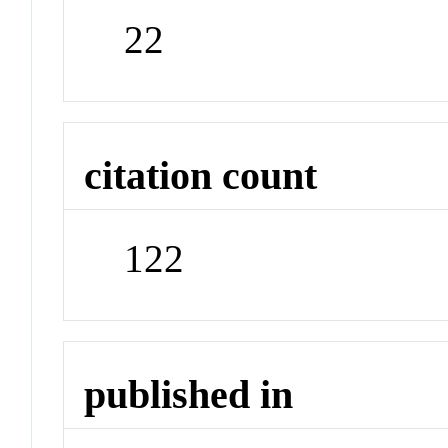
22
citation count
122
published in