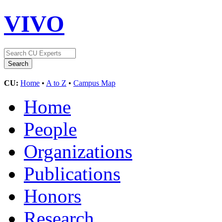
VIVO
CU:
Home
•
A to Z
•
Campus Map
Home
People
Organizations
Publications
Honors
Research