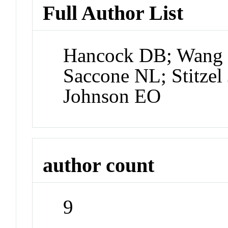
Full Author List
Hancock DB; Wang J
Saccone NL; Stitzel 
Johnson EO
author count
9