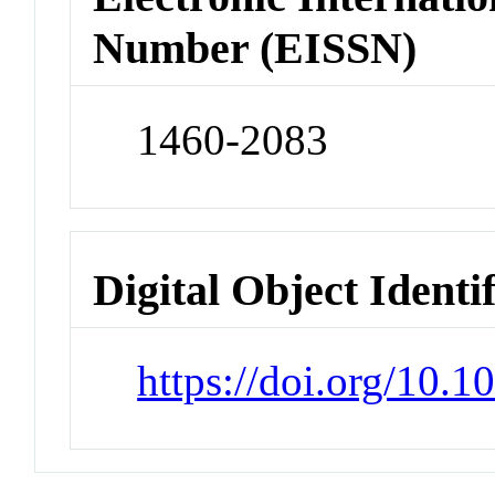
Number (EISSN)
1460-2083
Digital Object Identi
https://doi.org/10.