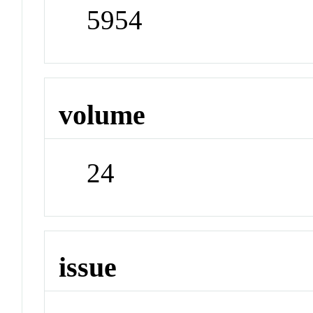
5954
volume
24
issue