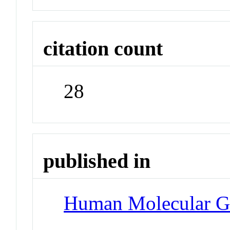
citation count
28
published in
Human Molecular G