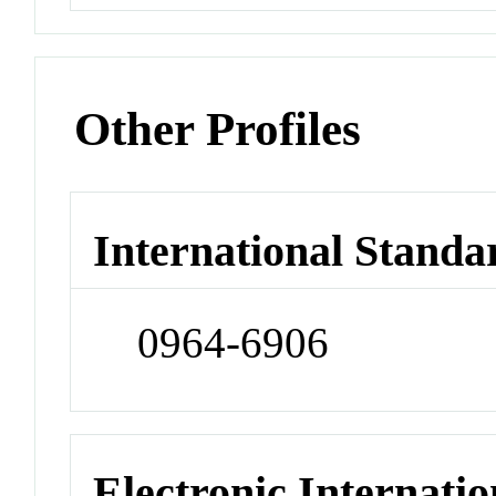
Other Profiles
International Standa
0964-6906
Electronic Internatio