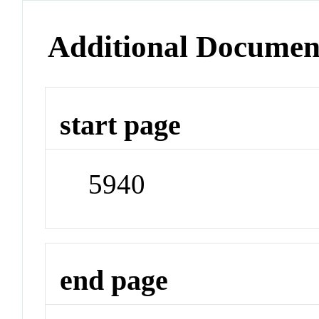
Additional Documen
start page
5940
end page