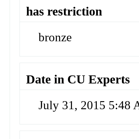
has restriction
bronze
Date in CU Experts
July 31, 2015 5:48