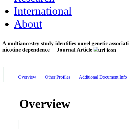
International
About
A multiancestry study identifies novel genetic associa
nicotine dependence
Journal Article
Overview
Other Profiles
Additional Document Info
Overview