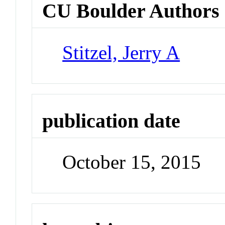
CU Boulder Authors
Stitzel, Jerry A
publication date
October 15, 2015