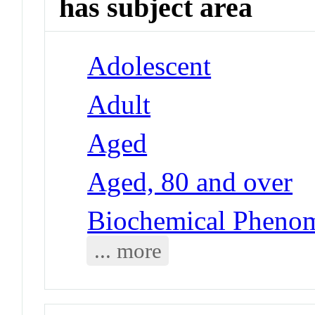
has subject area
Adolescent
Adult
Aged
Aged, 80 and over
Biochemical Pheno
... more