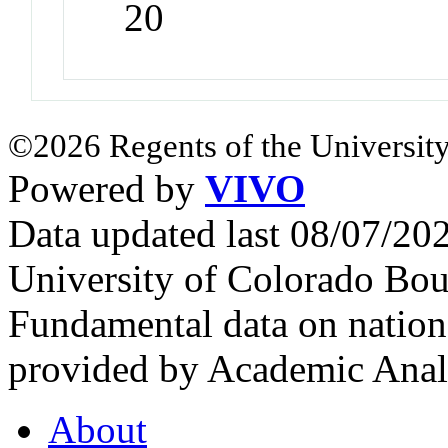
20
©2026 Regents of the University
Powered by
VIVO
Data updated last 08/07/2
University of Colorado Bou
Fundamental data on nationa
provided by Academic Analy
About