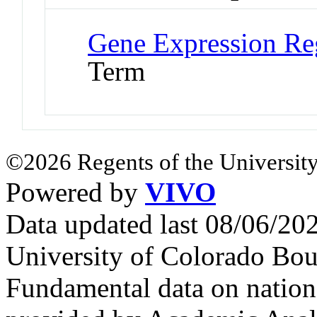
Gene Expression Re
Term
©2026 Regents of the University
Powered by
VIVO
Data updated last 08/06/2
University of Colorado Bou
Fundamental data on nationa