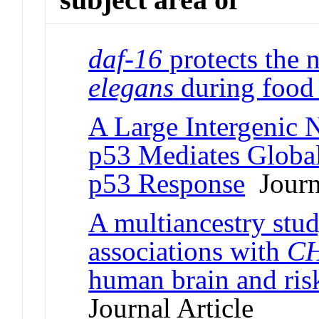
daf-16
protects the
elegans
during food 
A Large Intergenic
p53 Mediates Global
p53 Response
Journa
A multiancestry stud
associations with
C
human brain and ris
Journal Article