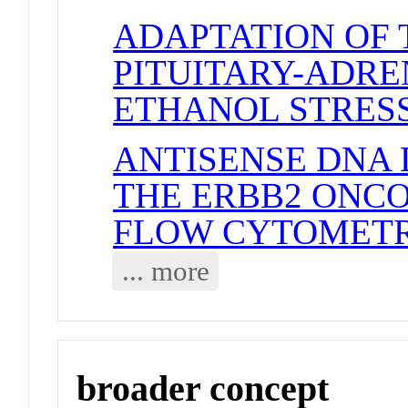
ADAPTATION OF
PITUITARY-ADRE
ETHANOL STRES
ANTISENSE DNA
THE ERBB2 ONC
FLOW CYTOMETR
... more
broader concept