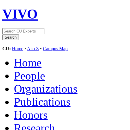
VIVO
CU:
Home
•
A to Z
•
Campus Map
Home
People
Organizations
Publications
Honors
Research