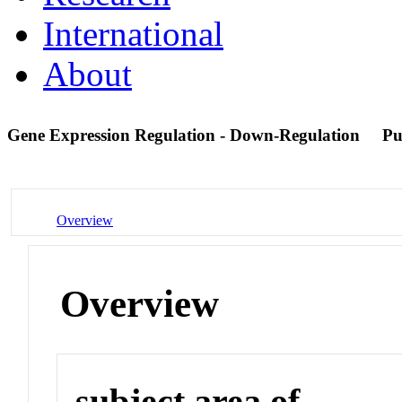
International
About
Gene Expression Regulation - Down-Regulation
Pu
Overview
Overview
subject area of