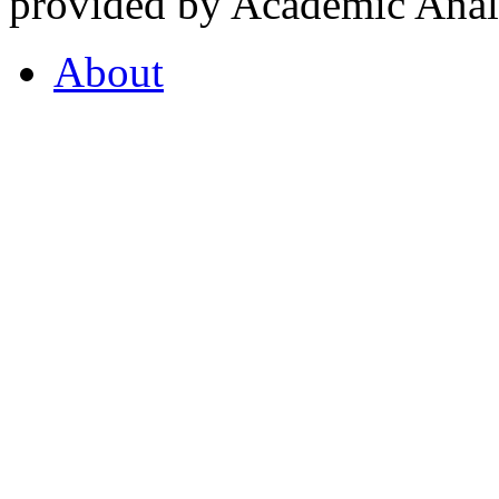
provided by Academic Analy
About