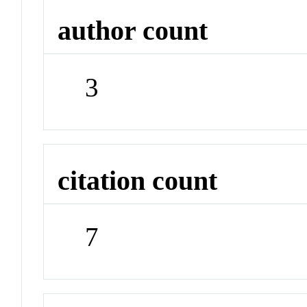
author count
3
citation count
7