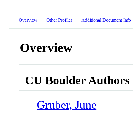
Overview
Other Profiles
Additional Document Info
Overview
CU Boulder Authors
Gruber, June