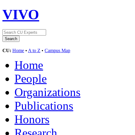
VIVO
CU:
Home
•
A to Z
•
Campus Map
Home
People
Organizations
Publications
Honors
Research