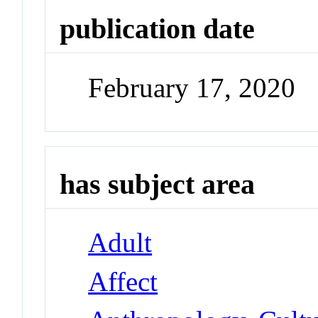
publication date
February 17, 2020
has subject area
Adult
Affect