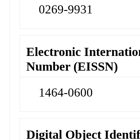
0269-9931
Electronic Internatio
Number (EISSN)
1464-0600
Digital Object Identi