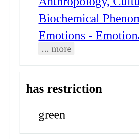
Anthropology, Cultu
Biochemical Pheno
Emotions - Emotion
... more
has restriction
green