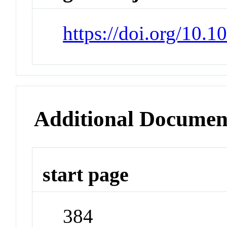
https://doi.org/10
Additional Documen
start page
384