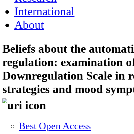
International
About
Beliefs about the automati
regulation: examination 
Downregulation Scale in r
strategies and mood sym
Best Open Access