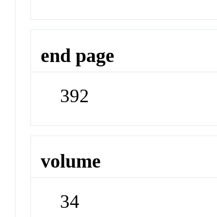
end page
392
volume
34