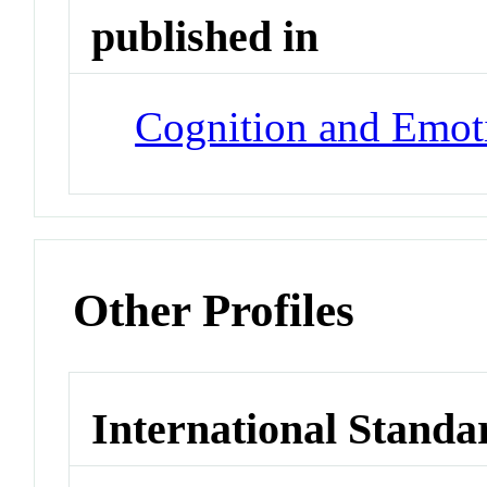
published in
Cognition and Emot
Other Profiles
International Standa