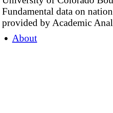
Fundamental data on nationa
provided by Academic Analy
About