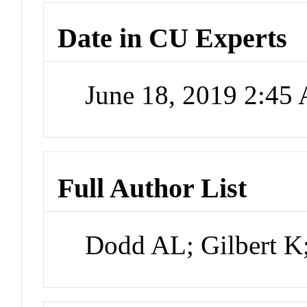
Date in CU Experts
June 18, 2019 2:45
Full Author List
Dodd AL; Gilbert K;