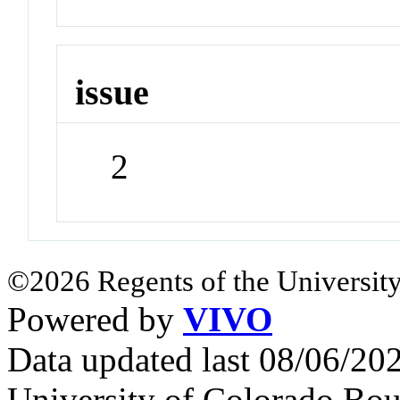
issue
2
©2026 Regents of the University
Powered by
VIVO
Data updated last 08/06/2
University of Colorado Bou