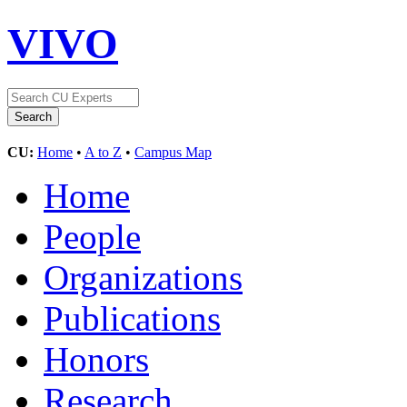
VIVO
CU:
Home
•
A to Z
•
Campus Map
Home
People
Organizations
Publications
Honors
Research