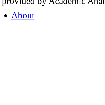
provided by Academic Analy
About