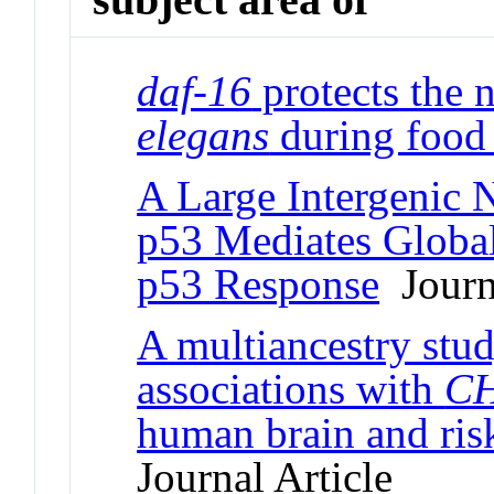
daf-16
protects the
elegans
during food 
A Large Intergenic
p53 Mediates Global
p53 Response
Journa
A multiancestry stud
associations with
C
human brain and ris
Journal Article