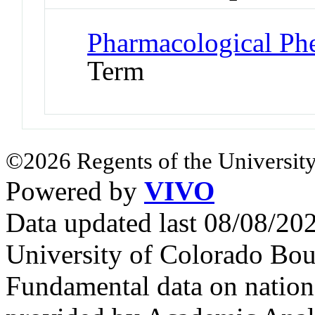
Pharmacological P
Term
©2026 Regents of the University
Powered by
VIVO
Data updated last 08/08/2
University of Colorado Bou
Fundamental data on nationa