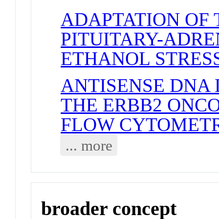
ADAPTATION OF
PITUITARY-ADRE
ETHANOL STRES
ANTISENSE DNA
THE ERBB2 ONC
FLOW CYTOMETR
... more
broader concept