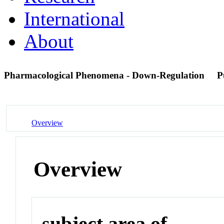
International
About
Pharmacological Phenomena - Down-Regulation
P
Overview
Overview
subject area of