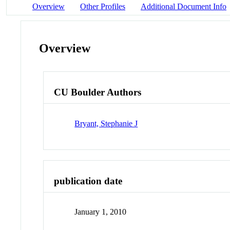
Overview
Other Profiles
Additional Document Info
Overview
CU Boulder Authors
Bryant, Stephanie J
publication date
January 1, 2010