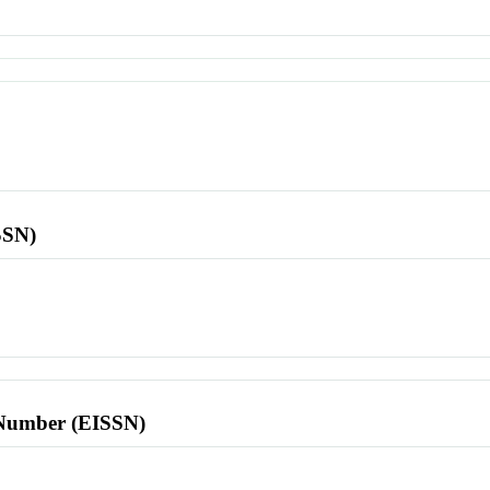
SSN)
l Number (EISSN)