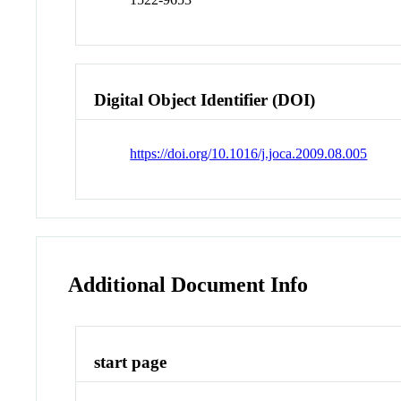
Digital Object Identifier (DOI)
https://doi.org/10.1016/j.joca.2009.08.005
Additional Document Info
start page