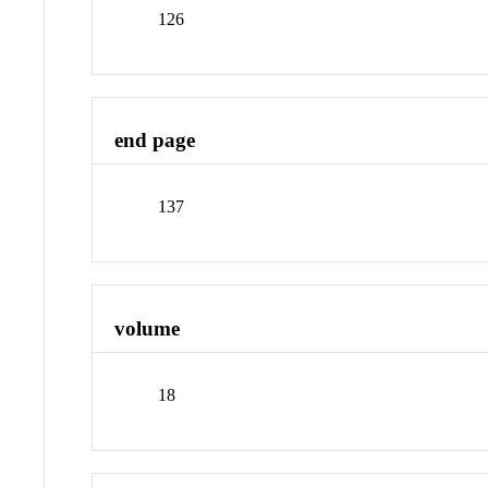
126
end page
137
volume
18