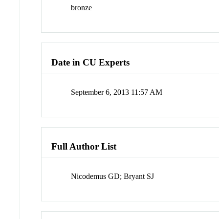
bronze
Date in CU Experts
September 6, 2013 11:57 AM
Full Author List
Nicodemus GD; Bryant SJ