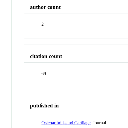
author count
2
citation count
69
published in
Osteoarthritis and Cartilage
Journal