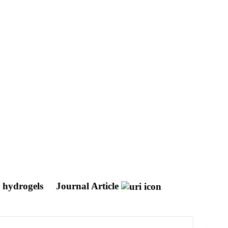
G hydrogels
Journal Article