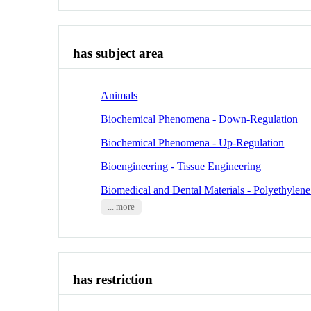
has subject area
Animals
Biochemical Phenomena - Down-Regulation
Biochemical Phenomena - Up-Regulation
Bioengineering - Tissue Engineering
Biomedical and Dental Materials - Polyethylene
... more
has restriction