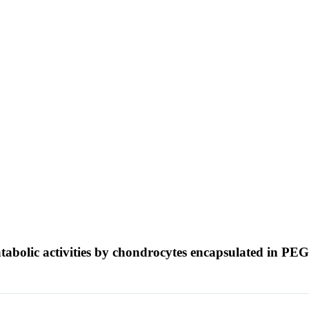
atabolic activities by chondrocytes encapsulated in PE