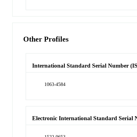
Other Profiles
International Standard Serial Number (I
1063-4584
Electronic International Standard Seria
1522-9653