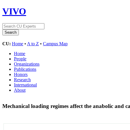
VIVO
CU:
Home
•
A to Z
•
Campus Map
Home
People
Organizations
Publications
Honors
Research
International
About
Mechanical loading regimes affect the anabolic and c