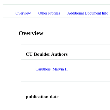
Overview
Other Profiles
Additional Document Info
Overview
CU Boulder Authors
Caruthers, Marvin H
publication date