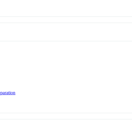
paration