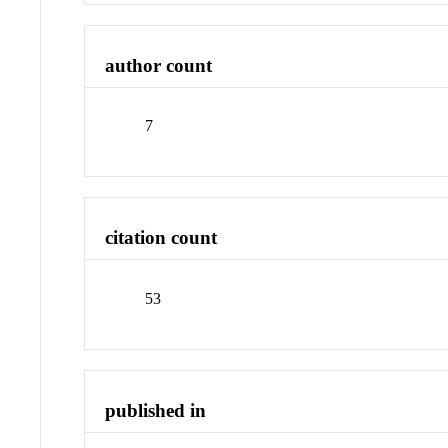
author count
7
citation count
53
published in