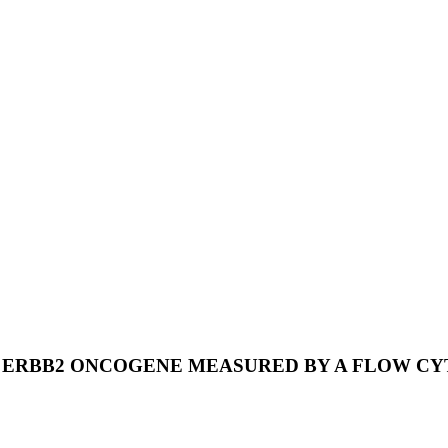
 ERBB2 ONCOGENE MEASURED BY A FLOW C