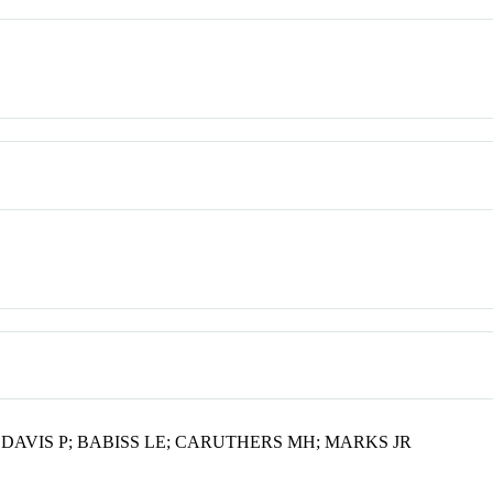
; DAVIS P; BABISS LE; CARUTHERS MH; MARKS JR