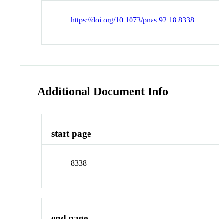
https://doi.org/10.1073/pnas.92.18.8338
Additional Document Info
start page
8338
end page