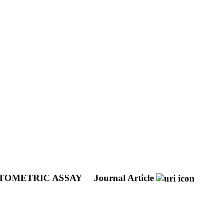
YTOMETRIC ASSAY
Journal Article