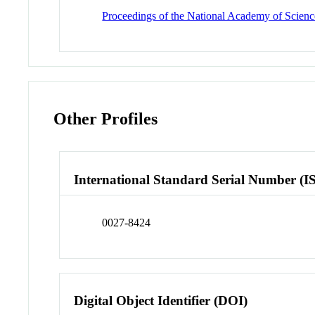
Proceedings of the National Academy of Science
Other Profiles
International Standard Serial Number (I
0027-8424
Digital Object Identifier (DOI)