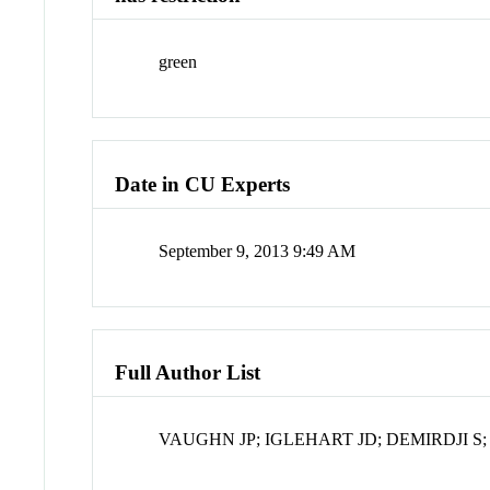
green
Date in CU Experts
September 9, 2013 9:49 AM
Full Author List
VAUGHN JP; IGLEHART JD; DEMIRDJI S