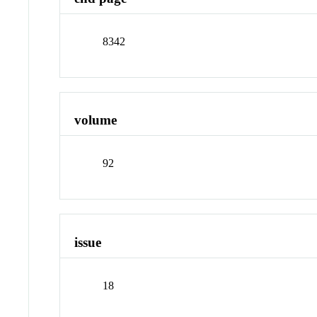
8342
volume
92
issue
18