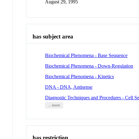
August 29, 1995
has subject area
Biochemical Phenomena - Base Sequence
Biochemical Phenomena - Down-Regulation
Biochemical Phenomena - Kinetics
DNA - DNA, Antisense
Diagnostic Techniques and Procedures - Cell Se
... more
has restriction