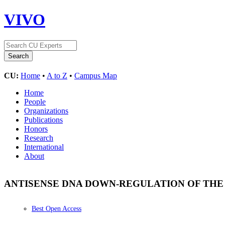
VIVO
CU:
Home
•
A to Z
•
Campus Map
Home
People
Organizations
Publications
Honors
Research
International
About
ANTISENSE DNA DOWN-REGULATION OF THE
Best Open Access