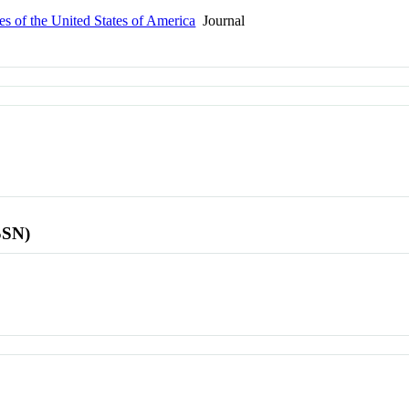
s of the United States of America
Journal
SSN)