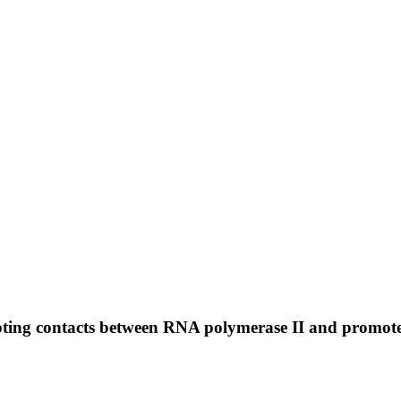
pting contacts between RNA polymerase II and promo