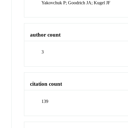
Yakovchuk P; Goodrich JA; Kugel JF
author count
3
citation count
139