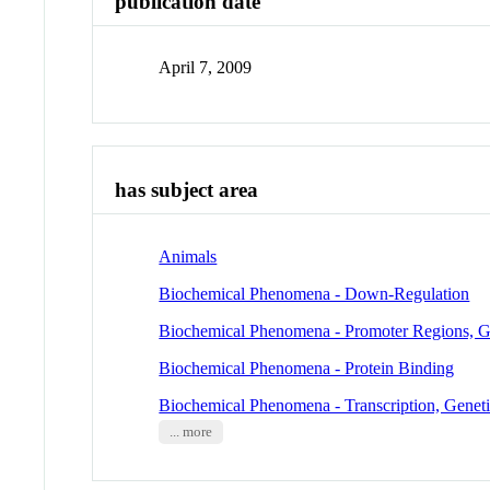
publication date
April 7, 2009
has subject area
Animals
Biochemical Phenomena - Down-Regulation
Biochemical Phenomena - Promoter Regions, G
Biochemical Phenomena - Protein Binding
Biochemical Phenomena - Transcription, Genet
... more