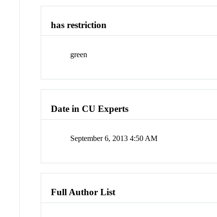
has restriction
green
Date in CU Experts
September 6, 2013 4:50 AM
Full Author List