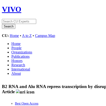
VIVO
CU:
Home
•
A to Z
•
Campus Map
Home
People
Organizations
Publications
Honors
Research
International
About
B2 RNA and Alu RNA repress transcription by disru
Article
Best Open Access