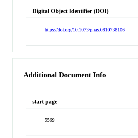
Digital Object Identifier (DOI)
https://doi.org/10.1073/pnas.0810738106
Additional Document Info
start page
5569