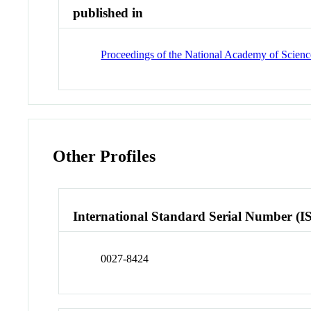
published in
Proceedings of the National Academy of Science
Other Profiles
International Standard Serial Number (I
0027-8424