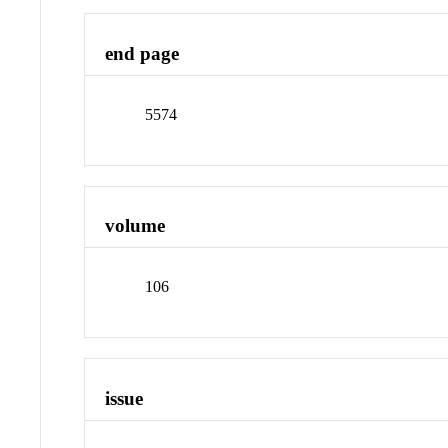
end page
5574
volume
106
issue