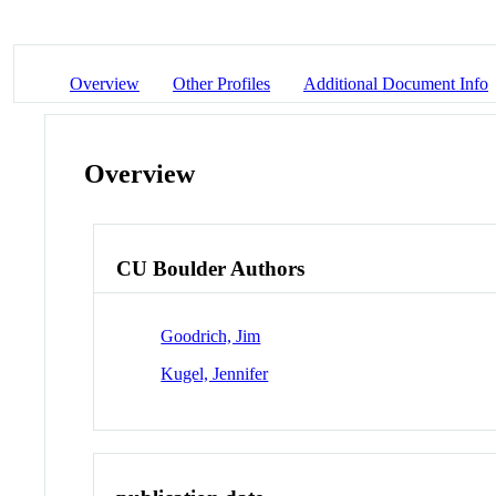
Overview
Other Profiles
Additional Document Info
Overview
CU Boulder Authors
Goodrich, Jim
Kugel, Jennifer