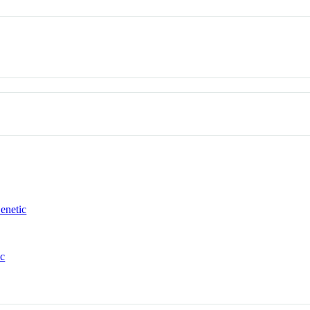
enetic
ic