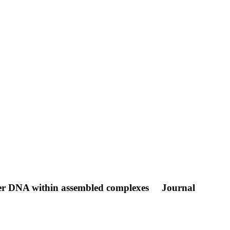
ter DNA within assembled complexes
Journal