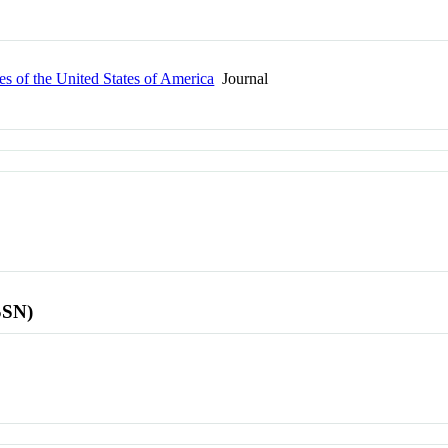
s of the United States of America
Journal
SSN)