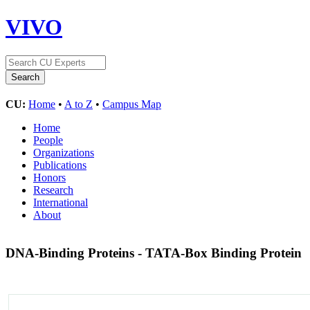
VIVO
CU:
Home
•
A to Z
•
Campus Map
Home
People
Organizations
Publications
Honors
Research
International
About
DNA-Binding Proteins - TATA-Box Binding Protein