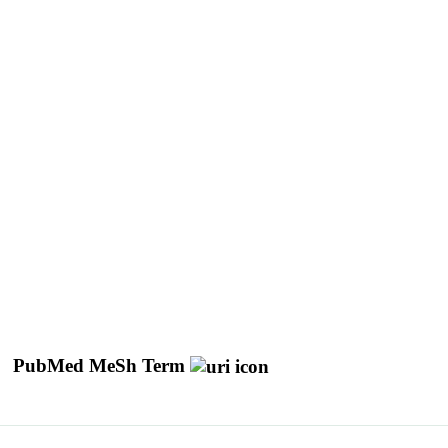
PubMed MeSh Term