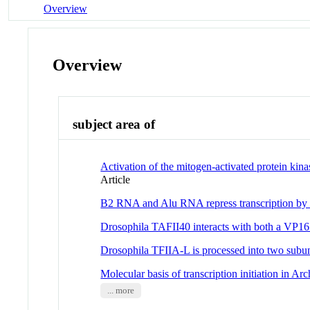
Overview
Overview
subject area of
Activation of the mitogen-activated protein ki
Article
B2 RNA and Alu RNA repress transcription by
Drosophila TAFII40 interacts with both a VP16 a
Drosophila TFIIA-L is processed into two subun
Molecular basis of transcription initiation in Ar
... more