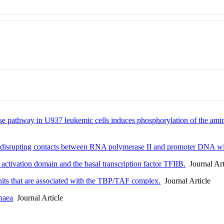
nase pathway in U937 leukemic cells induces phosphorylation of the am
 disrupting contacts between RNA polymerase II and promoter DNA w
ctivation domain and the basal transcription factor TFIIB.
Journal Art
its that are associated with the TBP/TAF complex.
Journal Article
chaea
Journal Article