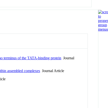
ino terminus of the TATA-binding protein
Journal
ithin assembled complexes
Journal Article
icle