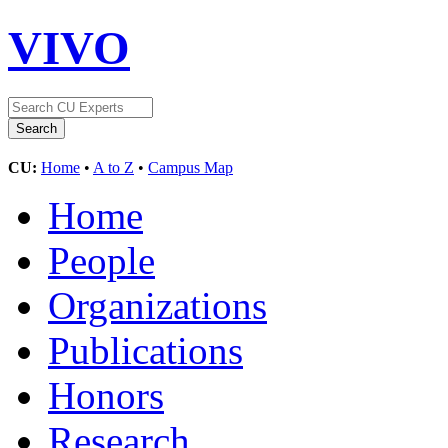
VIVO
CU:
Home
•
A to Z
•
Campus Map
Home
People
Organizations
Publications
Honors
Research