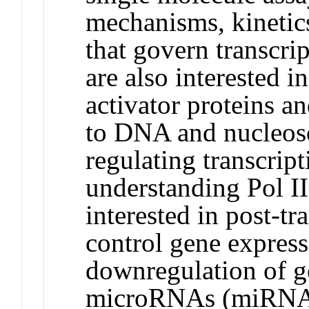
mechanisms, kinetic
that govern transcri
are also interested i
activator proteins an
to DNA and nucleoso
regulating transcript
understanding Pol II
interested in post-t
control gene expressi
downregulation of g
microRNAs (miRNAs)