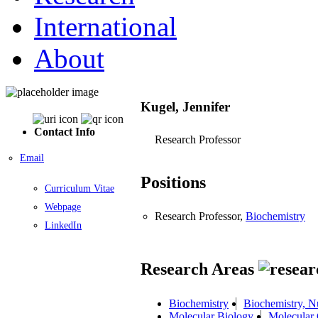
International
About
Kugel, Jennifer
Contact Info
Research Professor
Email
Positions
Curriculum Vitae
Webpage
Research Professor,
Biochemistry
LinkedIn
Research Areas
Biochemistry
Biochemistry, N
Molecular Biology
Molecular 