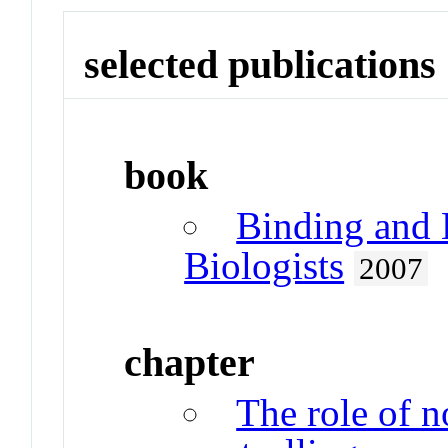
selected publications
book
Binding and 
Biologists
2007
chapter
The role of 