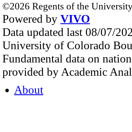
©2026 Regents of the University
Powered by
VIVO
Data updated last 08/07/2
University of Colorado Bou
Fundamental data on nationa
provided by Academic Analy
About