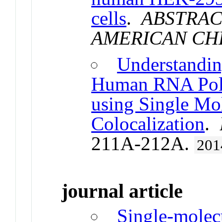
cells
.
ABSTRAC
AMERICAN CH
Understandin
Human RNA Poly
using Single Mo
Colocalization
.
211A-212A.
201
journal article
Single-molec