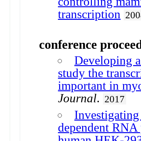
controlling mam
transcription
200
conference procee
Developing a
study the trans
important in my
Journal
.
2017
Investigati
dependent RNA p
human HEK-293