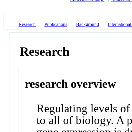
Research
Publications
Background
International
Research
research overview
Regulating levels of
to all of biology. A 
gene expression is 