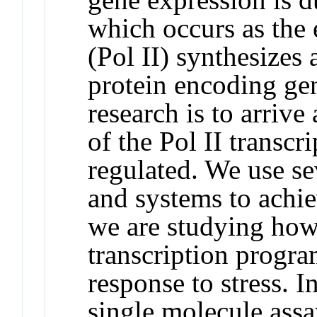
which occurs as th
(Pol II) synthesize
protein encoding ge
research is to arrive
of the Pol II transcr
regulated. We use se
and systems to achie
we are studying how 
transcription progra
response to stress. I
single molecule assa