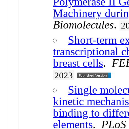
Polymerase II Ge
Machinery durin
Biomolecules
.
2
Short-term ex
transcriptional 
breast cells
.
FEB
2023
Single molecu
kinetic mechanis
binding to diffe
elements
.
PLoS