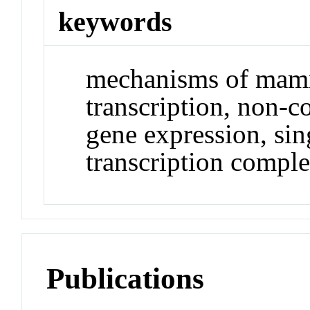
keywords
mechanisms of mam
transcription, non-
gene expression, sin
transcription compl
Publications