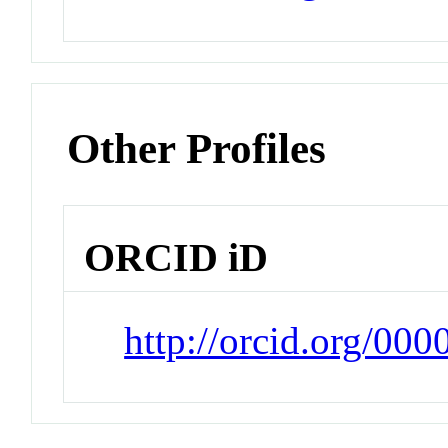
Other Profiles
ORCID iD
http://orcid.org/0