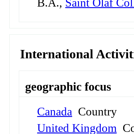
B.A.,
Saint Olaf Col
International Activit
geographic focus
Canada
Country
United Kingdom
Co