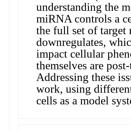
understanding the 
miRNA controls a ce
the full set of targe
downregulates, which
impact cellular ph
themselves are post-
Addressing these iss
work, using differen
cells as a model sys