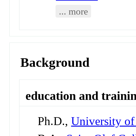
... more
Background
education and traini
Ph.D.,
University o