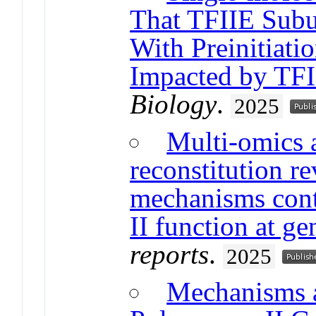
That TFIIE Subu
With Preinitiat
Impacted by TF
Biology
.
2025
Multi-omics 
reconstitution 
mechanisms con
II function at ge
reports
.
2025
Mechanisms 