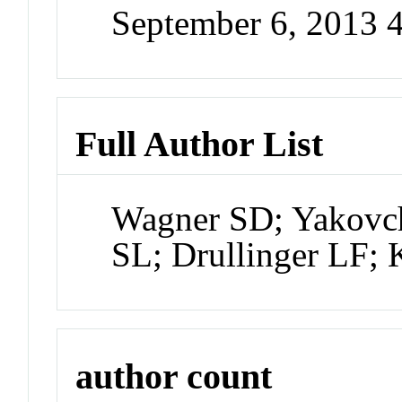
September 6, 2013 
Full Author List
Wagner SD; Yakovch
SL; Drullinger LF; 
author count