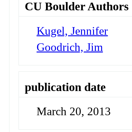
CU Boulder Authors
Kugel, Jennifer
Goodrich, Jim
publication date
March 20, 2013