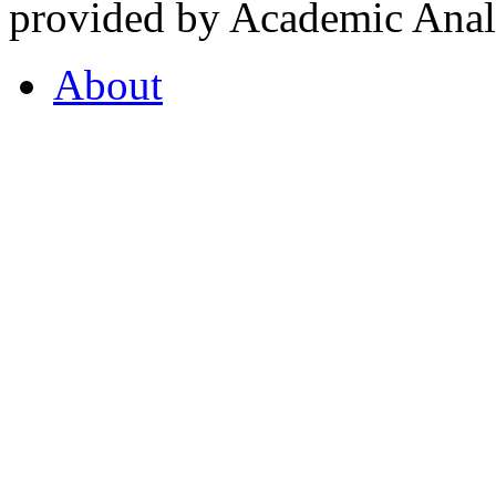
provided by Academic Analy
About