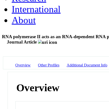
International
About
RNA polymerase II acts as an RNA-dependent RNA po
Journal Article
Overview
Other Profiles
Additional Document Info
Overview