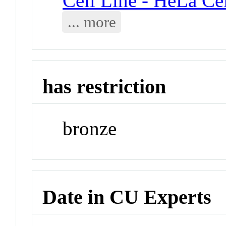
Cell Line - HeLa Cel
... more
has restriction
bronze
Date in CU Experts