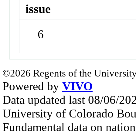
issue
6
©2026 Regents of the University
Powered by
VIVO
Data updated last 08/06/2
University of Colorado Bou
Fundamental data on nationa