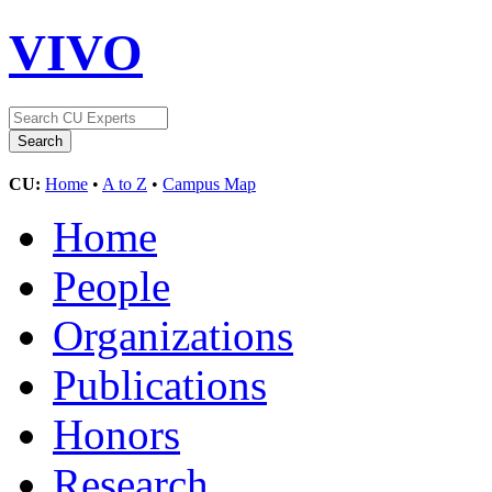
VIVO
CU:
Home
•
A to Z
•
Campus Map
Home
People
Organizations
Publications
Honors
Research