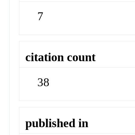
7
citation count
38
published in