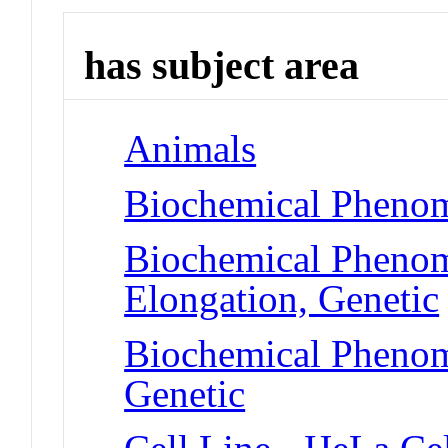
has subject area
Animals
Biochemical Phenom
Biochemical Phenom
Elongation, Genetic
Biochemical Phenome
Genetic