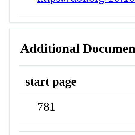
Additional Documen
start page
781