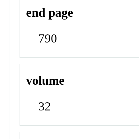
end page
790
volume
32