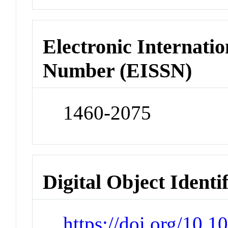
Electronic Internatio
Number (EISSN)
1460-2075
Digital Object Identi
https://doi.org/10.