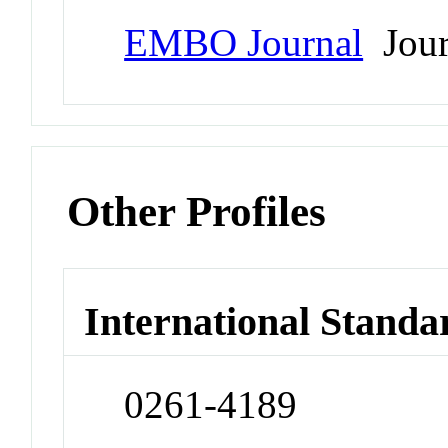
EMBO Journal
Jour
Other Profiles
International Standa
0261-4189