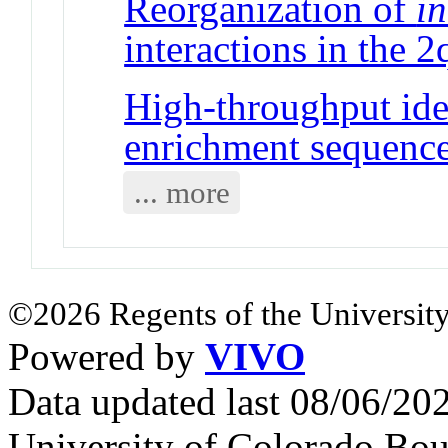
Reorganization of
in
interactions in the 
High-throughput ide
enrichment sequenc
... more
©2026 Regents of the University
Powered by
VIVO
Data updated last 08/06/2
University of Colorado Bou