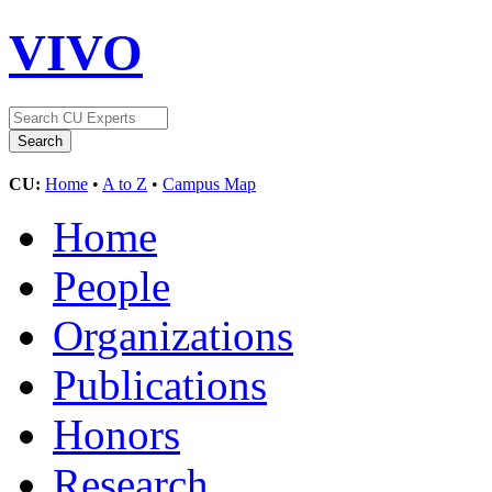
VIVO
CU:
Home
•
A to Z
•
Campus Map
Home
People
Organizations
Publications
Honors
Research