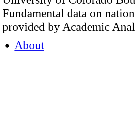
Fundamental data on nationa
provided by Academic Analy
About