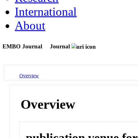
International
About
EMBO Journal
Journal
Overview
Overview
publication venue for