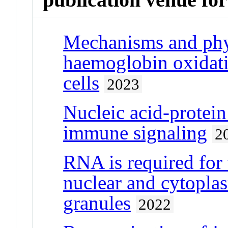
Mechanisms and phys
haemoglobin oxidati
cells
2023
Nucleic acid-protein
immune signaling
2
RNA is required for 
nuclear and cytopl
granules
2022