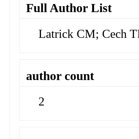
Full Author List
Latrick CM; Cech 
author count
2