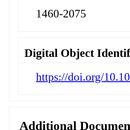
1460-2075
Digital Object Identi
https://doi.org/10.
Additional Documen