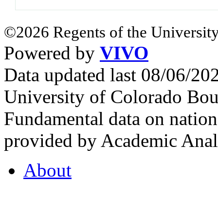
©2026 Regents of the University
Powered by
VIVO
Data updated last 08/06/2
University of Colorado Bou
Fundamental data on nationa
provided by Academic Analy
About