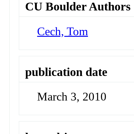
CU Boulder Authors
Cech, Tom
publication date
March 3, 2010