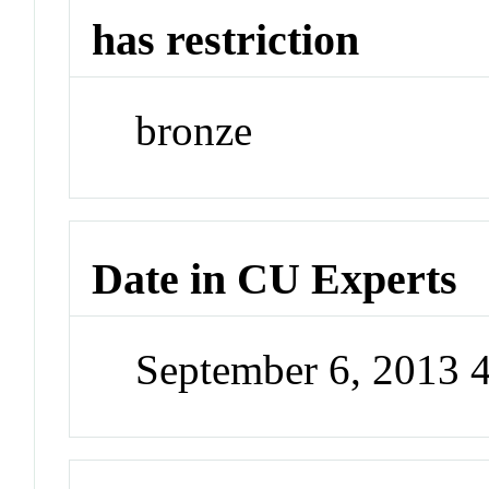
has restriction
bronze
Date in CU Experts
September 6, 2013 