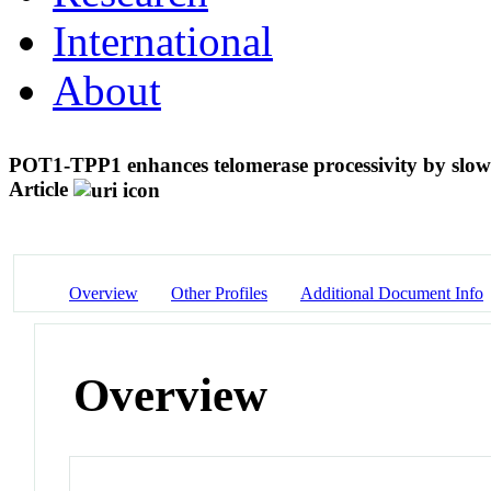
International
About
POT1-TPP1 enhances telomerase processivity by slowi
Article
Overview
Other Profiles
Additional Document Info
Overview