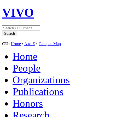
VIVO
CU:
Home
•
A to Z
•
Campus Map
Home
People
Organizations
Publications
Honors
Research