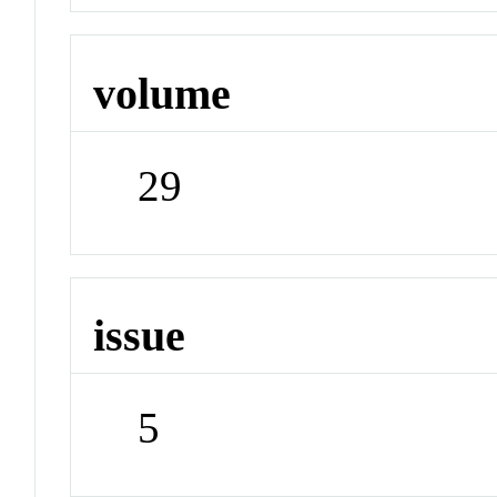
volume
29
issue
5