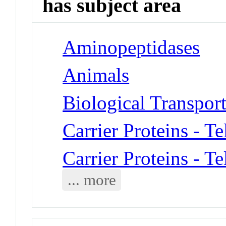
has subject area
Aminopeptidases
Animals
Biological Transpor
Carrier Proteins - T
Carrier Proteins - T
... more