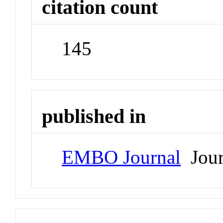
citation count
145
published in
EMBO Journal
Jour