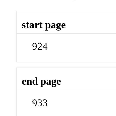
start page
924
end page
933