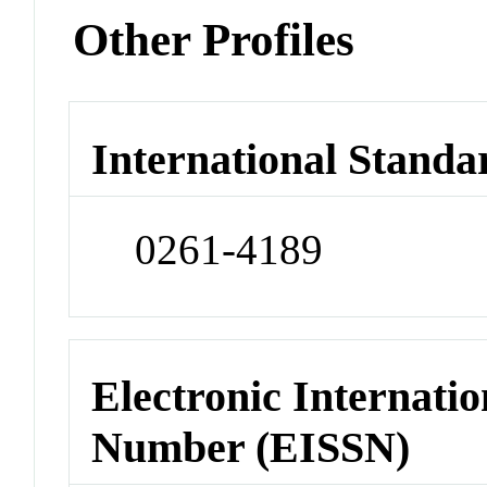
Other Profiles
International Standa
0261-4189
Electronic Internatio
Number (EISSN)