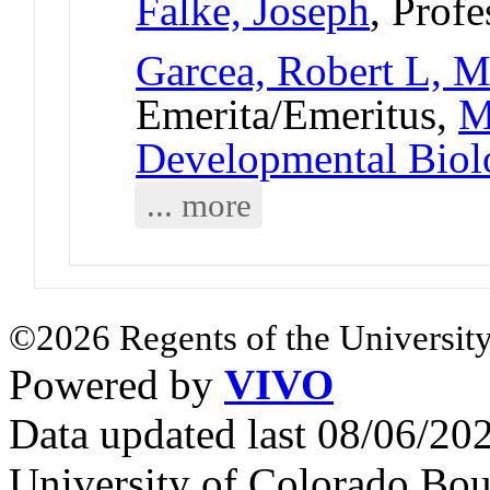
Falke, Joseph
, Profe
Garcea, Robert L, M
Emerita/Emeritus,
M
Developmental Bio
... more
©2026 Regents of the University
Powered by
VIVO
Data updated last 08/06/2
University of Colorado Bou