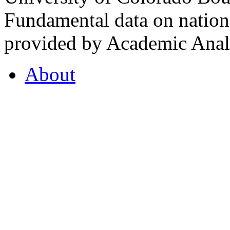
Fundamental data on nationa
provided by Academic Analy
About