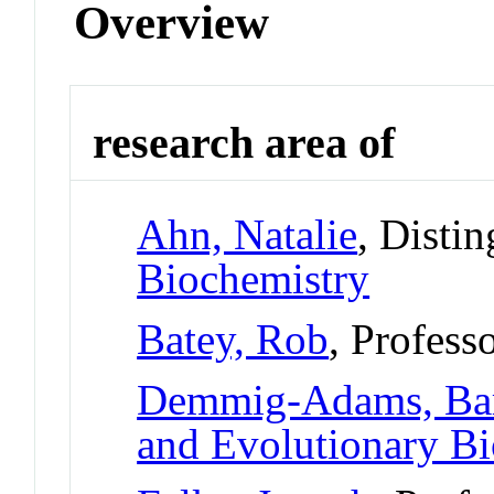
Overview
research area of
Ahn, Natalie
, Disti
Biochemistry
Batey, Rob
, Profess
Demmig-Adams, Ba
and Evolutionary B