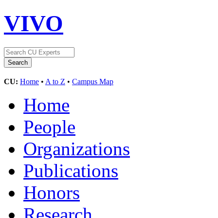
VIVO
CU:
Home
•
A to Z
•
Campus Map
Home
People
Organizations
Publications
Honors
Research