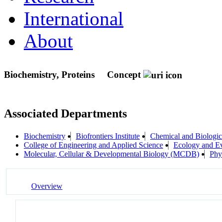
International
About
Biochemistry, Proteins
Concept
Associated Departments
Biochemistry
Biofrontiers Institute
Chemical and Biologic
College of Engineering and Applied Science
Ecology and Ev
Molecular, Cellular & Developmental Biology (MCDB)
Phy
Overview