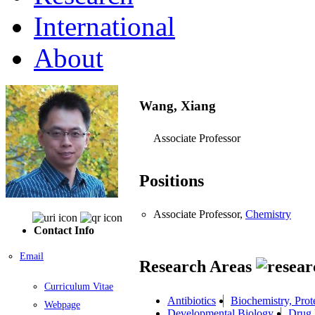
International
About
Wang, Xiang
Associate Professor
Positions
Associate Professor,
Chemistry
Contact Info
Email
Research Areas
Curriculum Vitae
Antibiotics
Biochemistry, Prot
Webpage
Developmental Biology
Drug 