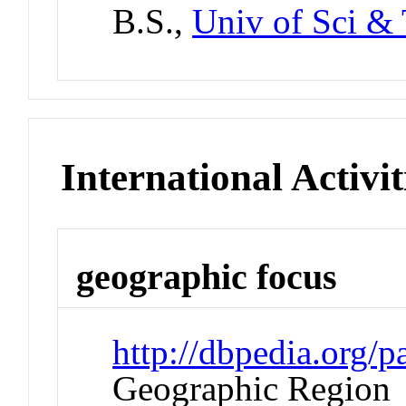
B.S.,
Univ of Sci & 
International Activit
geographic focus
http://dbpedia.org
Geographic Region