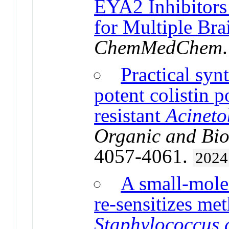
EYA2 Inhibitors 
for Multiple Bra
ChemMedChem
Practical syn
potent colistin p
resistant
Acineto
Organic and Bio
4057-4061.
2024
A small-mole
re-sensitizes met
Staphylococcus 