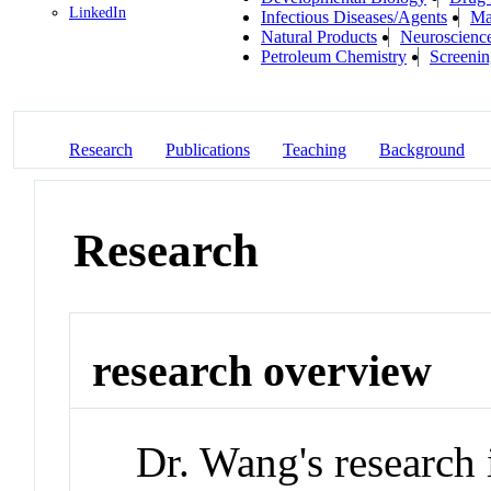
LinkedIn
Infectious Diseases/Agents
Ma
Natural Products
Neuroscienc
Petroleum Chemistry
Screenin
Research
Publications
Teaching
Background
Research
research overview
Dr. Wang's research