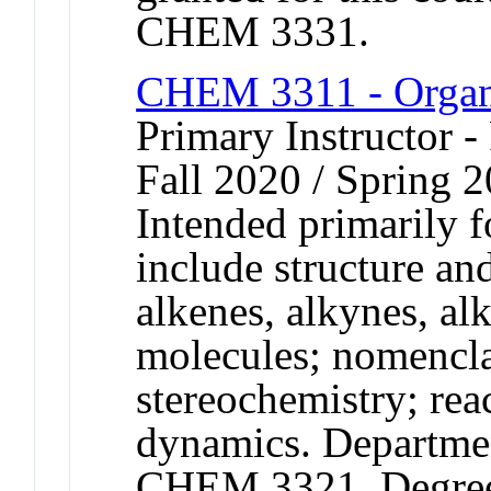
CHEM 3331.
CHEM 3311 - Organ
Primary Instructor -
Fall 2020 / Spring 2
Intended primarily 
include structure and
alkenes, alkynes, al
molecules; nomencla
stereochemistry; re
dynamics. Departmen
CHEM 3321. Degree c