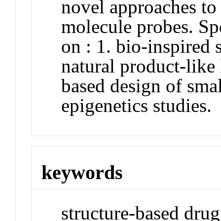
novel approaches to 
molecule probes. Spe
on : 1. bio-inspired
natural product-like 
based design of sma
epigenetics studies.
keywords
structure-based drug