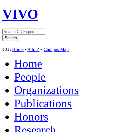
VIVO
CU:
Home
•
A to Z
•
Campus Map
Home
People
Organizations
Publications
Honors
Research