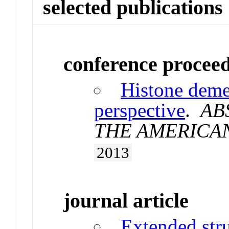
selected publications
conference procee
Histone deme
perspective
.
AB
THE AMERICA
2013
journal article
Extended stru