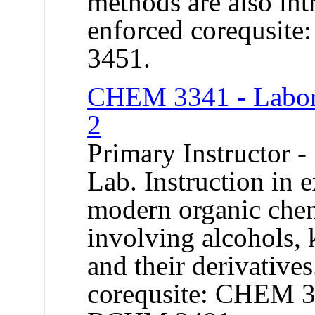
methods are also in
enforced corequsi
3451.
CHEM 3341 - Labora
2
Primary Instructor -
Lab. Instruction in 
modern organic chem
involving alcohols, 
and their derivative
corequsite: CHEM 