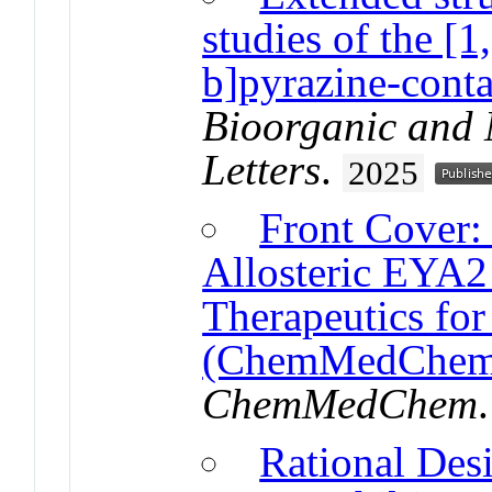
studies of the [1
b]pyrazine-conta
Bioorganic and 
Letters
.
2025
Front Cover:
Allosteric EYA2 
Therapeutics for
(ChemMedChem 
ChemMedChem
Rational Desi