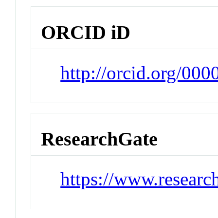
ORCID iD
http://orcid.org/00
ResearchGate
https://www.researc