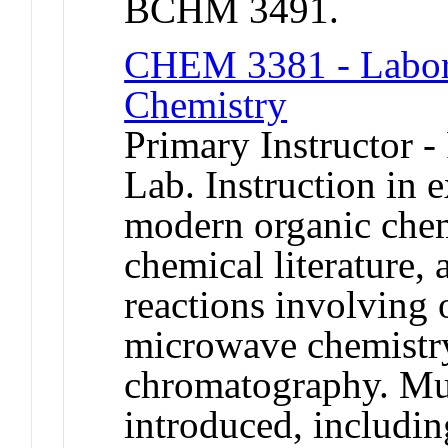
BCHM 3491.
CHEM 3381 - Labora
Chemistry
Primary Instructor -
Lab. Instruction in 
modern organic chem
chemical literature,
reactions involving
microwave chemistr
chromatography. Mul
introduced, includin