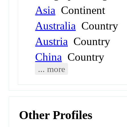
Asia
Continent
Australia
Country
Austria
Country
China
Country
... more
Other Profiles