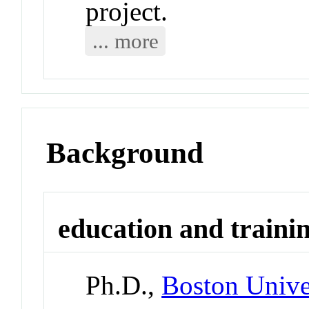
project.
... more
Background
education and traini
Ph.D.,
Boston Unive