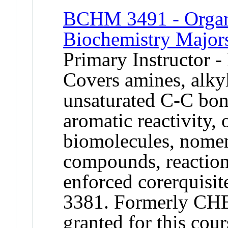
BCHM 3491 - Organi
Biochemistry Major
Primary Instructor -
Covers amines, alkyl
unsaturated C-C bon
aromatic reactivity, 
biomolecules, nomen
compounds, reactio
enforced corerqui
3381. Formerly CHE
granted for this c