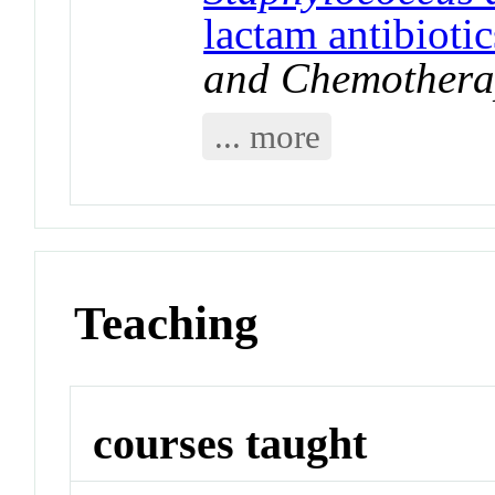
lactam antibiotic
and Chemothera
... more
Teaching
courses taught