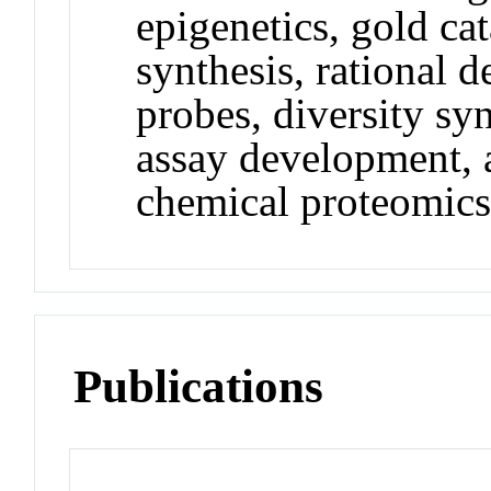
epigenetics, gold ca
synthesis, rational 
probes, diversity syn
assay development, 
chemical proteomics
Publications