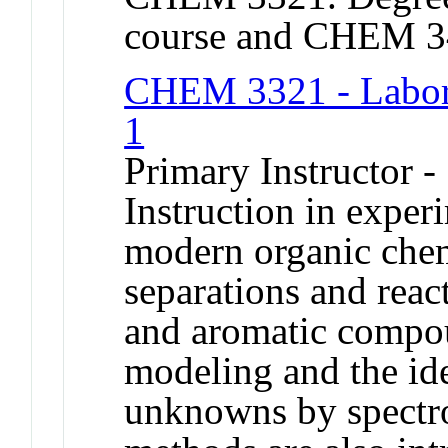
course and CHEM 3
CHEM 3321 - Labora
1
Primary Instructor -
Instruction in exper
modern organic che
separations and reac
and aromatic compo
modeling and the ide
unknowns by spectr