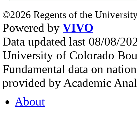
©2026 Regents of the University
Powered by
VIVO
Data updated last 08/08/2
University of Colorado Bou
Fundamental data on nationa
provided by Academic Analy
About