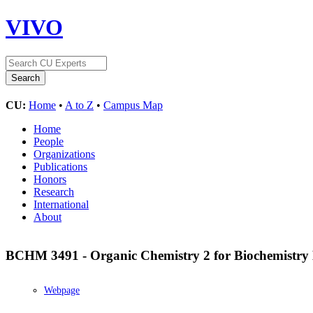
VIVO
CU:
Home
•
A to Z
•
Campus Map
Home
People
Organizations
Publications
Honors
Research
International
About
BCHM 3491 - Organic Chemistry 2 for Biochemistry
Webpage