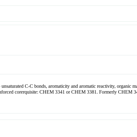
o unsaturated C-C bonds, aromaticity and aromatic reactivity, organic m
nforced corerquisite: CHEM 3341 or CHEM 3381. Formerly CHEM 3491. 