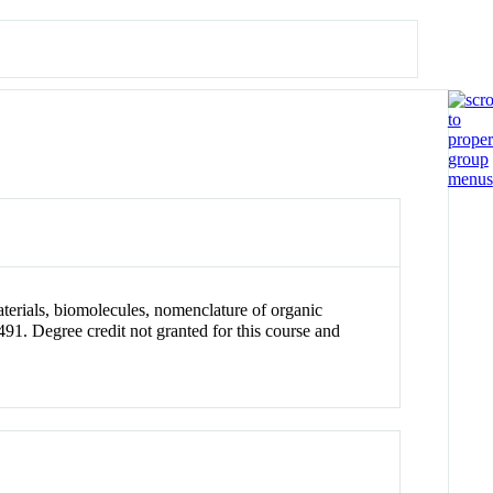
aterials, biomolecules, nomenclature of organic
Degree credit not granted for this course and