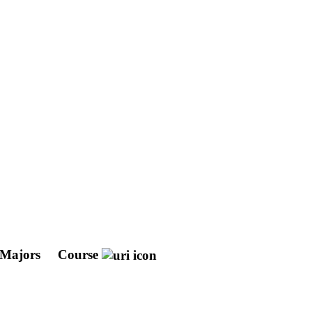
 Majors
Course