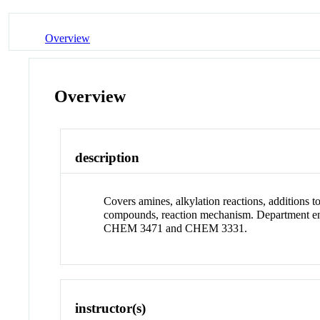
Overview
Overview
description
Covers amines, alkylation reactions, additions t
compounds, reaction mechanism. Department e
CHEM 3471 and CHEM 3331.
instructor(s)