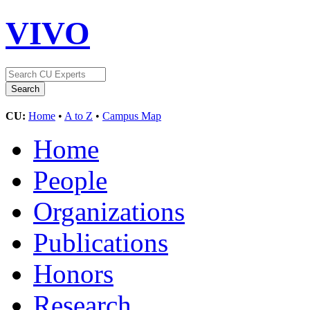
VIVO
CU:
Home
•
A to Z
•
Campus Map
Home
People
Organizations
Publications
Honors
Research