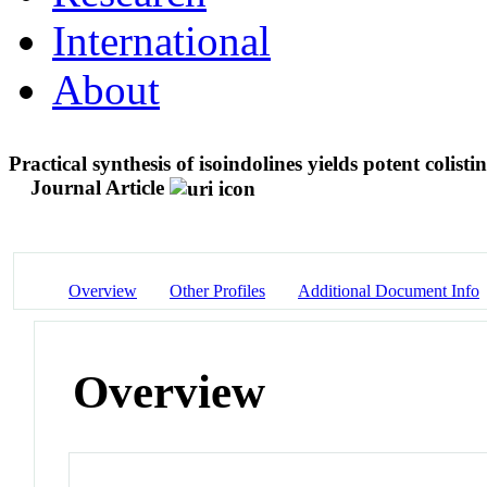
International
About
Practical synthesis of isoindolines yields potent colist
Journal Article
Overview
Other Profiles
Additional Document Info
Overview