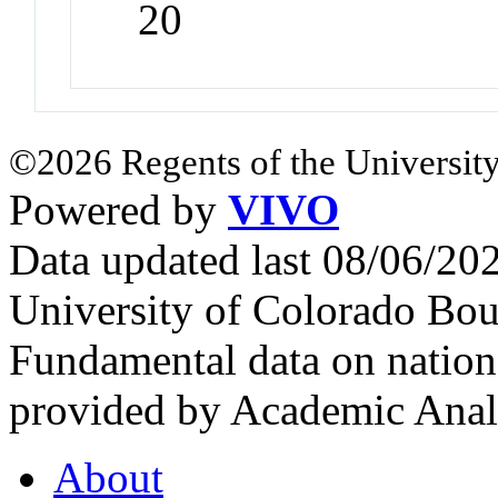
20
©2026 Regents of the University
Powered by
VIVO
Data updated last 08/06/2
University of Colorado Bou
Fundamental data on nationa
provided by Academic Analy
About