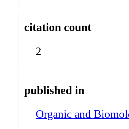
citation count
2
published in
Organic and Biomol