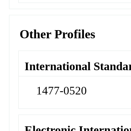
Other Profiles
International Standa
1477-0520
Electronic Internatio