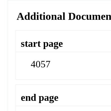
Additional Documen
start page
4057
end page