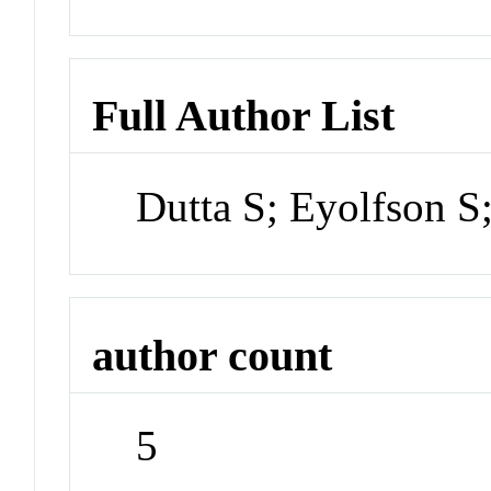
Full Author List
Dutta S; Eyolfson 
author count
5