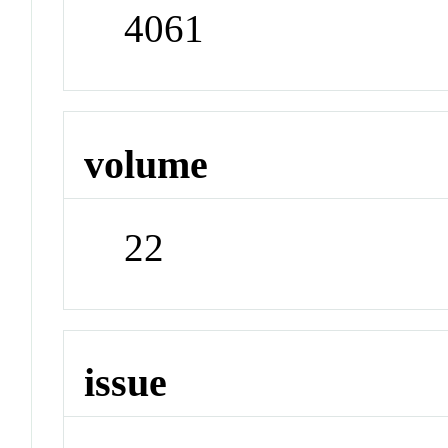
4061
volume
22
issue