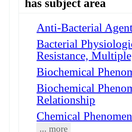
has subject area
Anti-Bacterial Agen
Bacterial Physiolog
Resistance, Multiple
Biochemical Phenom
Biochemical Phenome
Relationship
Chemical Phenomena
... more