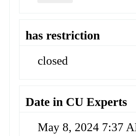
has restriction
closed
Date in CU Experts
May 8, 2024 7:37 