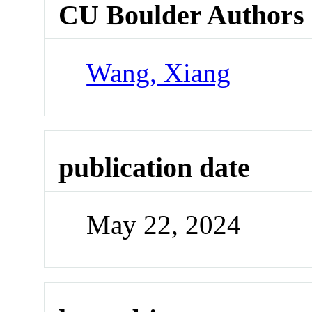
CU Boulder Authors
Wang, Xiang
publication date
May 22, 2024