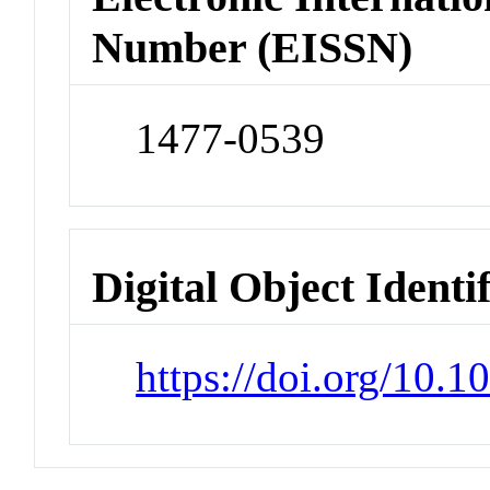
Number (EISSN)
1477-0539
Digital Object Identi
https://doi.org/10.