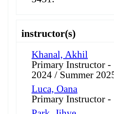
instructor(s)
Khanal, Akhil
Primary Instructor
2024 / Summer 202
Luca, Oana
Primary Instructor -
Park, Jihye