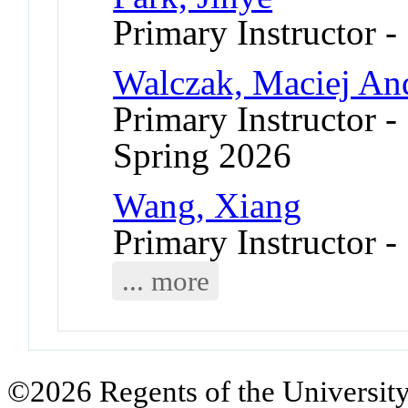
Primary Instructor -
Walczak, Maciej An
Primary Instructor -
Spring 2026
Wang, Xiang
Primary Instructor -
... more
©2026 Regents of the University