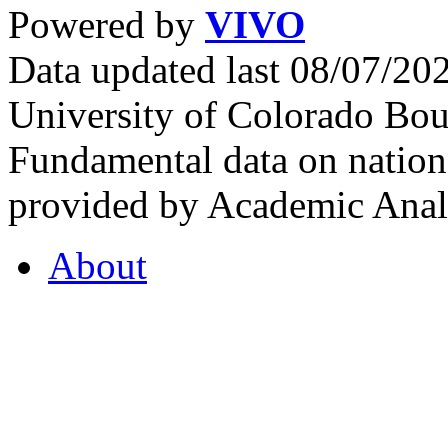
Powered by
VIVO
Data updated last 08/07/2
University of Colorado Bou
Fundamental data on nationa
provided by Academic Analy
About