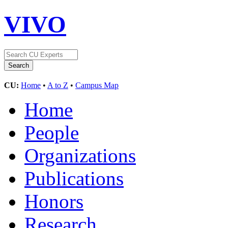
VIVO
CU:
Home
•
A to Z
•
Campus Map
Home
People
Organizations
Publications
Honors
Research