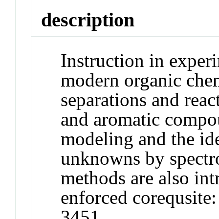
description
Instruction in exper
modern organic che
separations and reac
and aromatic compo
modeling and the ide
unknowns by spectr
methods are also in
enforced corequsi
3451.