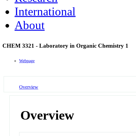
International
About
CHEM 3321 - Laboratory in Organic Chemistry 1
Webpage
Overview
Overview