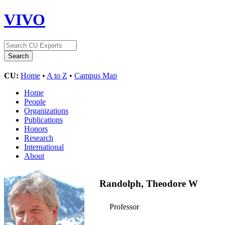
VIVO
CU:
Home
•
A to Z
•
Campus Map
Home
People
Organizations
Publications
Honors
Research
International
About
Randolph, Theodore W
Professor