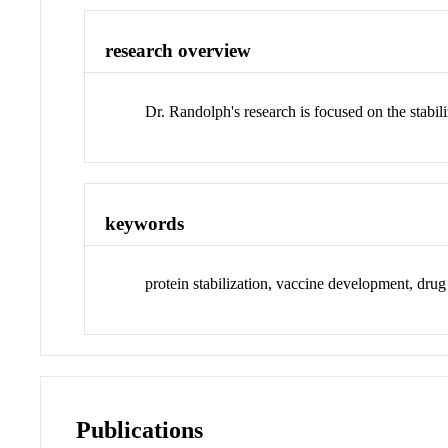
research overview
Dr. Randolph's research is focused on the stabil
keywords
protein stabilization, vaccine development, drug
Publications