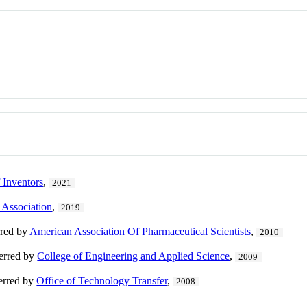
 Inventors
,
2021
 Association
,
2019
rred by
American Association Of Pharmaceutical Scientists
,
2010
ferred by
College of Engineering and Applied Science
,
2009
ferred by
Office of Technology Transfer
,
2008