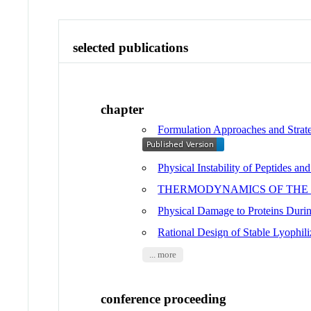
selected publications
chapter
Formulation Approaches and Strate
Physical Instability of Peptides and
THERMODYNAMICS OF THE P
Physical Damage to Proteins Durin
Rational Design of Stable Lyophili
... more
conference proceeding