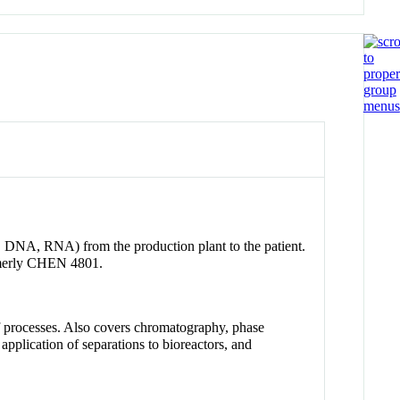
s, DNA, RNA) from the production plant to the patient.
ormerly CHEN 4801.
 of processes. Also covers chromatography, phase
, application of separations to bioreactors, and