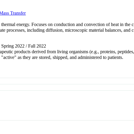
Mass Transfer
 thermal energy. Focuses on conduction and convection of heat in the c
ate processes, including diffusion, microscopic material balances, and co
/ Spring 2022 / Fall 2022
apeutic products derived from living organisms (e.g., proteins, peptide
"active" as they are stored, shipped, and administered to patients.