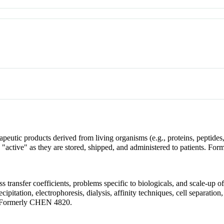
apeutic products derived from living organisms (e.g., proteins, peptide
 "active" as they are stored, shipped, and administered to patients. F
ss transfer coefficients, problems specific to biologicals, and scale-up
ecipitation, electrophoresis, dialysis, affinity techniques, cell separation
. Formerly CHEN 4820.