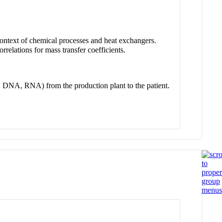
ontext of chemical processes and heat exchangers.
rrelations for mass transfer coefficients.
s, DNA, RNA) from the production plant to the patient.