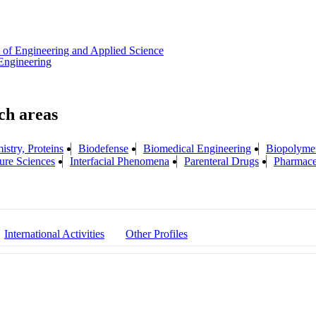
 of Engineering and Applied Science
Engineering
stry, Proteins
Biodefense
Biomedical Engineering
Biopolymer
ure Sciences
Interfacial Phenomena
Parenteral Drugs
Pharmace
International Activities
Other Profiles