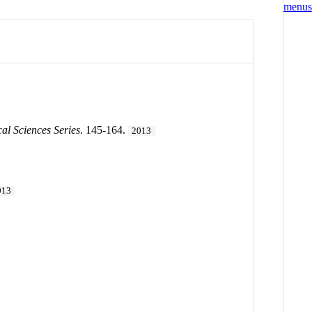
l Sciences Series
. 145-164.
2013
013