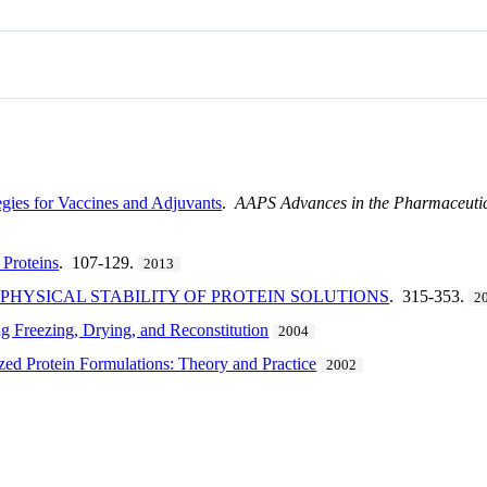
gies for Vaccines and Adjuvants
.
AAPS Advances in the Pharmaceutica
 Proteins
. 107-129.
2013
HYSICAL STABILITY OF PROTEIN SOLUTIONS
. 315-353.
2
g Freezing, Drying, and Reconstitution
2004
zed Protein Formulations: Theory and Practice
2002