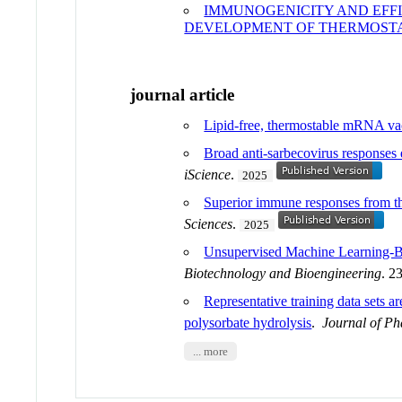
IMMUNOGENICITY AND EFF
DEVELOPMENT OF THERMOST
journal article
Lipid-free, thermostable mRNA vac
Broad anti-sarbecovirus responses 
iScience
.
2025
Superior immune responses from the
Sciences
.
2025
Unsupervised Machine Learning-Ba
Biotechnology and Bioengineering
. 2
Representative training data sets a
polysorbate hydrolysis
.
Journal of Ph
... more