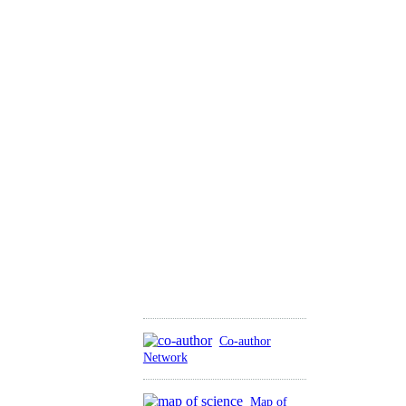
Co-author
Network
Map of