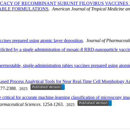
ICACY OF RECOMBINANT SUBUNIT FILOVIRUS VACCINES
ABLE FORMULATIONS
.
American Journal of Tropical Medicine a
cines prepared using atomic layer deposition
.
Journal of Pharmaceuti
elicited by a single administration of mosaic-8 RBD-nanoparticle vacci
rmostable, single-administration rabies vaccines prepared using atomic
sed Process Analytical Tools for Near Real-Time Cell Morphology A
377-2388.
2025
re critical for accurate machine-learning classification of microscopy im
armaceutical Sciences
. 1254-1263.
2025