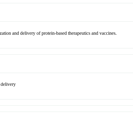
ization and delivery of protein-based therapeutics and vaccines.
 delivery