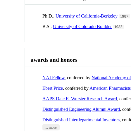
Ph.D.,
University of California-Berkeley
1987
B.S.,
University of Colorado Boulder
1983
awards and honors
NAI Fellow
, conferred by
National Academy of
Ebert Prize
, conferred by
American Pharmacists
AAPS Dale E. Wurster Research Award
, confe
Distinguished Engineering Alumni Award
, con
Distinguished Interdepartmental Inventors
, con
... more