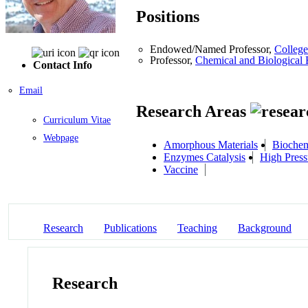
Positions
Endowed/Named Professor,
College
Professor,
Chemical and Biological 
Contact Info
Email
Research Areas
Curriculum Vitae
Webpage
Amorphous Materials
Biochemi
Enzymes Catalysis
High Press
Vaccine
Research
Publications
Teaching
Background
Research