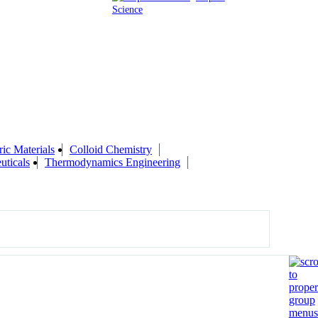
Science
ic Materials
Colloid Chemistry
uticals
Thermodynamics Engineering