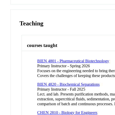
Teaching
courses taught
BIEN 4801 - Pharmaceutical Biotechnology
Primary Instructor - Spring 2026
Focuses on the engineering needed to bring ther
Covers the challenges of keeping these products
BIEN 4820 - Biochemical Separations
Primary Instructor - Fall 2025
Lect. and lab. Presents purification methods, ma
extraction, supercritical fluids, sedimentation, pr
comparison of batch and continuous processes
CHEN 2810 - Biology for Engineers