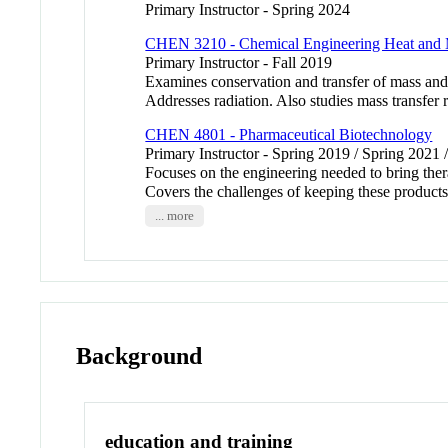
Primary Instructor - Spring 2024
CHEN 3210 - Chemical Engineering Heat and 
Primary Instructor - Fall 2019
Examines conservation and transfer of mass and
Addresses radiation. Also studies mass transfer r
CHEN 4801 - Pharmaceutical Biotechnology
Primary Instructor - Spring 2019 / Spring 2021 
Focuses on the engineering needed to bring ther
Covers the challenges of keeping these products 
... more
Background
education and training