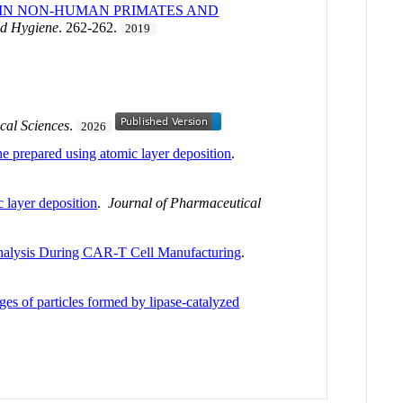
 IN NON-HUMAN PRIMATES AND
nd Hygiene
. 262-262.
2019
cal Sciences
.
2026
ne prepared using atomic layer deposition
.
 layer deposition
.
Journal of Pharmaceutical
nalysis During CAR-T Cell Manufacturing
.
ages of particles formed by lipase-catalyzed