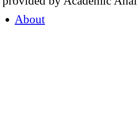
provided by Academic Analy
About