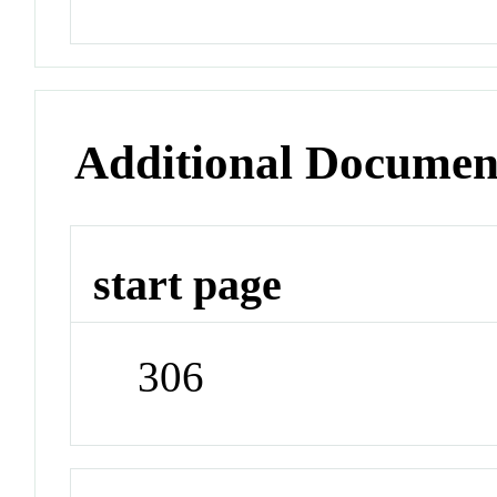
Additional Documen
start page
306