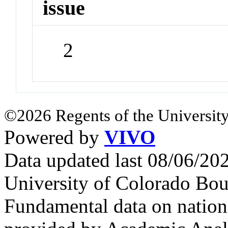
issue
2
©2026 Regents of the University
Powered by
VIVO
Data updated last 08/06/2
University of Colorado Bou
Fundamental data on nationa