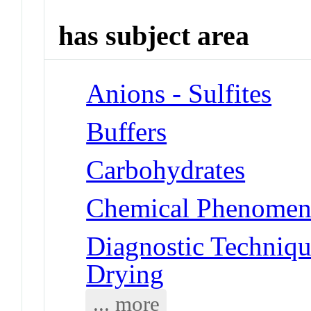
has subject area
Anions - Sulfites
Buffers
Carbohydrates
Chemical Phenomena
Diagnostic Techniqu
Drying
... more