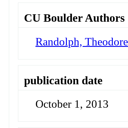
CU Boulder Authors
Randolph, Theodor
publication date
October 1, 2013