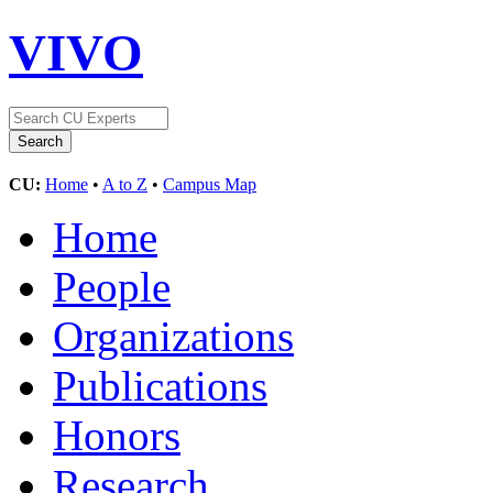
VIVO
CU:
Home
•
A to Z
•
Campus Map
Home
People
Organizations
Publications
Honors
Research