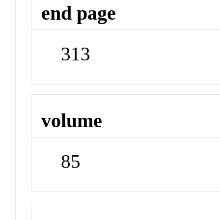
end page
313
volume
85