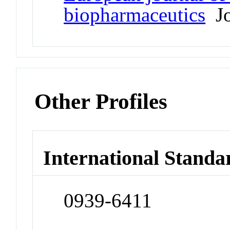
biopharmaceutics
Jo
Other Profiles
International Standa
0939-6411