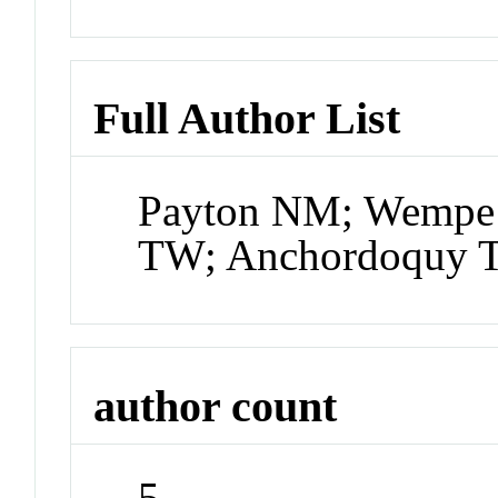
Full Author List
Payton NM; Wempe 
TW; Anchordoquy 
author count
5