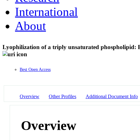
International
About
Lyophilization of a triply unsaturated phospholipid: 
Best Open Access
Overview
Other Profiles
Additional Document Info
Overview