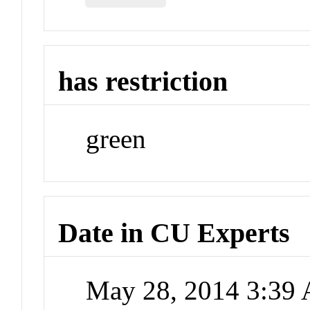
has restriction
green
Date in CU Experts
May 28, 2014 3:39