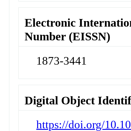
Electronic Internatio
Number (EISSN)
1873-3441
Digital Object Identi
https://doi.org/10.1