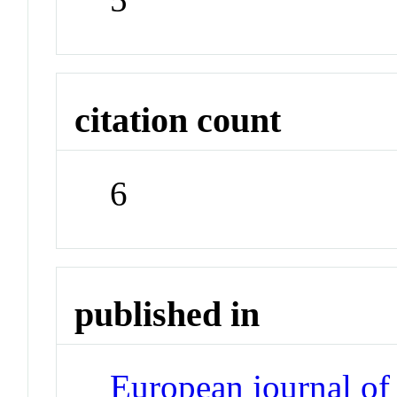
citation count
6
published in
European journal of