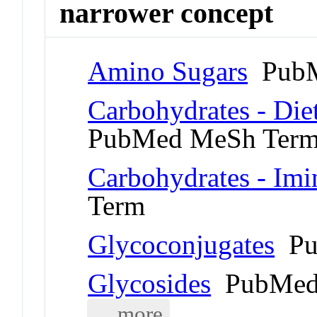
narrower concept
Amino Sugars
PubM
Carbohydrates - Die
PubMed MeSh Ter
Carbohydrates - Imi
Term
Glycoconjugates
Pu
Glycosides
PubMed
... more