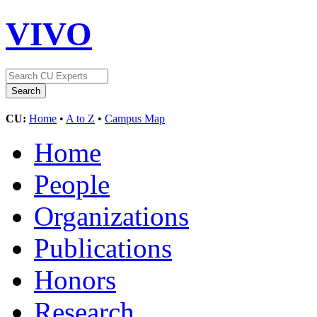
VIVO
CU:
Home
•
A to Z
•
Campus Map
Home
People
Organizations
Publications
Honors
Research