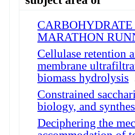
CARBOHYDRATE 
MARATHON RUN
Cellulase retention 
membrane ultrafiltra
biomass hydrolysis
J
Constrained sacchari
biology, and synthes
Deciphering the me
accommodation of te