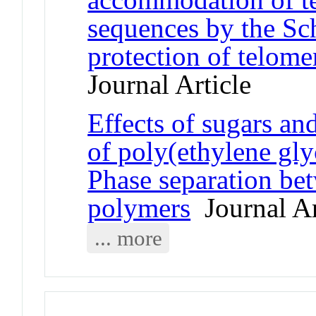
sequences by the S
protection of telome
Journal Article
Effects of sugars an
of poly(ethylene gly
Phase separation be
polymers
Journal Ar
... more