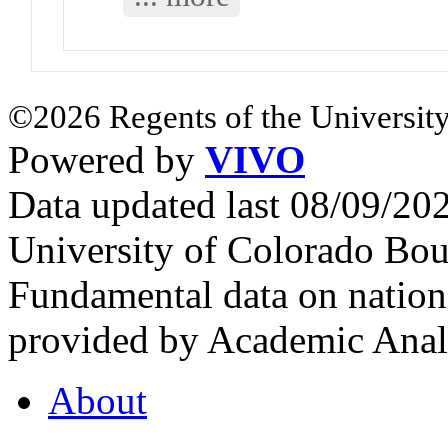
©2026 Regents of the University
Powered by
VIVO
Data updated last 08/09/2
University of Colorado Bou
Fundamental data on nationa
provided by Academic Analy
About