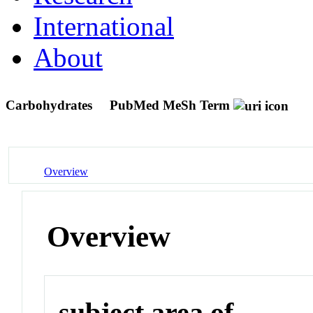
International
About
Carbohydrates
PubMed MeSh Term
Overview
Overview
subject area of