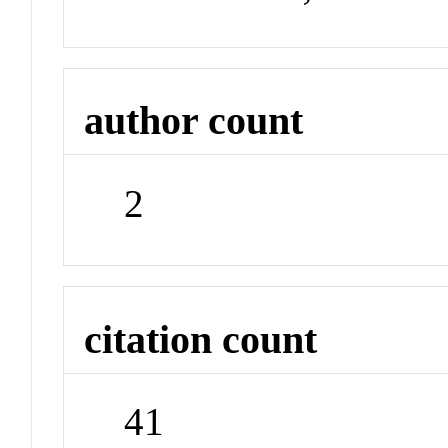
author count
2
citation count
41