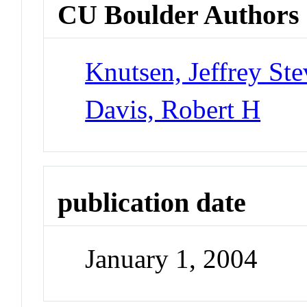
CU Boulder Authors
Knutsen, Jeffrey St
Davis, Robert H
publication date
January 1, 2004