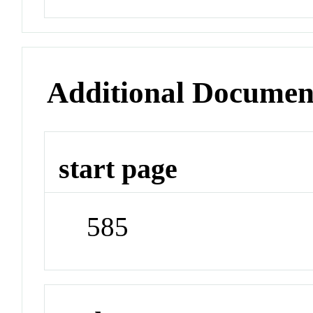
Additional Documen
start page
585