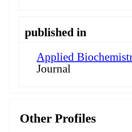
published in
Applied Biochemist
Journal
Other Profiles