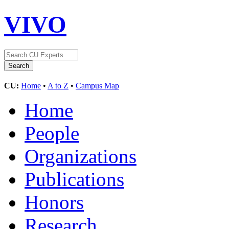
VIVO
CU:
Home
•
A to Z
•
Campus Map
Home
People
Organizations
Publications
Honors
Research