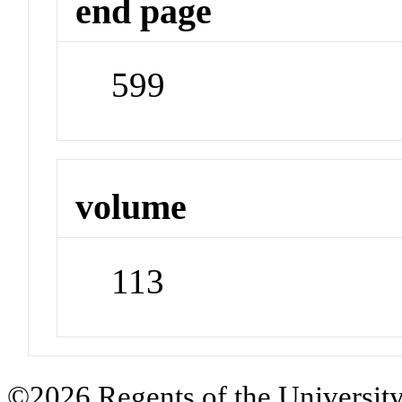
end page
599
volume
113
©2026 Regents of the University