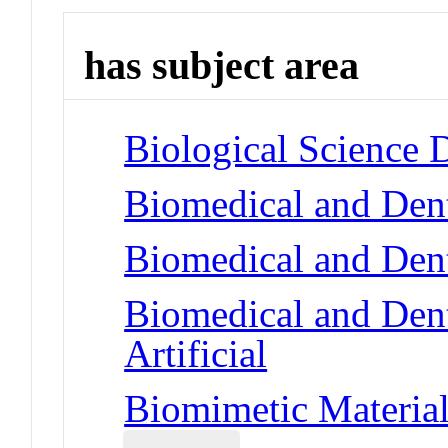
has subject area
Biological Science 
Biomedical and Dent
Biomedical and Dent
Biomedical and Dent
Artificial
Biomimetic Material