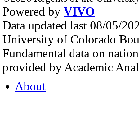
Powered by
VIVO
Data updated last 08/05/2
University of Colorado Bou
Fundamental data on nationa
provided by Academic Analy
About