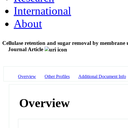
International
About
Cellulase retention and sugar removal by membrane ult
Journal Article
Overview
Other Profiles
Additional Document Info
Overview