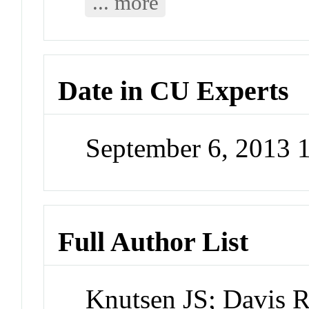
... more
Date in CU Experts
September 6, 2013
Full Author List
Knutsen JS; Davis 