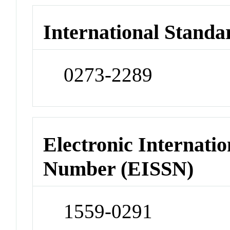
International Standa
0273-2289
Electronic Internatio
Number (EISSN)
1559-0291