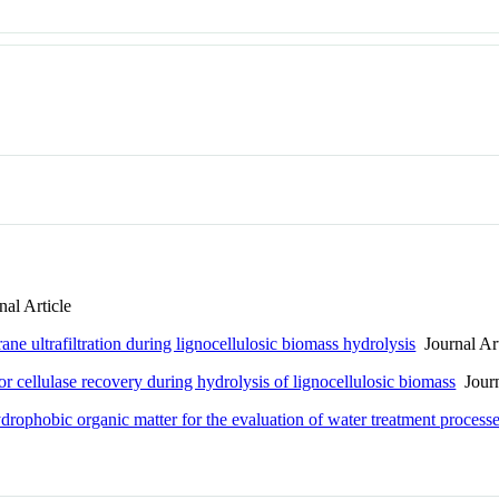
al Article
ne ultrafiltration during lignocellulosic biomass hydrolysis
Journal Art
r cellulase recovery during hydrolysis of lignocellulosic biomass
Journ
drophobic organic matter for the evaluation of water treatment proc