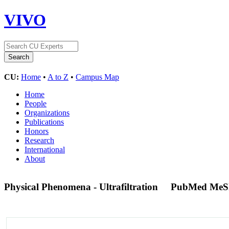
VIVO
CU:
Home
•
A to Z
•
Campus Map
Home
People
Organizations
Publications
Honors
Research
International
About
Physical Phenomena - Ultrafiltration
PubMed MeS