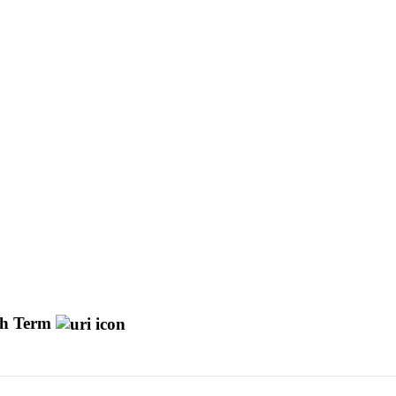
h Term