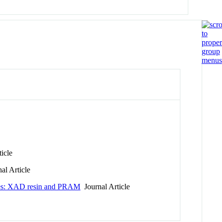
icle
al Article
esses: XAD resin and PRAM
Journal Article