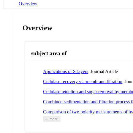
Overview
Overview
subject area of
Applications of S-layers
Journal Article
Cellulase recovery via membrane filtration
Journ
Cellulase retention and sugar removal by membra
Combined sedimentation and filtration process fo
Comparison of two polarity measurements of hy
... more