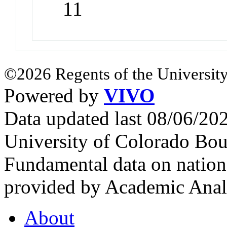
11
©2026 Regents of the University
Powered by
VIVO
Data updated last 08/06/2
University of Colorado Bou
Fundamental data on nationa
provided by Academic Analy
About