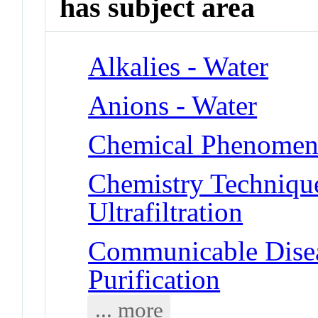
has subject area
Alkalies - Water
Anions - Water
Chemical Phenomena 
Chemistry Technique
Ultrafiltration
Communicable Disea
Purification
... more