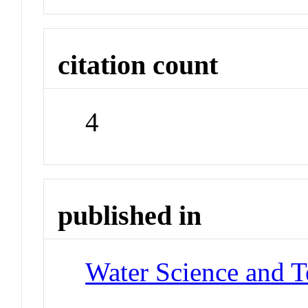
citation count
4
published in
Water Science and 