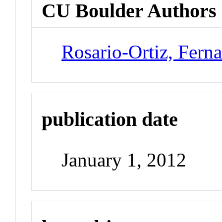
CU Boulder Authors
Rosario-Ortiz, Fern
publication date
January 1, 2012