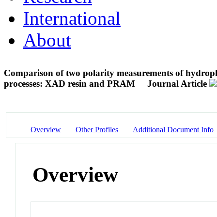
International
About
Comparison of two polarity measurements of hydropho
processes: XAD resin and PRAM
Journal Article
Overview
Other Profiles
Additional Document Info
Overview