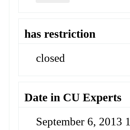
has restriction
closed
Date in CU Experts
September 6, 2013 