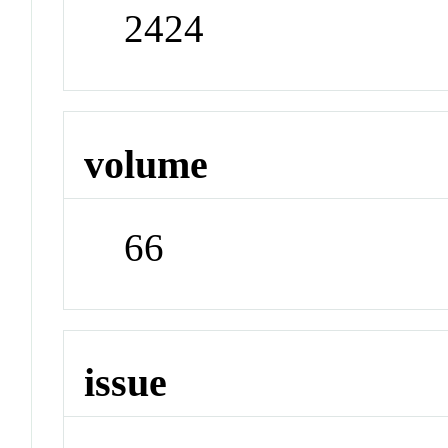
2424
volume
66
issue