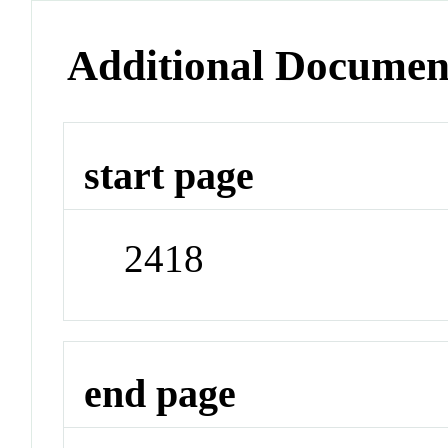
Additional Documen
start page
2418
end page