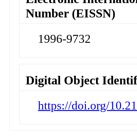
Number (EISSN)
1996-9732
Digital Object Identi
https://doi.org/10.