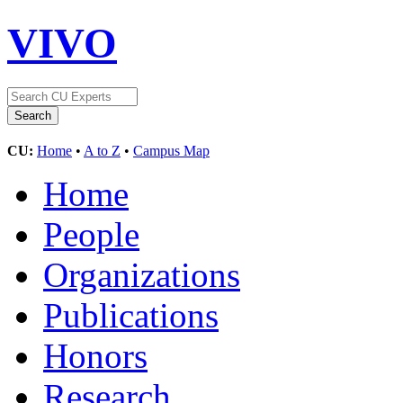
VIVO
CU:
Home
•
A to Z
•
Campus Map
Home
People
Organizations
Publications
Honors
Research