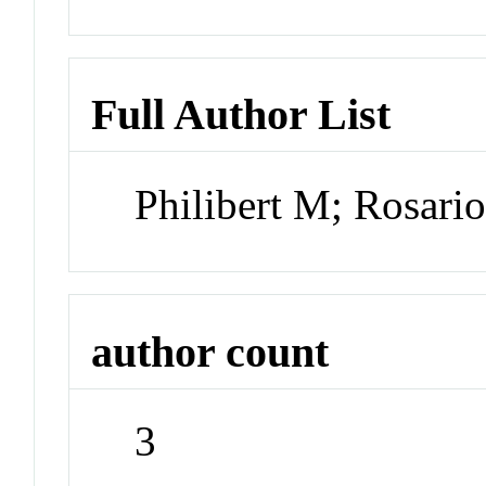
Full Author List
Philibert M; Rosario
author count
3