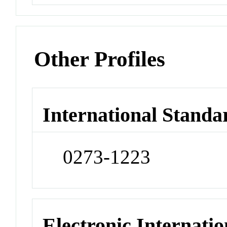
Other Profiles
International Standa
0273-1223
Electronic Internatio