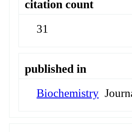
citation count
31
published in
Biochemistry
Journ