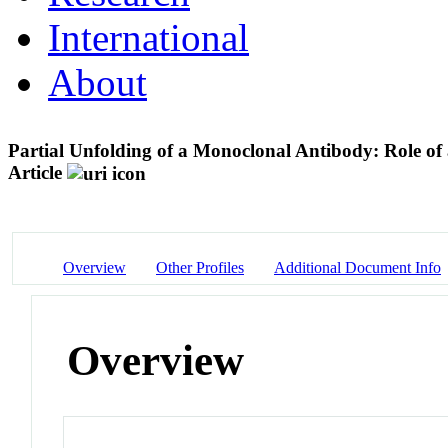
International
About
Partial Unfolding of a Monoclonal Antibody: Role of
Article
Overview
Other Profiles
Additional Document Info
Overview