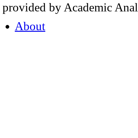
provided by Academic Analy
About