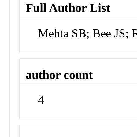
Full Author List
Mehta SB; Bee JS; 
author count
4