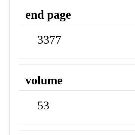
end page
3377
volume
53