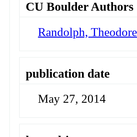
CU Boulder Authors
Randolph, Theodor
publication date
May 27, 2014