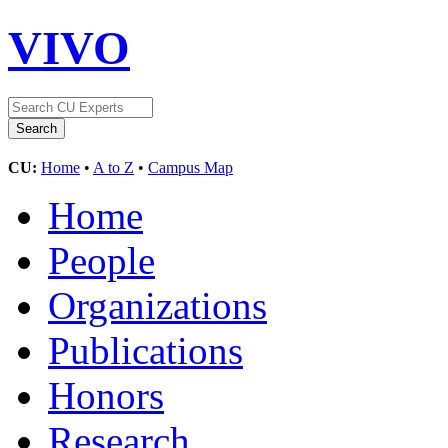
VIVO
CU:
Home
•
A to Z
•
Campus Map
Home
People
Organizations
Publications
Honors
Research