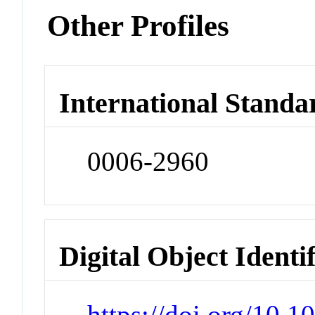
Other Profiles
International Standa
0006-2960
Digital Object Identi
https://doi.org/10.