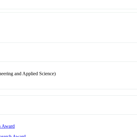
neering and Applied Science)
ch Award
esearch Award