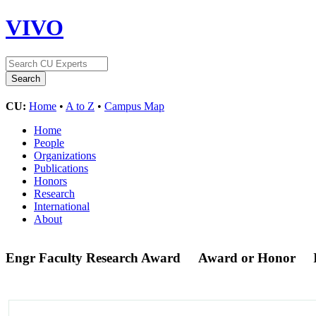
VIVO
CU:
Home
•
A to Z
•
Campus Map
Home
People
Organizations
Publications
Honors
Research
International
About
Engr Faculty Research Award
Award or Honor