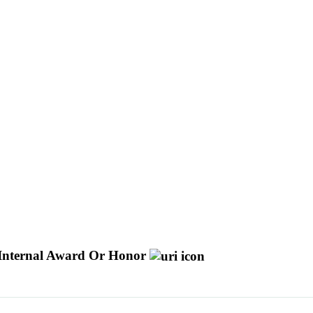
Internal Award Or Honor