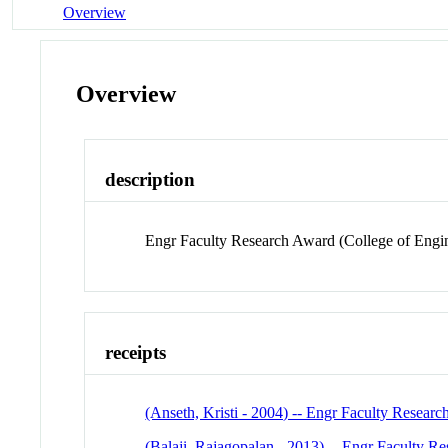
Overview
Overview
description
Engr Faculty Research Award (College of Engi
receipts
(Anseth, Kristi - 2004) -- Engr Faculty Resear
(Balaji, Rajagopalan - 2013) -- Engr Faculty R