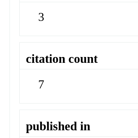
3
citation count
7
published in