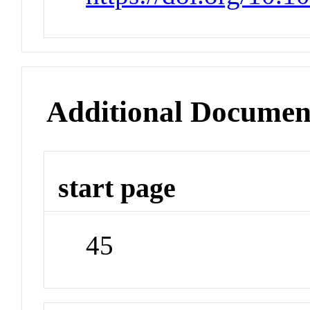
Additional Documen
start page
45