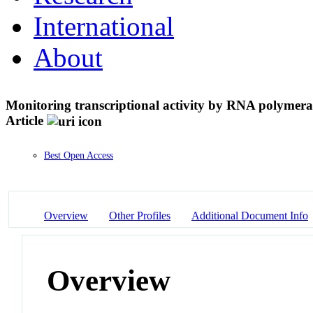
International
About
Monitoring transcriptional activity by RNA polymerase
Article
Best Open Access
Overview
Other Profiles
Additional Document Info
Overview