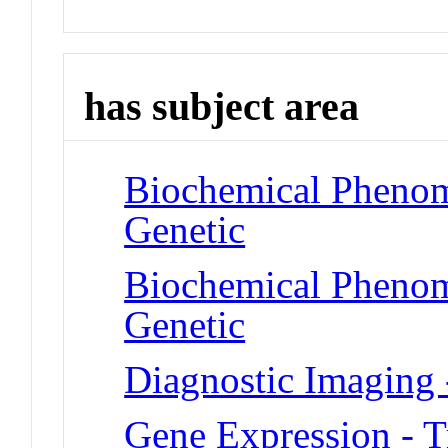
has subject area
Biochemical Phenom
Genetic
Biochemical Phenome
Genetic
Diagnostic Imaging 
Gene Expression - T