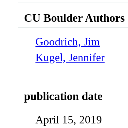
CU Boulder Authors
Goodrich, Jim
Kugel, Jennifer
publication date
April 15, 2019