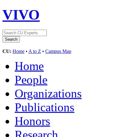
VIVO
CU:
Home
•
A to Z
•
Campus Map
Home
People
Organizations
Publications
Honors
Research