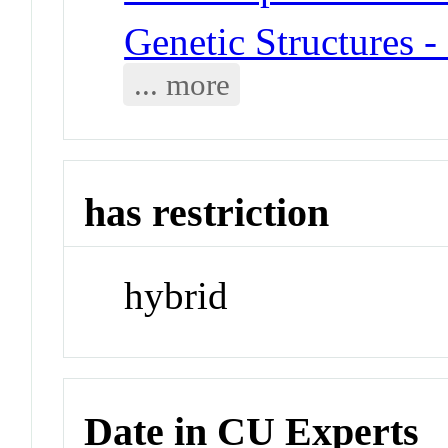
Genetic Structures 
... more
has restriction
hybrid
Date in CU Experts