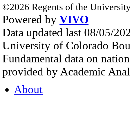
©2026 Regents of the University
Powered by
VIVO
Data updated last 08/05/2
University of Colorado Bou
Fundamental data on nationa
provided by Academic Analy
About