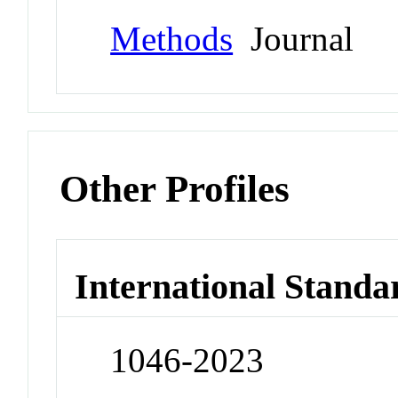
Methods
Journal
Other Profiles
International Standa
1046-2023