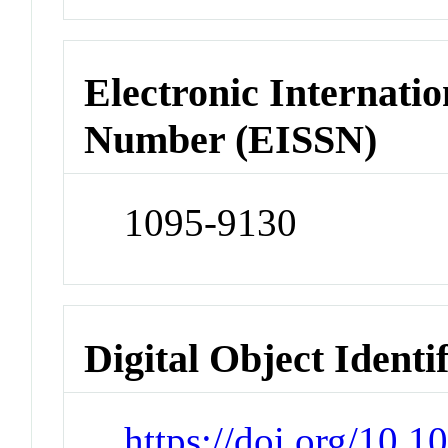
Electronic Internatio
Number (EISSN)
1095-9130
Digital Object Identi
https://doi.org/10.