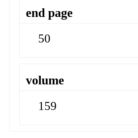
end page
50
volume
159