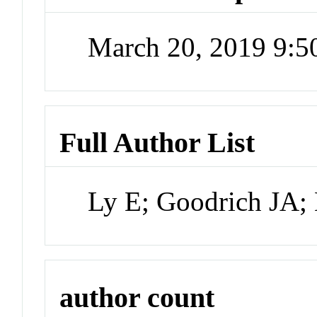
March 20, 2019 9:
Full Author List
Ly E; Goodrich JA;
author count