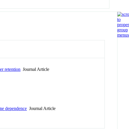
er retention
Journal Article
tine dependence
Journal Article