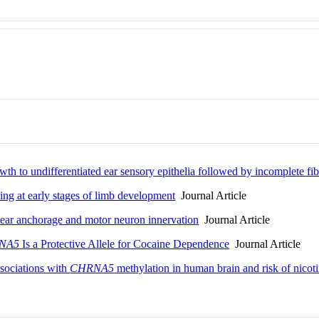
wth to undifferentiated ear sensory epithelia followed by incomplete fib
ing at early stages of limb development
Journal Article
lear anchorage and motor neuron innervation
Journal Article
NA5
Is a Protective Allele for Cocaine Dependence
Journal Article
ssociations with
CHRNA5
methylation in human brain and risk of nico