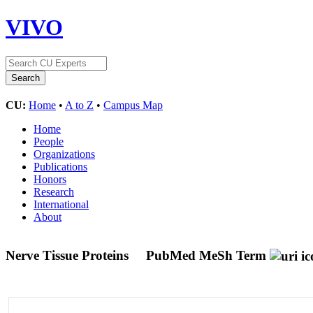
VIVO
CU:
Home
•
A to Z
•
Campus Map
Home
People
Organizations
Publications
Honors
Research
International
About
Nerve Tissue Proteins
PubMed MeSh Term