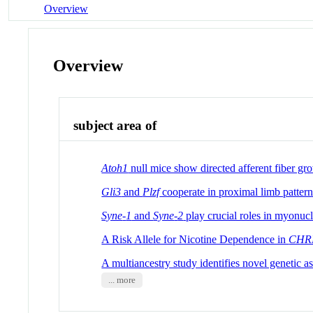
Overview
Overview
subject area of
Atoh1
null mice show directed afferent fiber gro
Gli3
and
Plzf
cooperate in proximal limb pattern
Syne
-
1
and
Syne
-
2
play crucial roles in myonuc
A Risk Allele for Nicotine Dependence in
CHR
A multiancestry study identifies novel genetic a
... more