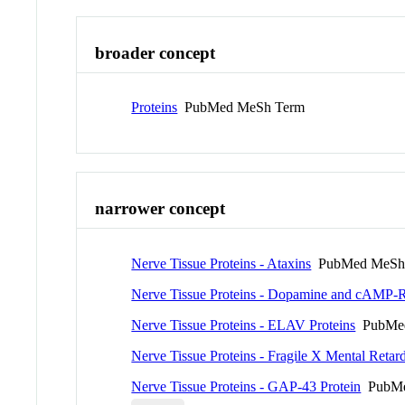
broader concept
Proteins
PubMed MeSh Term
narrower concept
Nerve Tissue Proteins - Ataxins
PubMed MeSh
Nerve Tissue Proteins - Dopamine and cAMP-R
Nerve Tissue Proteins - ELAV Proteins
PubMed
Nerve Tissue Proteins - Fragile X Mental Retard
Nerve Tissue Proteins - GAP-43 Protein
PubMe