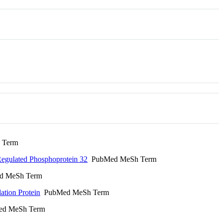
 Term
egulated Phosphoprotein 32
PubMed MeSh Term
 MeSh Term
ation Protein
PubMed MeSh Term
d MeSh Term