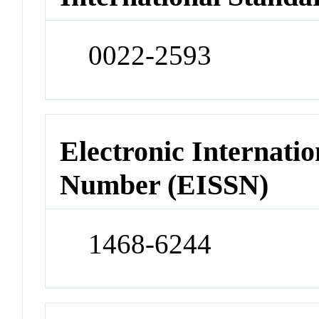
0022-2593
Electronic Internatio
Number (EISSN)
1468-6244