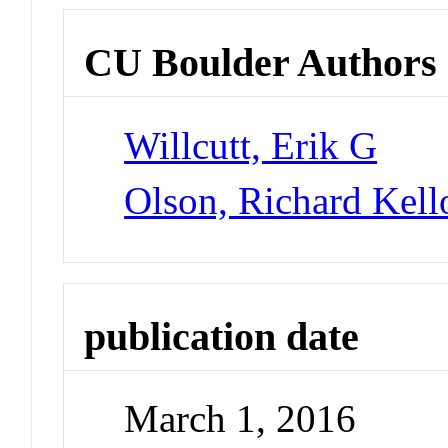
CU Boulder Authors
Willcutt, Erik G
Olson, Richard Kel
publication date
March 1, 2016