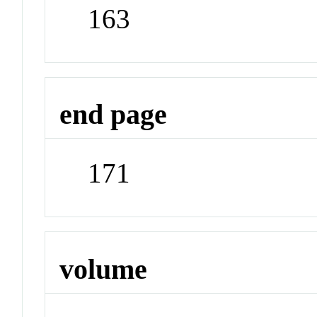
163
end page
171
volume