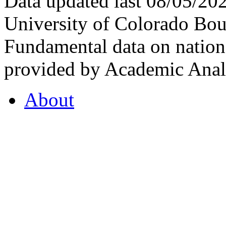
Data updated last 08/05/2
University of Colorado Bou
Fundamental data on nationa
provided by Academic Analy
About