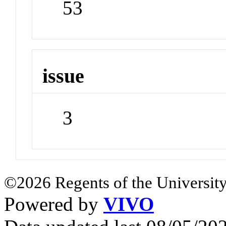
53
issue
3
©2026 Regents of the University
Powered by
VIVO