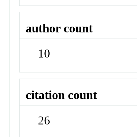
author count
10
citation count
26