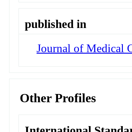
published in
Journal of Medical 
Other Profiles
International Standa