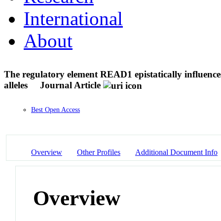
International
About
The regulatory element READ1 epistatically influence
alleles
Journal Article
Best Open Access
Overview
Other Profiles
Additional Document Info
Overview