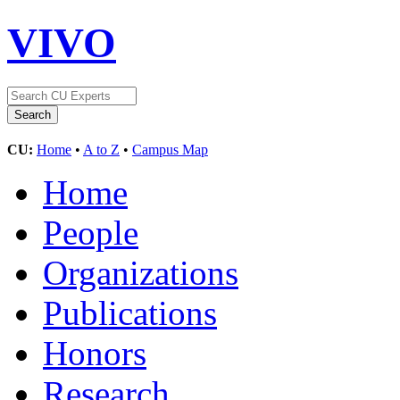
VIVO
CU:
Home
•
A to Z
•
Campus Map
Home
People
Organizations
Publications
Honors
Research