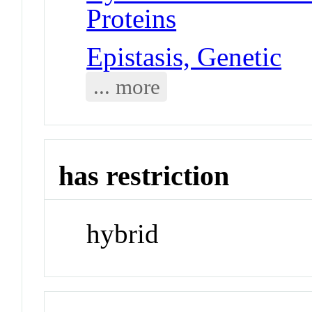
Proteins
Epistasis, Genetic
... more
has restriction
hybrid