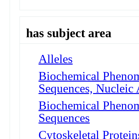
has subject area
Alleles
Biochemical Phenom
Sequences, Nucleic 
Biochemical Phenom
Sequences
Cytoskeletal Protei