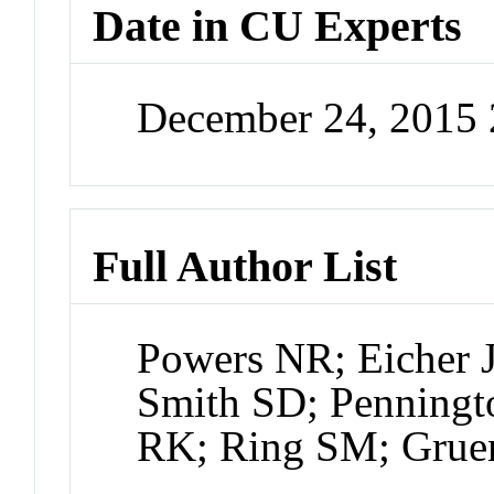
Date in CU Experts
December 24, 2015
Full Author List
Powers NR; Eicher 
Smith SD; Penningt
RK; Ring SM; Grue