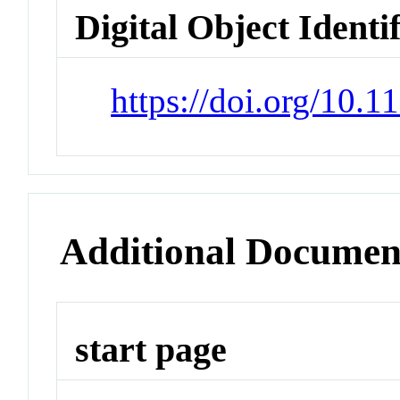
Digital Object Identi
https://doi.org/10.
Additional Documen
start page