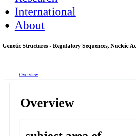
International
About
Genetic Structures - Regulatory Sequences, Nucleic A
Overview
Overview
subject area of