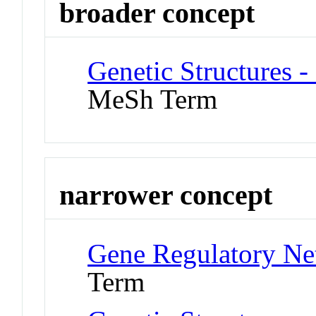
broader concept
Genetic Structures 
MeSh Term
narrower concept
Gene Regulatory Ne
Term