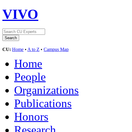
VIVO
CU:
Home
•
A to Z
•
Campus Map
Home
People
Organizations
Publications
Honors
Research