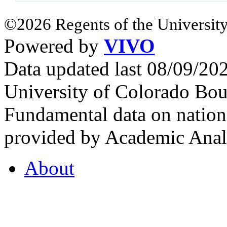
©2026 Regents of the University
Powered by
VIVO
Data updated last 08/09/2
University of Colorado Bou
Fundamental data on nationa
provided by Academic Analy
About