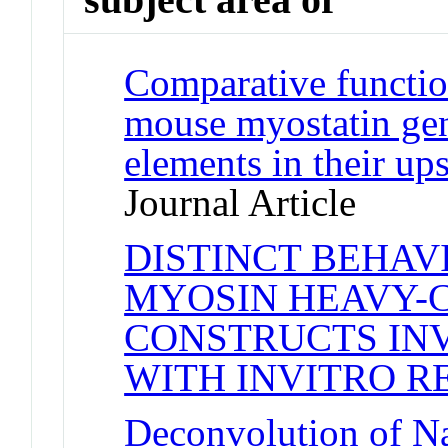
Comparative functio
mouse myostatin gen
elements in their up
Journal Article
DISTINCT BEHAV
MYOSIN HEAVY-
CONSTRUCTS INV
WITH INVITRO R
Deconvolution of N