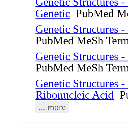
Genetic Structures 
Genetic
PubMed Me
Genetic Structures -
PubMed MeSh Ter
Genetic Structures 
PubMed MeSh Ter
Genetic Structures 
Ribonucleic Acid
Pu
... more