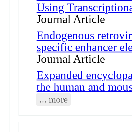
Using Transcription
Journal Article
Endogenous retroviru
specific enhancer el
Journal Article
Expanded encyclopa
the human and mou
... more