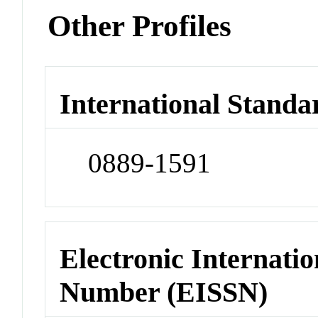
Other Profiles
International Standa
0889-1591
Electronic Internatio
Number (EISSN)