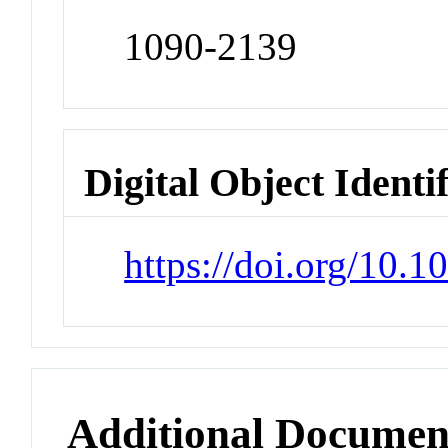
1090-2139
Digital Object Identi
https://doi.org/10.1
Additional Documen