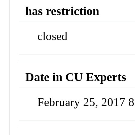
has restriction
closed
Date in CU Experts
February 25, 2017 