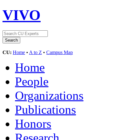
VIVO
CU:
Home
•
A to Z
•
Campus Map
Home
People
Organizations
Publications
Honors
Research