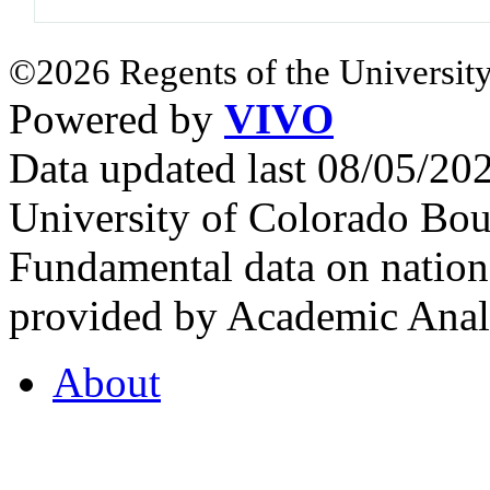
©2026 Regents of the University
Powered by
VIVO
Data updated last 08/05/2
University of Colorado Bou
Fundamental data on nationa
provided by Academic Analy
About