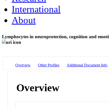
International
About
Lymphocytes in neuroprotection, cognition and emotio
Overview
Other Profiles
Additional Document Info
Overview