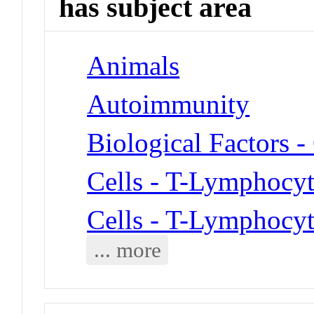
has subject area
Animals
Autoimmunity
Biological Factors -
Cells - T-Lymphocyt
Cells - T-Lymphocyt
... more