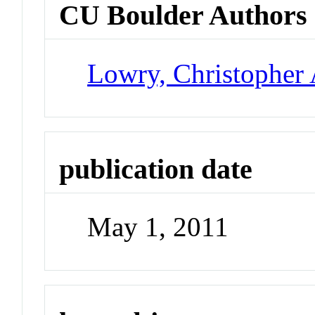
CU Boulder Authors
Lowry, Christopher 
publication date
May 1, 2011