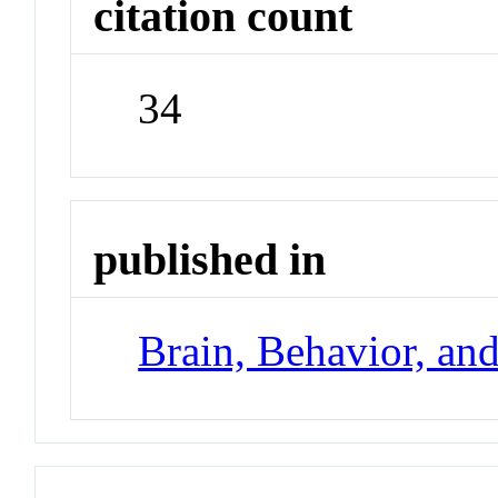
citation count
34
published in
Brain, Behavior, an