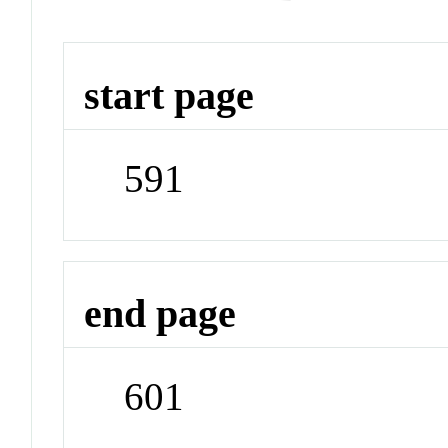
start page
591
end page
601