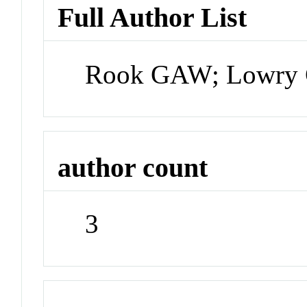
Full Author List
Rook GAW; Lowry 
author count
3