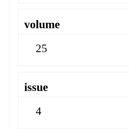
volume
25
issue
4