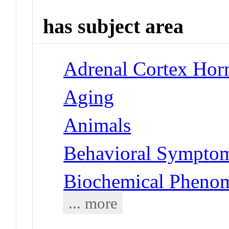
has subject area
Adrenal Cortex Hor
Aging
Animals
Behavioral Symptoms
Biochemical Pheno
... more