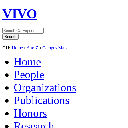
VIVO
CU:
Home
•
A to Z
•
Campus Map
Home
People
Organizations
Publications
Honors
Research