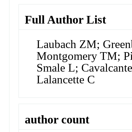
Full Author List
Laubach ZM; Greenb
Montgomery TM; P
Smale L; Cavalcan
Lalancette C
author count