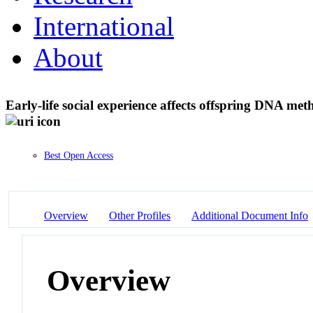
International
About
Early-life social experience affects offspring DNA meth
Best Open Access
Overview
Other Profiles
Additional Document Info
Overview