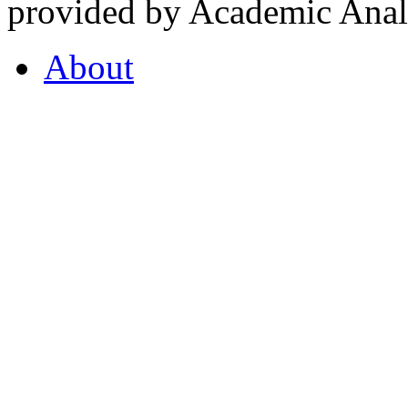
provided by Academic Analy
About