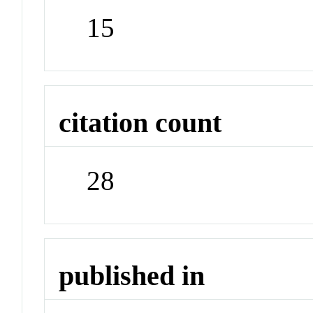
15
citation count
28
published in