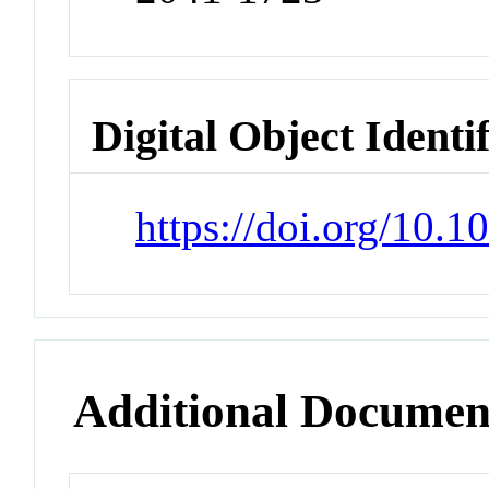
Digital Object Identi
https://doi.org/10.
Additional Documen