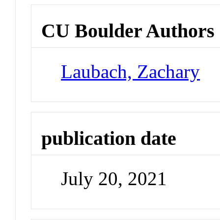
CU Boulder Authors
Laubach, Zachary
publication date
July 20, 2021