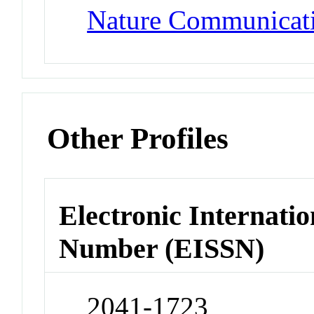
Nature Communicat
Other Profiles
Electronic Internatio
Number (EISSN)
2041-1723