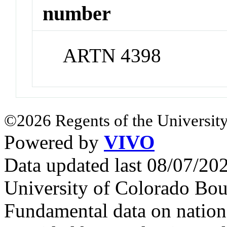
number
ARTN 4398
©2026 Regents of the University
Powered by
VIVO
Data updated last 08/07/2
University of Colorado Bou
Fundamental data on nationa