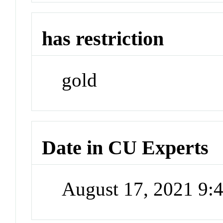
has restriction
gold
Date in CU Experts
August 17, 2021 9