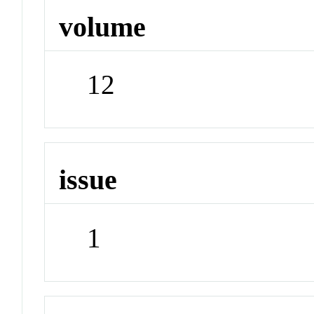
volume
12
issue
1