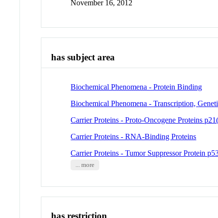
November 16, 2012
has subject area
Biochemical Phenomena - Protein Binding
Biochemical Phenomena - Transcription, Genet
Carrier Proteins - Proto-Oncogene Proteins p21(
Carrier Proteins - RNA-Binding Proteins
Carrier Proteins - Tumor Suppressor Protein p5
... more
has restriction