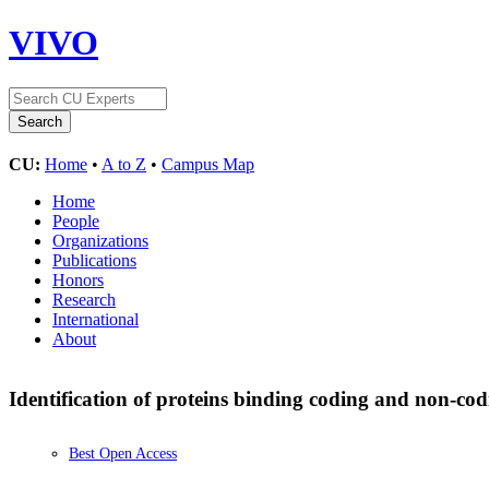
VIVO
CU:
Home
•
A to Z
•
Campus Map
Home
People
Organizations
Publications
Honors
Research
International
About
Identification of proteins binding coding and non-
Best Open Access