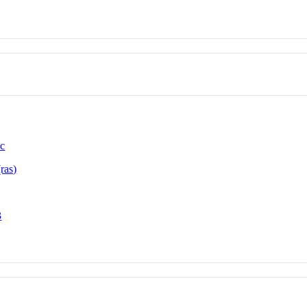
ic
ras)
3