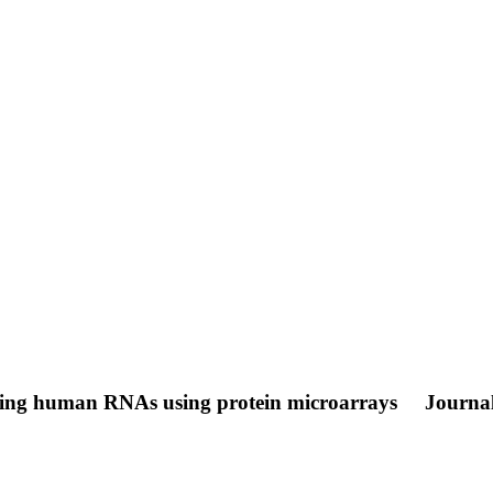
coding human RNAs using protein microarrays
Journal