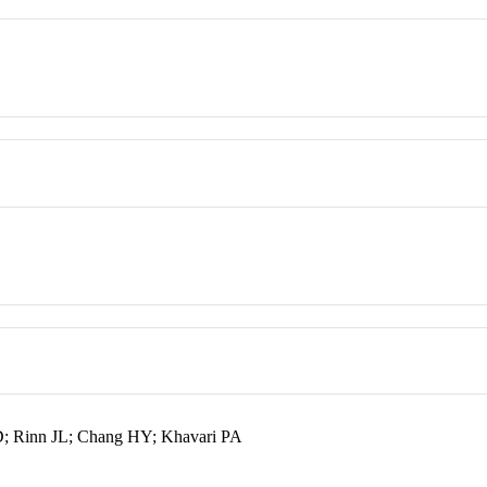
 D; Rinn JL; Chang HY; Khavari PA