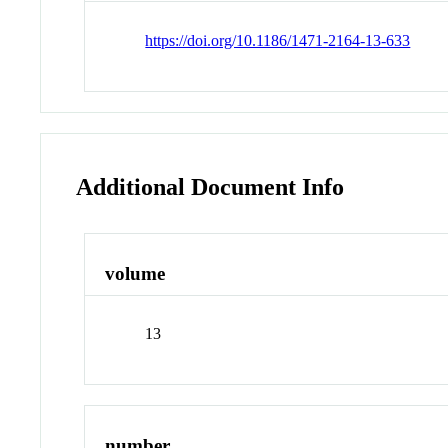
https://doi.org/10.1186/1471-2164-13-633
Additional Document Info
volume
13
number