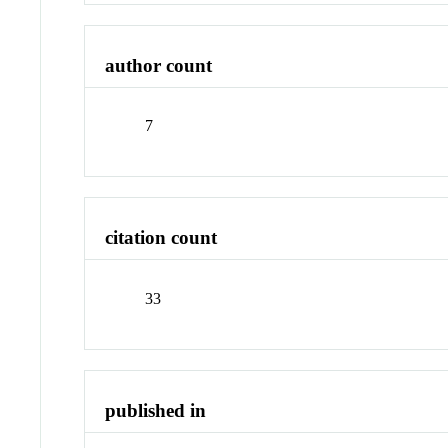
author count
7
citation count
33
published in