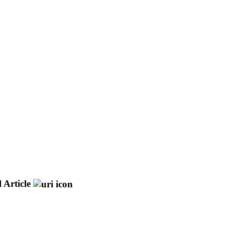
 Article