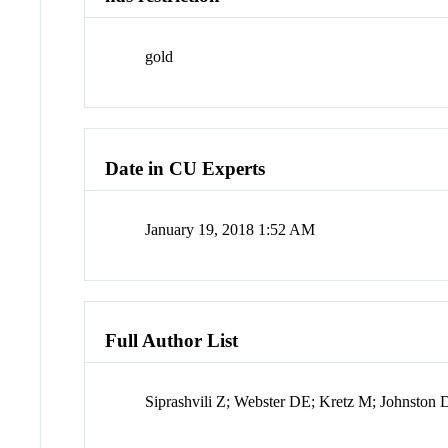
gold
Date in CU Experts
January 19, 2018 1:52 AM
Full Author List
Siprashvili Z; Webster DE; Kretz M; Johnston