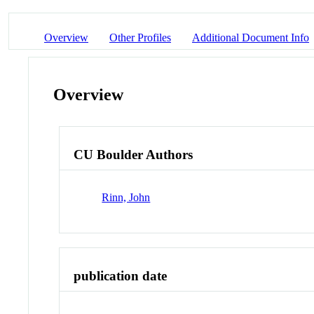
Overview
Other Profiles
Additional Document Info
Overview
CU Boulder Authors
Rinn, John
publication date