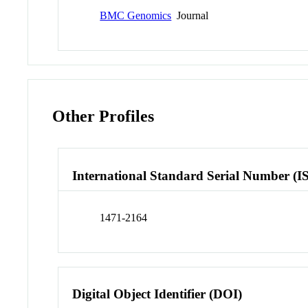
BMC Genomics
Journal
Other Profiles
International Standard Serial Number (I
1471-2164
Digital Object Identifier (DOI)