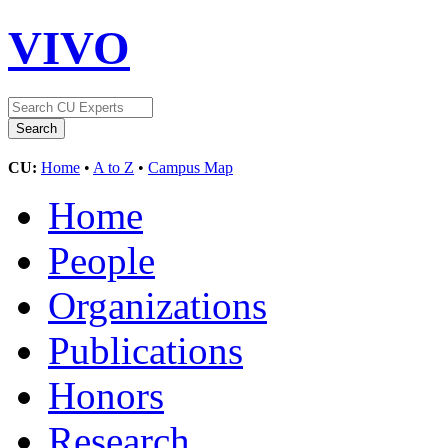
VIVO
CU:
Home
•
A to Z
•
Campus Map
Home
People
Organizations
Publications
Honors
Research