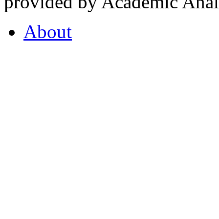
provided by Academic Analy
About