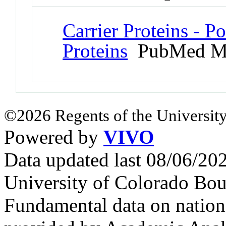
Carrier Proteins - 
Proteins
PubMed M
©2026 Regents of the University
Powered by
VIVO
Data updated last 08/06/2
University of Colorado Bou
Fundamental data on nationa