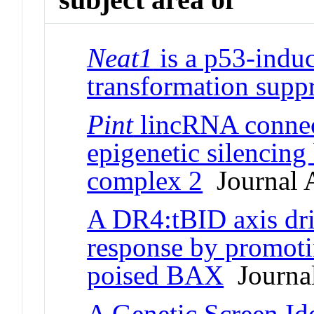
Neat1
is a p53-induc
transformation supp
Pint
lincRNA connec
epigenetic silencing
complex 2
Journal A
A DR4:tBID axis dri
response by promoti
poised BAX
Journal
A Genetic Screen Id