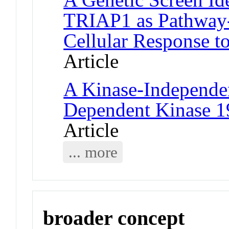
TRIAP1 as Pathway-S
Cellular Response t
Article
A Kinase-Independen
Dependent Kinase 1
Article
... more
broader concept