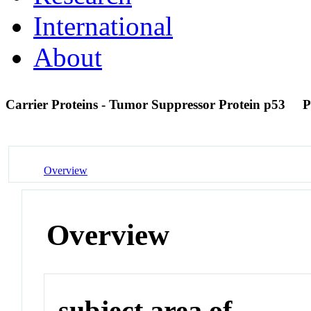
International
About
Carrier Proteins - Tumor Suppressor Protein p53
P
Overview
Overview
subject area of