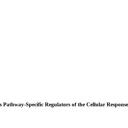
Pathway-Specific Regulators of the Cellular Response