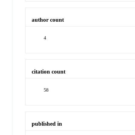
author count
4
citation count
58
published in