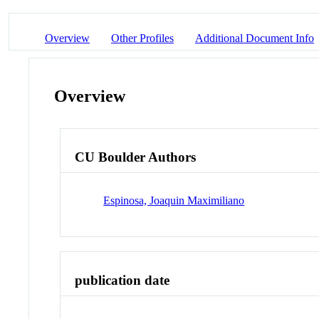
Overview
Other Profiles
Additional Document Info
Overview
CU Boulder Authors
Espinosa, Joaquin Maximiliano
publication date