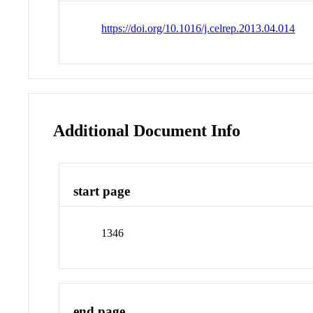
https://doi.org/10.1016/j.celrep.2013.04.014
Additional Document Info
start page
1346
end page