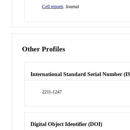
Cell reports
Journal
Other Profiles
International Standard Serial Number (I
2211-1247
Digital Object Identifier (DOI)