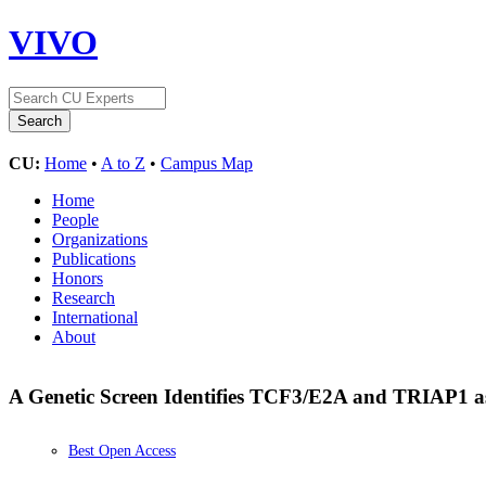
VIVO
CU:
Home
•
A to Z
•
Campus Map
Home
People
Organizations
Publications
Honors
Research
International
About
A Genetic Screen Identifies TCF3/E2A and TRIAP1 as 
Best Open Access