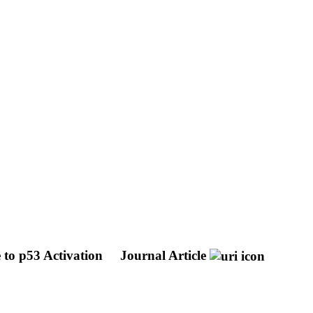
 to p53 Activation
Journal Article