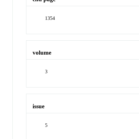
1354
volume
3
issue
5