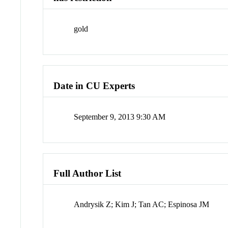
gold
Date in CU Experts
September 9, 2013 9:30 AM
Full Author List
Andrysik Z; Kim J; Tan AC; Espinosa JM