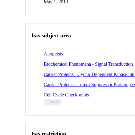
May 1, 2013
has subject area
Apoptosis
Biochemical Phenomena - Signal Transduction
Carrier Proteins - Cyclin-Dependent Kinase Inh
Carrier Proteins - Tumor Suppressor Protein p5
Cell Cycle Checkpoints
... more
has restriction