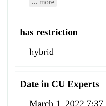
... more
has restriction
hybrid
Date in CU Experts
March 1, 2022 7:3