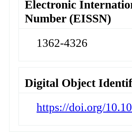
Electronic Internatio
Number (EISSN)
1362-4326
Digital Object Identi
https://doi.org/10.1