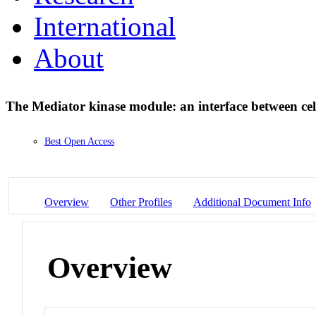
International
About
The Mediator kinase module: an interface between cel
Best Open Access
Overview
Other Profiles
Additional Document Info
Overview