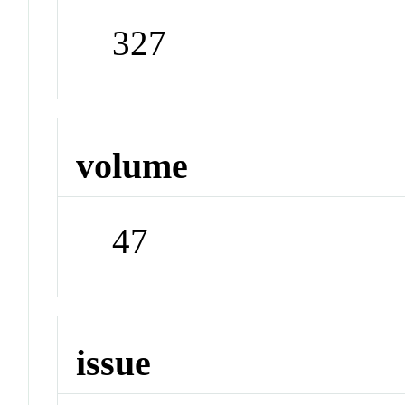
327
volume
47
issue