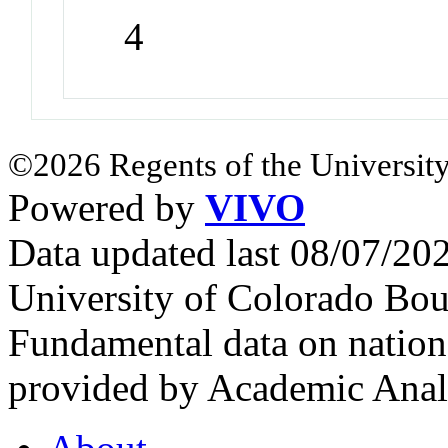
4
©2026 Regents of the University
Powered by
VIVO
Data updated last 08/07/2
University of Colorado Bou
Fundamental data on nationa
provided by Academic Analy