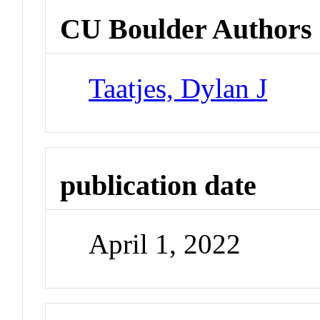
CU Boulder Authors
Taatjes, Dylan J
publication date
April 1, 2022