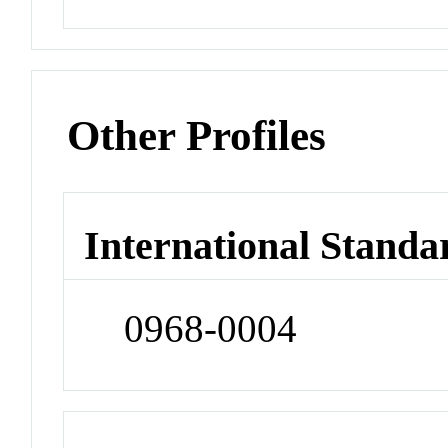
Other Profiles
International Standa
0968-0004