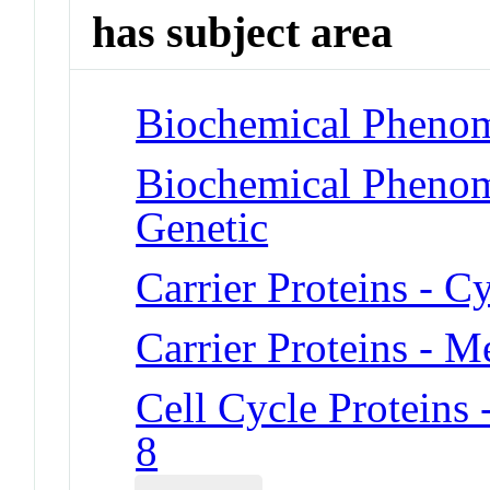
has subject area
Biochemical Phenom
Biochemical Phenome
Genetic
Carrier Proteins - 
Carrier Proteins - 
Cell Cycle Proteins
8