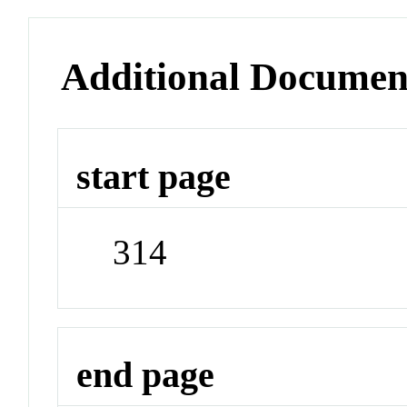
Additional Documen
start page
314
end page