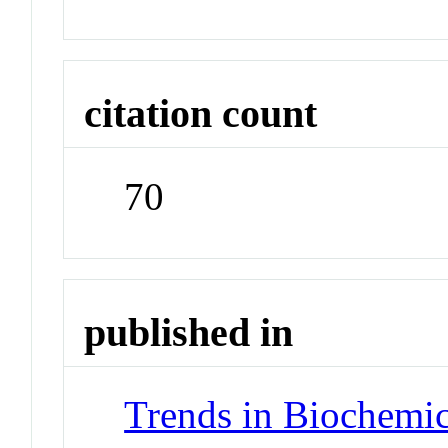
citation count
70
published in
Trends in Biochemic