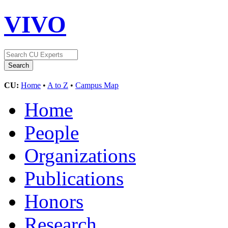
VIVO
CU:
Home
•
A to Z
•
Campus Map
Home
People
Organizations
Publications
Honors
Research