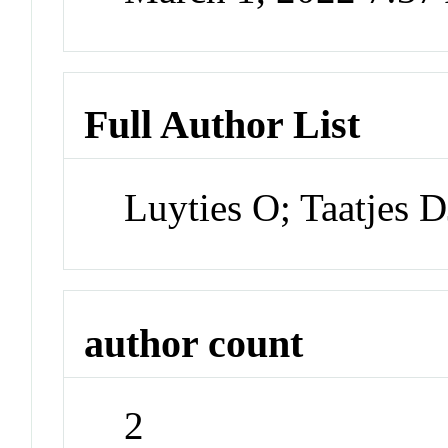
Full Author List
Luyties O; Taatjes D
author count
2