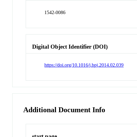
1542-0086
Digital Object Identifier (DOI)
https://doi.org/10.1016/j.bpj.2014.02.039
Additional Document Info
start page