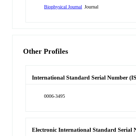
Biophysical Journal
Journal
Other Profiles
International Standard Serial Number (I
0006-3495
Electronic International Standard Seria