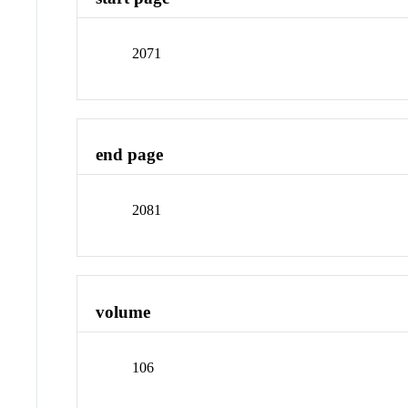
2071
end page
2081
volume
106