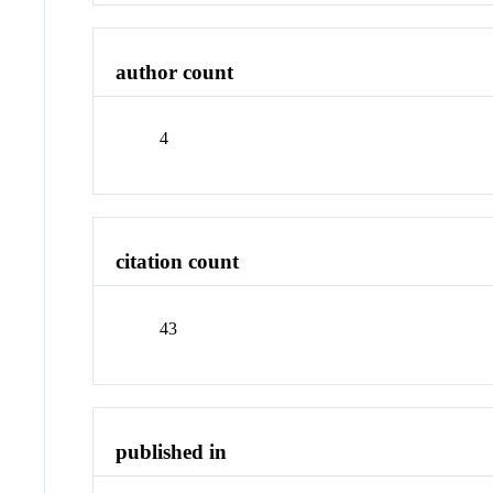
author count
4
citation count
43
published in