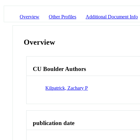
Overview
Other Profiles
Additional Document Info
Overview
CU Boulder Authors
Kilpatrick, Zachary P
publication date