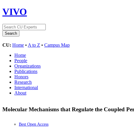
VIVO
CU:
Home
•
A to Z
•
Campus Map
Home
People
Organizations
Publications
Honors
Research
International
About
Molecular Mechanisms that Regulate the Coupled Pe
Best Open Access