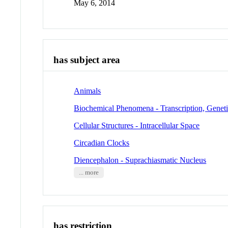
May 6, 2014
has subject area
Animals
Biochemical Phenomena - Transcription, Genet
Cellular Structures - Intracellular Space
Circadian Clocks
Diencephalon - Suprachiasmatic Nucleus
... more
has restriction