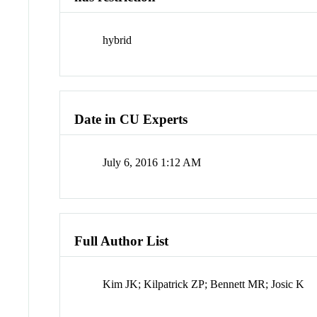
hybrid
Date in CU Experts
July 6, 2016 1:12 AM
Full Author List
Kim JK; Kilpatrick ZP; Bennett MR; Josic K