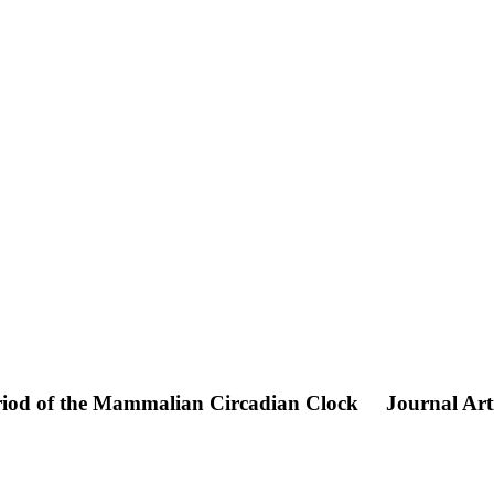
riod of the Mammalian Circadian Clock
Journal Art