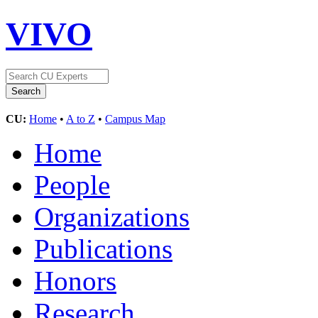
VIVO
CU:
Home
•
A to Z
•
Campus Map
Home
People
Organizations
Publications
Honors
Research