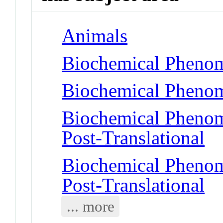
Animals
Biochemical Pheno
Biochemical Phenom
Biochemical Phenome
Post-Translational
Biochemical Phenome
Post-Translational
... more