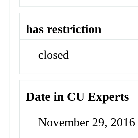
has restriction
closed
Date in CU Experts
November 29, 2016