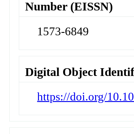
Number (EISSN)
1573-6849
Digital Object Identi
https://doi.org/10.