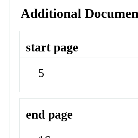
Additional Documen
start page
5
end page