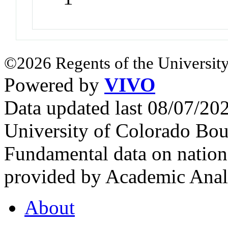
©2026 Regents of the University
Powered by
VIVO
Data updated last 08/07/2
University of Colorado Bou
Fundamental data on nationa
provided by Academic Analy
About