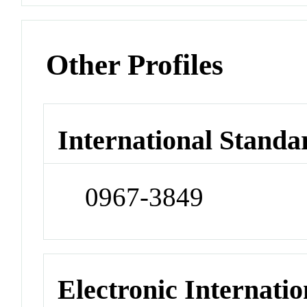
Other Profiles
International Standa
0967-3849
Electronic Internatio