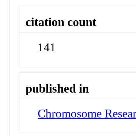
citation count
141
published in
Chromosome Resea