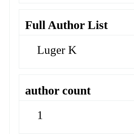
Full Author List
Luger K
author count
1