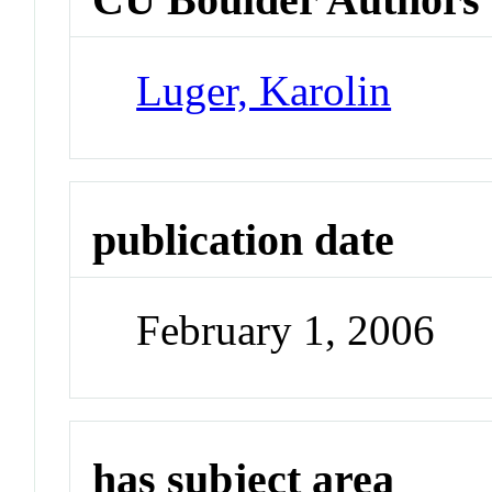
Luger, Karolin
publication date
February 1, 2006
has subject area