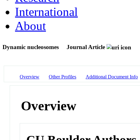
International
About
Dynamic nucleosomes
Journal Article
Overview
Other Profiles
Additional Document Info
Overview
CU Boulder Authors