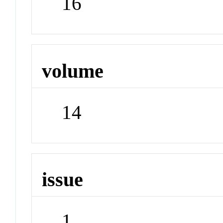
16
volume
14
issue
1