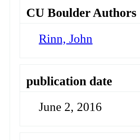
CU Boulder Authors
Rinn, John
publication date
June 2, 2016