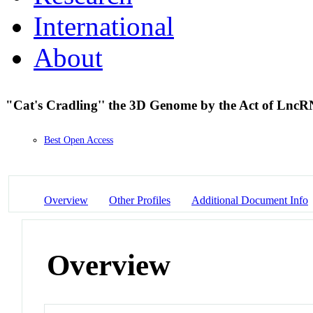
International
About
"Cat's Cradling'' the 3D Genome by the Act of Lnc
Best Open Access
Overview
Other Profiles
Additional Document Info
Overview