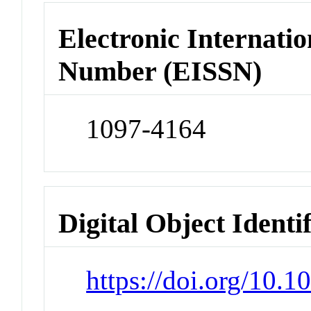
Electronic Internatio
Number (EISSN)
1097-4164
Digital Object Identi
https://doi.org/10.1