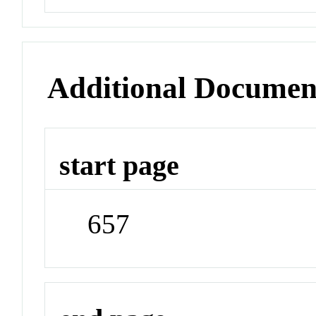
Additional Documen
start page
657