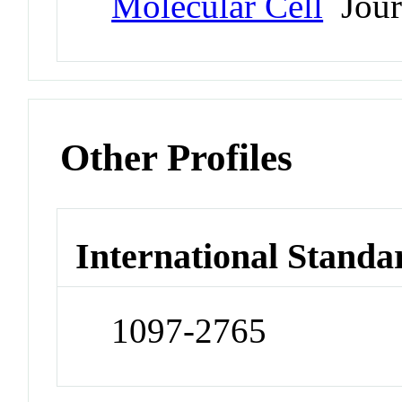
Molecular Cell
Jour
Other Profiles
International Standa
1097-2765