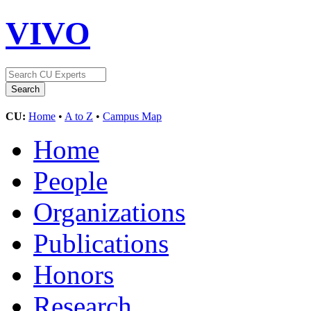
VIVO
CU:
Home
•
A to Z
•
Campus Map
Home
People
Organizations
Publications
Honors
Research