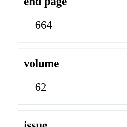
end page
664
volume
62
issue