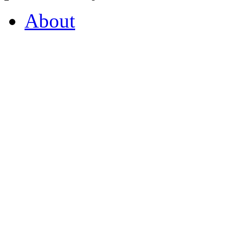
About