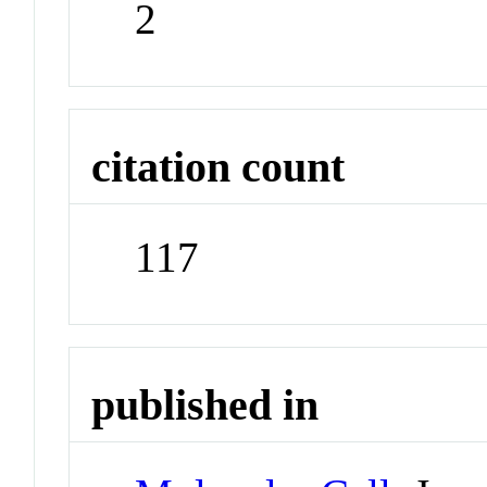
2
citation count
117
published in