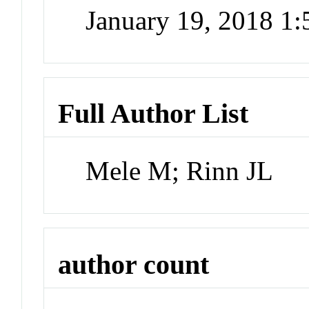
January 19, 2018 1
Full Author List
Mele M; Rinn JL
author count