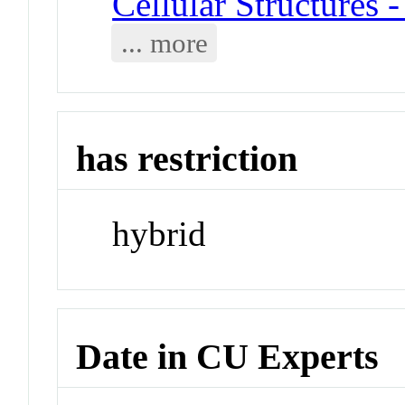
Cellular Structures 
... more
has restriction
hybrid
Date in CU Experts