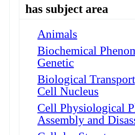
has subject area
Animals
Biochemical Phenome
Genetic
Biological Transport
Cell Nucleus
Cell Physiological
Assembly and Disa