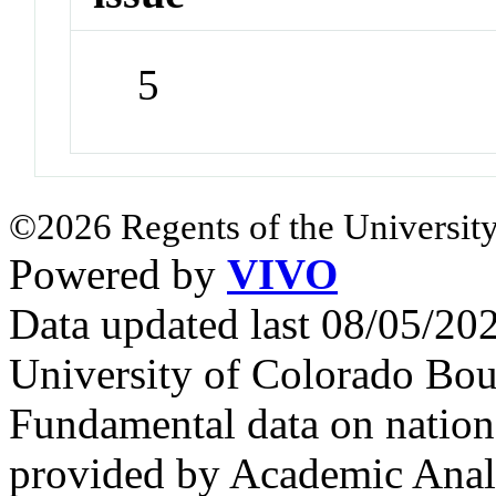
5
©2026 Regents of the University
Powered by
VIVO
Data updated last 08/05/2
University of Colorado Bou
Fundamental data on nationa
provided by Academic Analy