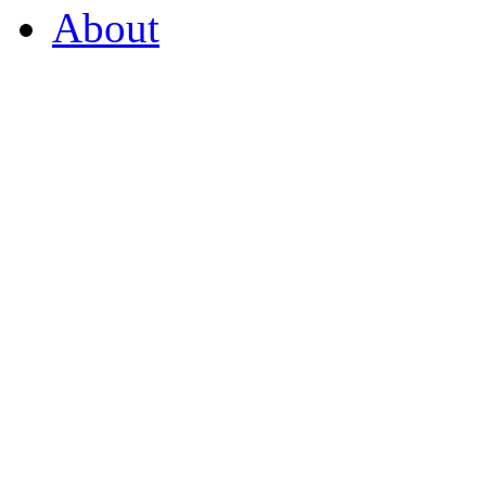
About