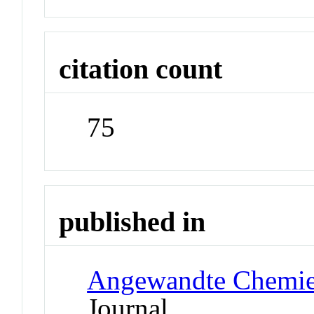
citation count
75
published in
Angewandte Chemie 
Journal