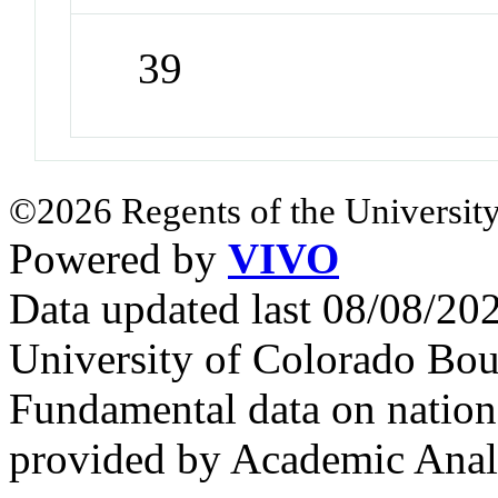
39
©2026 Regents of the University
Powered by
VIVO
Data updated last 08/08/2
University of Colorado Bou
Fundamental data on nationa
provided by Academic Analy