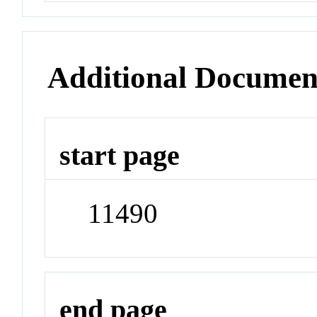
Additional Documen
start page
11490
end page