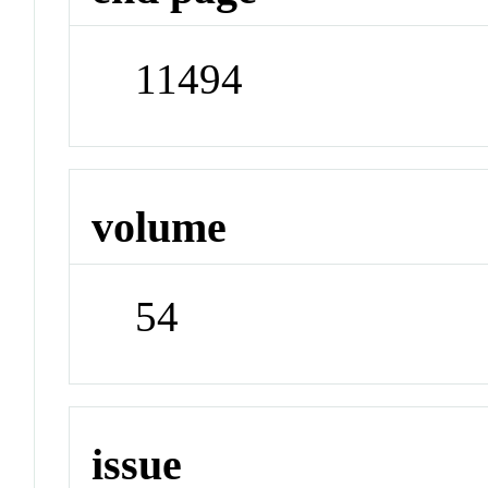
11494
volume
54
issue