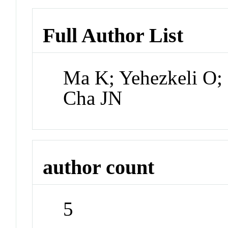
Full Author List
Ma K; Yehezkeli O
Cha JN
author count
5