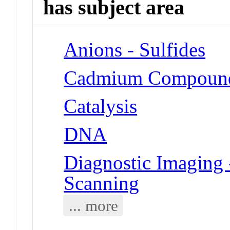
has subject area
Anions - Sulfides
Cadmium Compoun
Catalysis
DNA
Diagnostic Imaging 
Scanning
... more