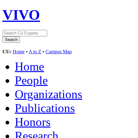
VIVO
CU:
Home
•
A to Z
•
Campus Map
Home
People
Organizations
Publications
Honors
Research