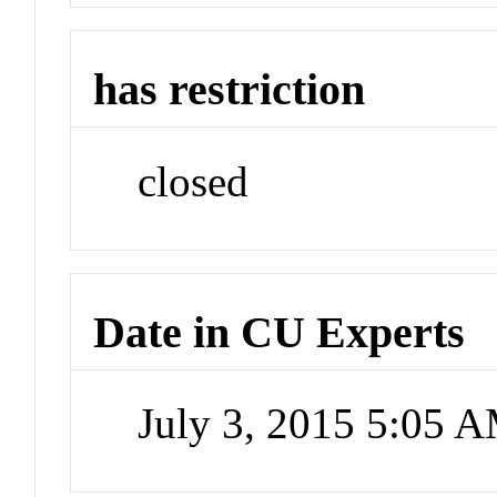
has restriction
closed
Date in CU Experts
July 3, 2015 5:05 