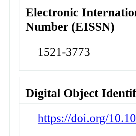
Electronic Internatio
Number (EISSN)
1521-3773
Digital Object Identi
https://doi.org/10.