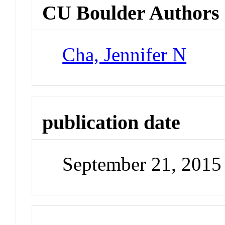
CU Boulder Authors
Cha, Jennifer N
publication date
September 21, 2015