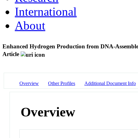
International
About
Enhanced Hydrogen Production from DNA-Assembl
Article
Overview
Other Profiles
Additional Document Info
Overview