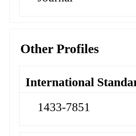
Other Profiles
International Standa
1433-7851