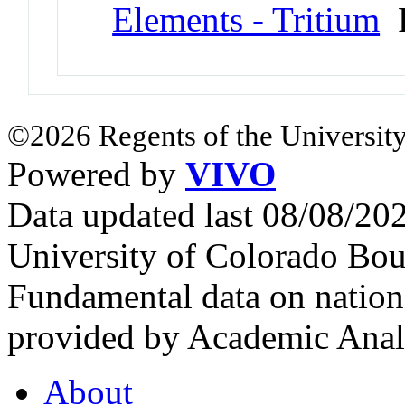
Elements - Tritium
P
©2026 Regents of the University
Powered by
VIVO
Data updated last 08/08/2
University of Colorado Bou
Fundamental data on nationa
provided by Academic Analy
About