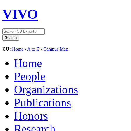
VIVO
CU:
Home
•
A to Z
•
Campus Map
Home
People
Organizations
Publications
Honors
Research