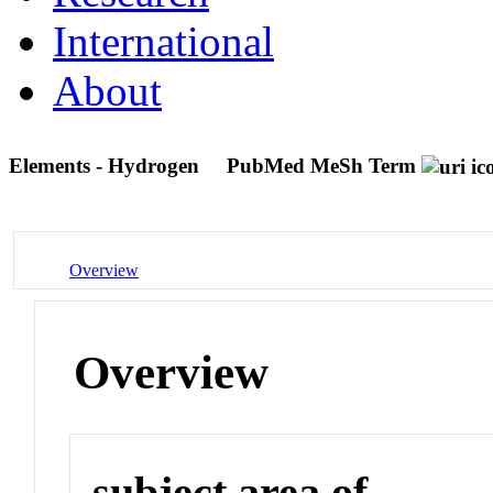
International
About
Elements - Hydrogen
PubMed MeSh Term
Overview
Overview
subject area of