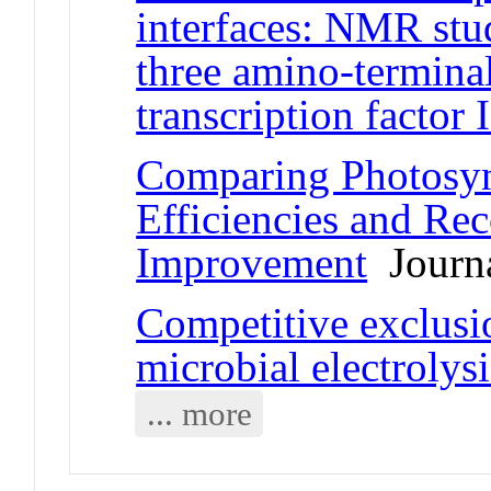
interfaces: NMR stu
three amino-termina
transcription factor 
Comparing Photosyn
Efficiencies and Rec
Improvement
Journa
Competitive exclusi
microbial electrolysi
... more