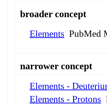
broader concept
Elements
PubMed M
narrower concept
Elements - Deuteri
Elements - Protons
P