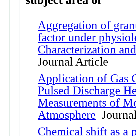
Aggregation of gran
factor under physiol
Characterization an
Journal Article
Application of Gas
Pulsed Discharge He
Measurements of Mo
Atmosphere
Journal
Chemical shift as a 