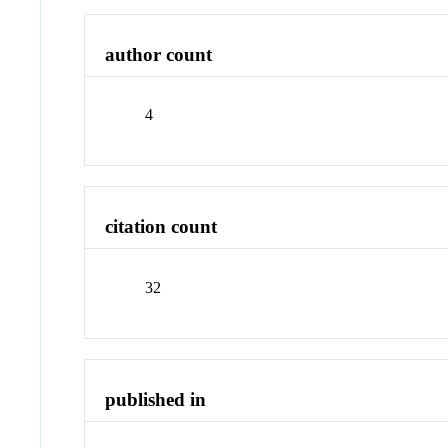
author count
4
citation count
32
published in