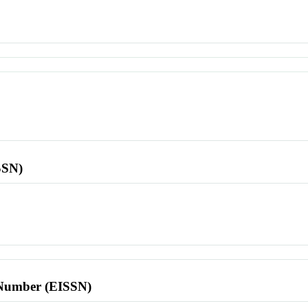
SSN)
l Number (EISSN)