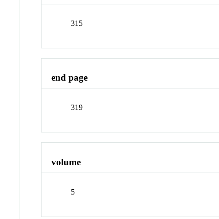
315
end page
319
volume
5