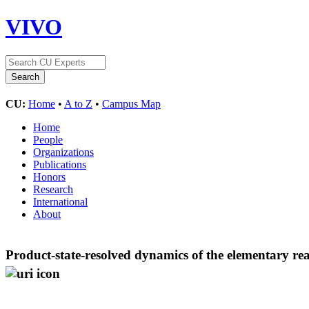
VIVO
CU:
Home
•
A to Z
•
Campus Map
Home
People
Organizations
Publications
Honors
Research
International
About
Product-state-resolved dynamics of the elementary re