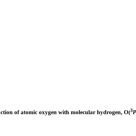
3
action of atomic oxygen with molecular hydrogen, O(