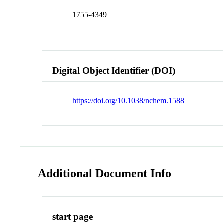
1755-4349
Digital Object Identifier (DOI)
https://doi.org/10.1038/nchem.1588
Additional Document Info
start page