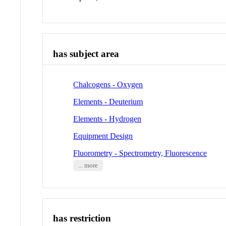
has subject area
Chalcogens - Oxygen
Elements - Deuterium
Elements - Hydrogen
Equipment Design
Fluorometry - Spectrometry, Fluorescence
... more
has restriction