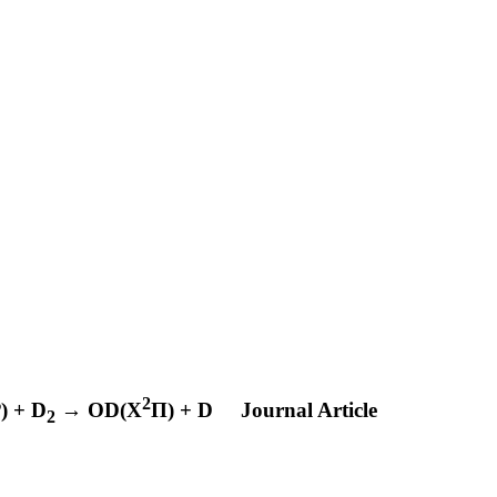
2
P
) + D
→ OD(X
Π) + D
Journal Article
2