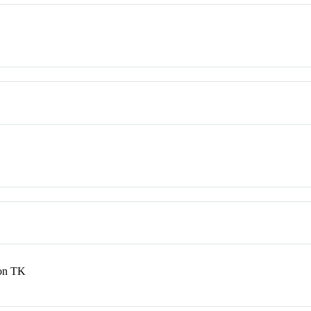
ton TK