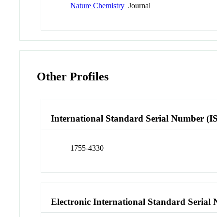
Nature Chemistry
Journal
Other Profiles
International Standard Serial Number (I
1755-4330
Electronic International Standard Seria