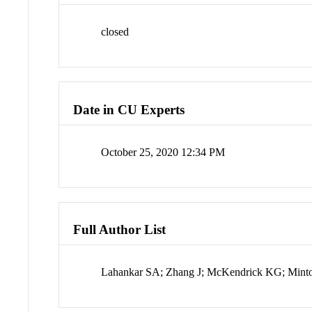
closed
Date in CU Experts
October 25, 2020 12:34 PM
Full Author List
Lahankar SA; Zhang J; McKendrick KG; Min