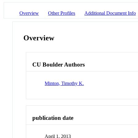
Overview
Other Profiles
Additional Document Info
Overview
CU Boulder Authors
Minton, Timothy K.
publication date
April 1, 2013