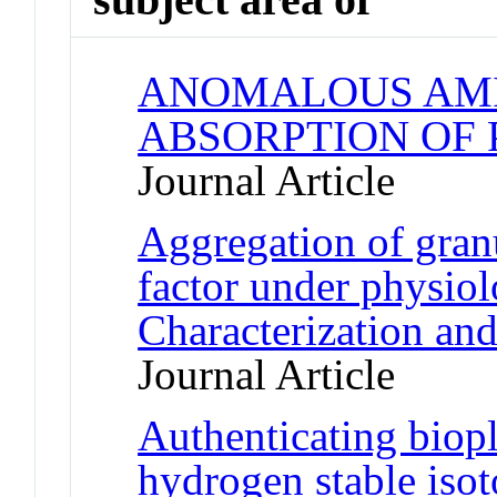
ANOMALOUS AMI
ABSORPTION OF
Journal Article
Aggregation of gran
factor under physiol
Characterization an
Journal Article
Authenticating biopl
hydrogen stable isot