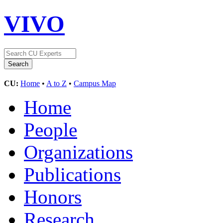
VIVO
CU:
Home
•
A to Z
•
Campus Map
Home
People
Organizations
Publications
Honors
Research