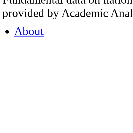
provided by Academic Analy
About