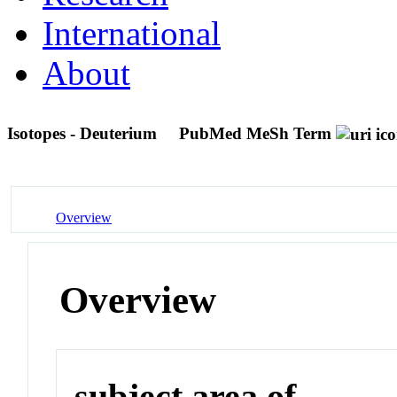
International
About
Isotopes - Deuterium
PubMed MeSh Term
Overview
Overview
subject area of