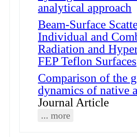
analytical approach
J
Beam-Surface Scatte
Individual and Com
Radiation and Hyper
FEP Teflon Surfaces
Comparison of the g
dynamics of native
Journal Article
... more