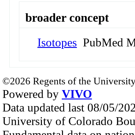
broader concept
Isotopes
PubMed M
©2026 Regents of the University
Powered by
VIVO
Data updated last 08/05/2
University of Colorado Bou
Fundamental data on nationa