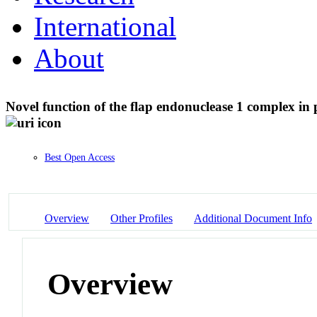
International
About
Novel function of the flap endonuclease 1 complex in 
Best Open Access
Overview
Other Profiles
Additional Document Info
Overview