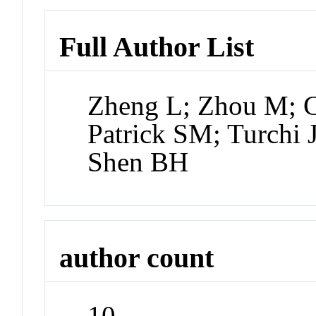
Full Author List
Zheng L; Zhou M; Ch
Patrick SM; Turchi
Shen BH
author count
10