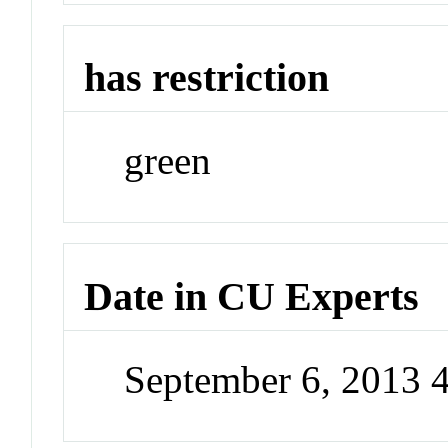
has restriction
green
Date in CU Experts
September 6, 2013 