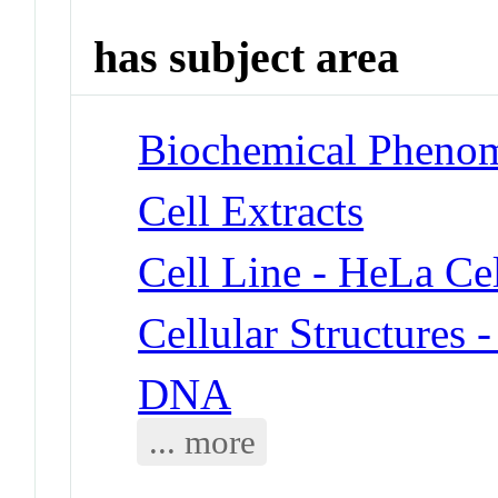
has subject area
Biochemical Phenom
Cell Extracts
Cell Line - HeLa Cel
Cellular Structures 
DNA
... more