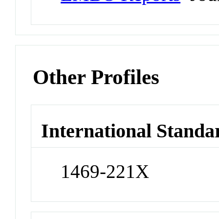
Other Profiles
International Standa
1469-221X