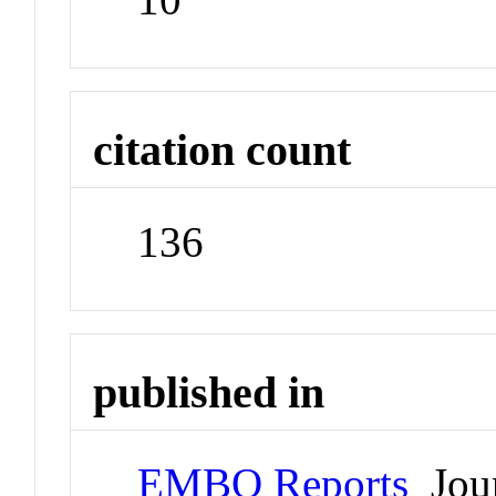
citation count
136
published in
EMBO Reports
Jour