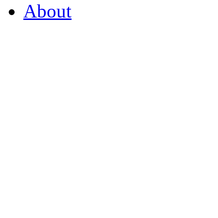
About