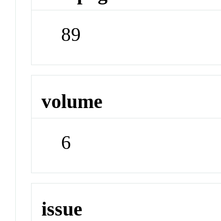
89
volume
6
issue