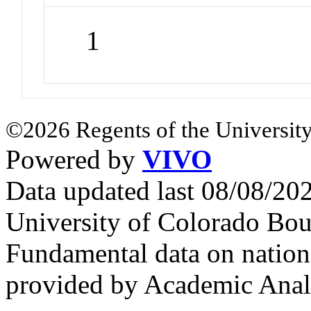
1
©2026 Regents of the University
Powered by
VIVO
Data updated last 08/08/2
University of Colorado Bou
Fundamental data on nationa
provided by Academic Analy