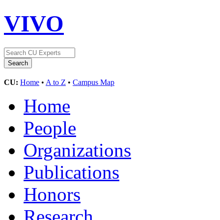
VIVO
CU:
Home
•
A to Z
•
Campus Map
Home
People
Organizations
Publications
Honors
Research