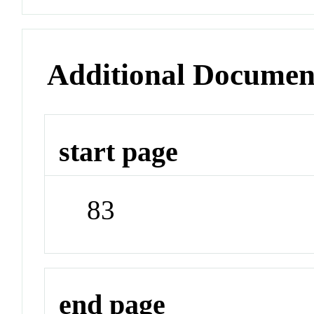
Additional Documen
start page
83
end page