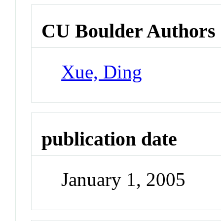
CU Boulder Authors
Xue, Ding
publication date
January 1, 2005