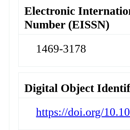
Electronic Internatio
Number (EISSN)
1469-3178
Digital Object Identi
https://doi.org/10.