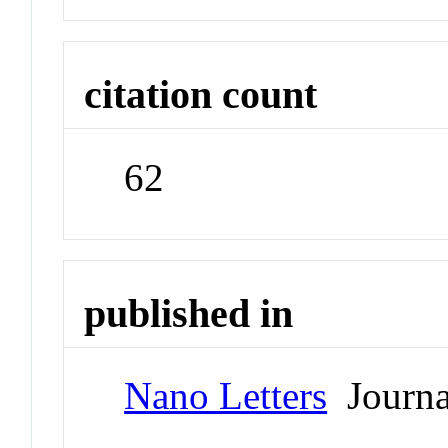
citation count
62
published in
Nano Letters
Journa