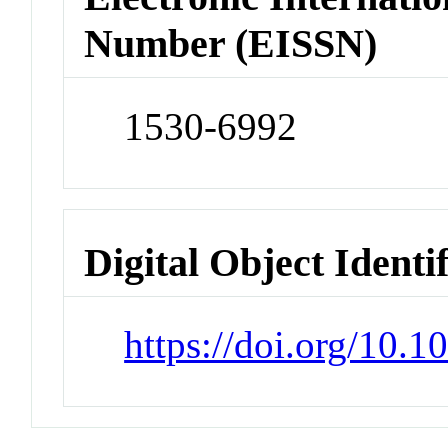
Number (EISSN)
1530-6992
Digital Object Identi
https://doi.org/10.