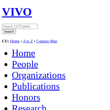
VIVO
CU:
Home
•
A to Z
•
Campus Map
Home
People
Organizations
Publications
Honors
Research