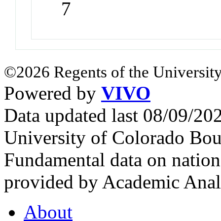
7
©2026 Regents of the University
Powered by
VIVO
Data updated last 08/09/2
University of Colorado Bou
Fundamental data on nationa
provided by Academic Analy
About