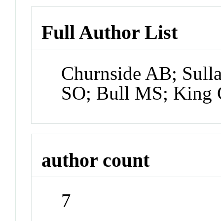
Full Author List
Churnside AB; Sul
SO; Bull MS; King 
author count
7