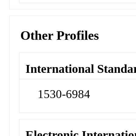
Other Profiles
International Standa
1530-6984
Electronic Internatio