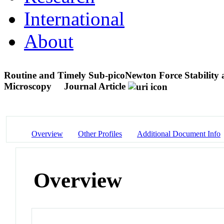
International
About
Routine and Timely Sub-picoNewton Force Stability an
Microscopy
Journal Article
Overview
Other Profiles
Additional Document Info
Overview