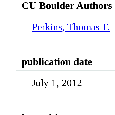
CU Boulder Authors
Perkins, Thomas T.
publication date
July 1, 2012