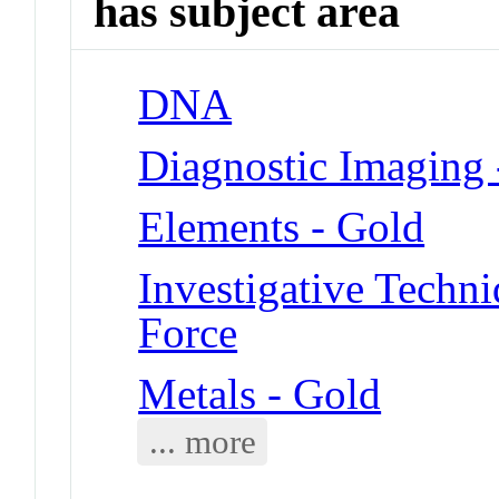
has subject area
DNA
Diagnostic Imaging 
Elements - Gold
Investigative Techn
Force
Metals - Gold
... more