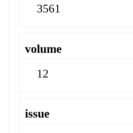
3561
volume
12
issue