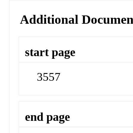
Additional Documen
start page
3557
end page