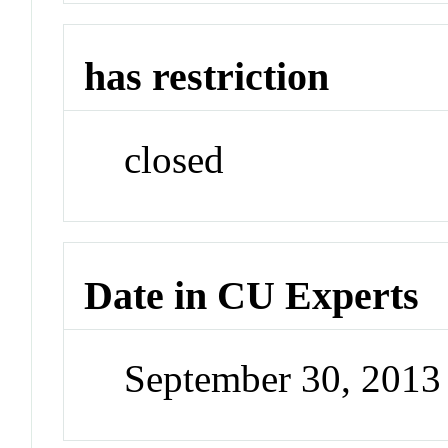
has restriction
closed
Date in CU Experts
September 30, 201