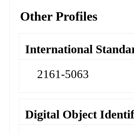
Other Profiles
International Standa
2161-5063
Digital Object Identi