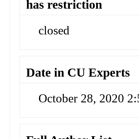
has restriction
closed
Date in CU Experts
October 28, 2020 2