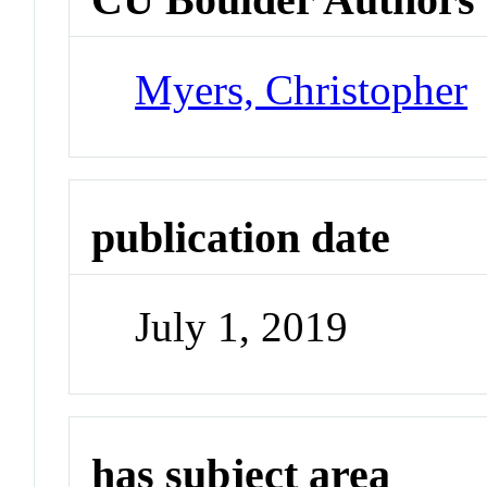
Myers, Christopher
publication date
July 1, 2019
has subject area