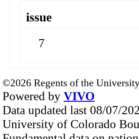
issue
7
©2026 Regents of the University
Powered by
VIVO
Data updated last 08/07/2
University of Colorado Bou
Fundamental data on nationa