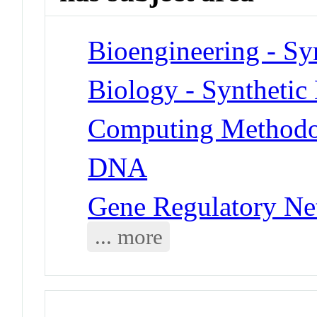
Bioengineering - Sy
Biology - Synthetic
Computing Methodol
DNA
Gene Regulatory Ne
... more