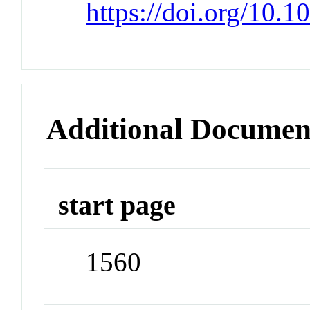
https://doi.org/10.
Additional Documen
start page
1560