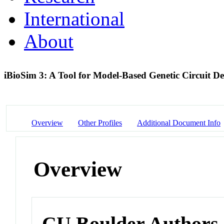
International
About
iBioSim 3: A Tool for Model-Based Genetic Circuit D
Overview
Other Profiles
Additional Document Info
Overview
CU Boulder Authors