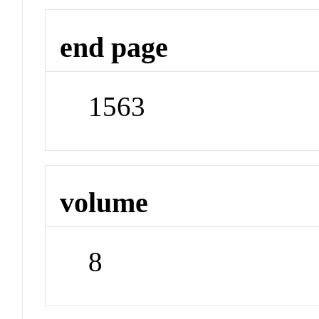
end page
1563
volume
8