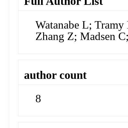
Full Author List
Watanabe L; Tramy 
Zhang Z; Madsen C;
author count
8