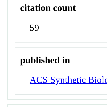
citation count
59
published in
ACS Synthetic Biol