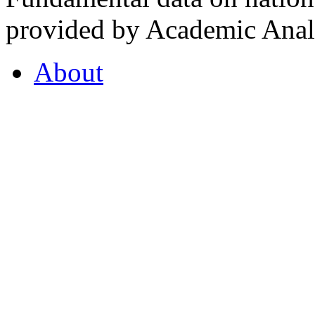
provided by Academic Analy
About