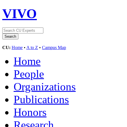
VIVO
CU:
Home
•
A to Z
•
Campus Map
Home
People
Organizations
Publications
Honors
Research