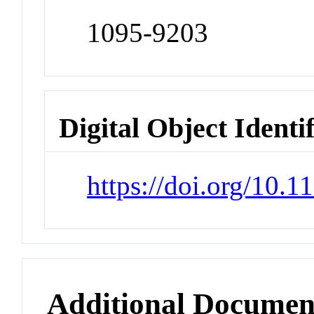
1095-9203
Digital Object Identi
https://doi.org/10.
Additional Documen