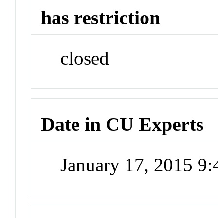
has restriction
closed
Date in CU Experts
January 17, 2015 9