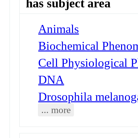
has subject area
Animals
Biochemical Phenom
Cell Physiological 
DNA
Drosophila melanog
... more