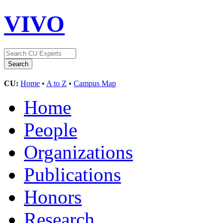
VIVO
CU:
Home
•
A to Z
•
Campus Map
Home
People
Organizations
Publications
Honors
Research