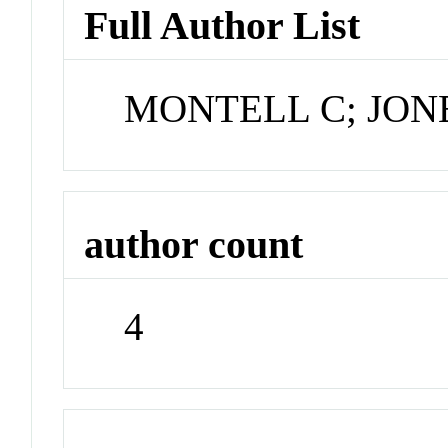
Full Author List
MONTELL C; JONE
author count
4