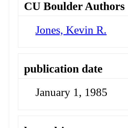
CU Boulder Authors
Jones, Kevin R.
publication date
January 1, 1985