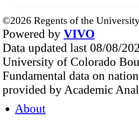
©2026 Regents of the University
Powered by
VIVO
Data updated last 08/08/2
University of Colorado Bou
Fundamental data on nationa
provided by Academic Analy
About