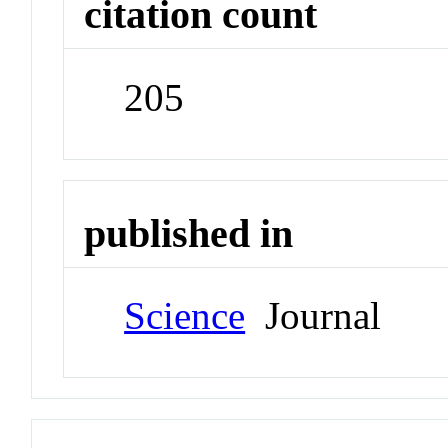
citation count
205
published in
Science
Journal