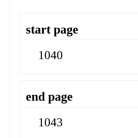
start page
1040
end page
1043