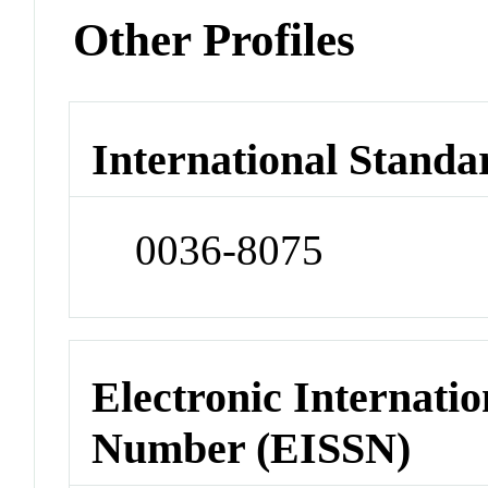
Other Profiles
International Standa
0036-8075
Electronic Internatio
Number (EISSN)