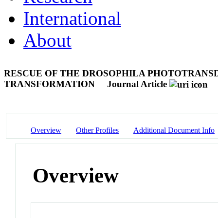
International
About
RESCUE OF THE DROSOPHILA PHOTOTRANS
TRANSFORMATION
Journal Article
Overview
Other Profiles
Additional Document Info
Overview