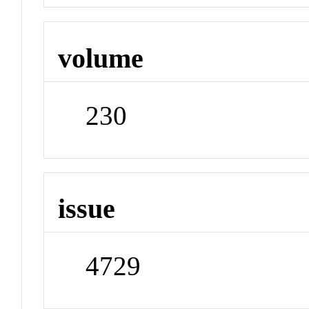
volume
230
issue
4729